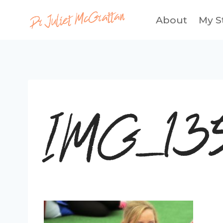
Skip
About
My S
to
content
IMG_13