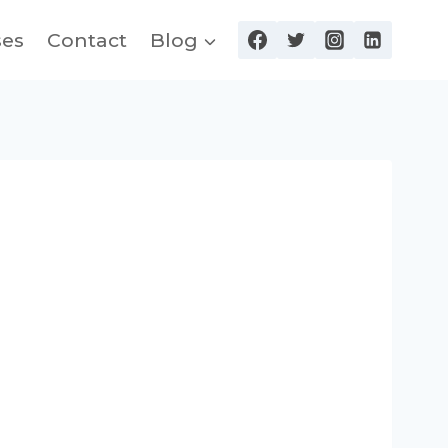
ses
Contact
Blog