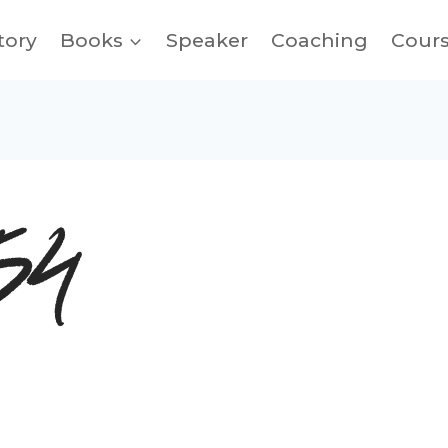
tory
Books
Speaker
Coaching
Cour
54