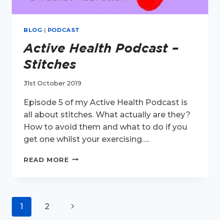
BLOG
|
PODCAST
Active Health Podcast –
Stitches
31st October 2019
Episode 5 of my Active Health Podcast is
all about stitches. What actually are they?
How to avoid them and what to do if you
get one whilst your exercising….
ACTIVE
READ MORE
HEALTH
PODCAST
–
STITCHES
Page
Next
1
2