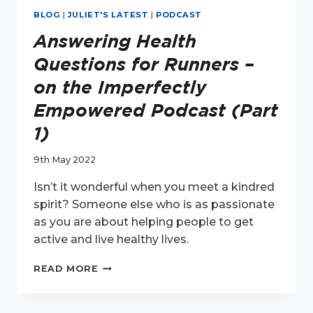
BLOG
|
JULIET'S LATEST
|
PODCAST
Answering Health
Questions for Runners –
on the Imperfectly
Empowered Podcast (Part
1)
9th May 2022
Isn’t it wonderful when you meet a kindred
spirit? Someone else who is as passionate
as you are about helping people to get
active and live healthy lives.
ANSWERING
READ MORE
HEALTH
QUESTIONS
FOR