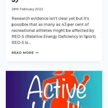
28th February 2022
Research evidence isn’t clear yet but it’s
possible that as many as 43 per cent of
recreational athletes might be affected by
RED-S (Relative Energy Deficiency in Sport).
RED-S is…
ACTIVE
READ MORE
HEALTH
EPISODE
4:
RELATIVE
ENERGY
DEFICIENCY
IN
SPORT
(RED-
S)