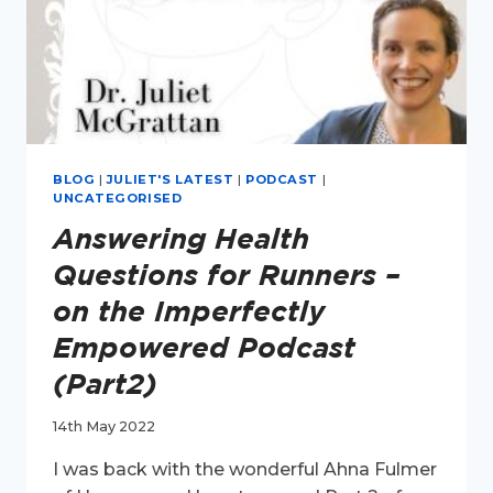
BLOG
|
JULIET'S LATEST
|
PODCAST
|
UNCATEGORISED
Answering Health
Questions for Runners –
on the Imperfectly
Empowered Podcast
(Part2)
14th May 2022
I was back with the wonderful Ahna Fulmer