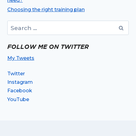
need?
Choosing the right training plan
Search
for:
FOLLOW ME ON TWITTER
My Tweets
Twitter
Instagram
Facebook
YouTube