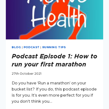
BLOG
|
PODCAST
|
RUNNING TIPS
Podcast Episode 1: How to
run your first marathon
27th October 2021
Do you have ‘Run a marathon’ on your
bucket list? If you do, this podcast episode
is for you. It’s even more perfect for you if
you don’t think you…