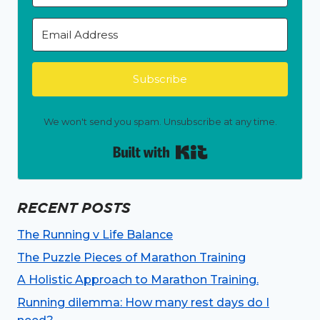
Subscribe
We won't send you spam. Unsubscribe at any time.
Built with Kit
RECENT POSTS
The Running v Life Balance
The Puzzle Pieces of Marathon Training
A Holistic Approach to Marathon Training.
Running dilemma: How many rest days do I