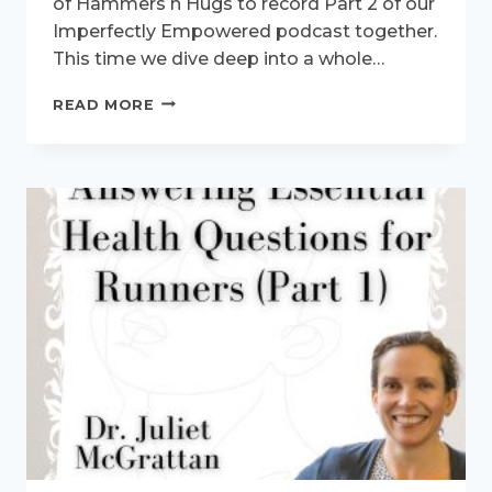
of Hammers n Hugs to record Part 2 of our
Imperfectly Empowered podcast together.
This time we dive deep into a whole…
ANSWERING
READ MORE
HEALTH
QUESTIONS
FOR
RUNNERS
–
ON
THE
IMPERFECTLY
EMPOWERED
PODCAST
(PART2)