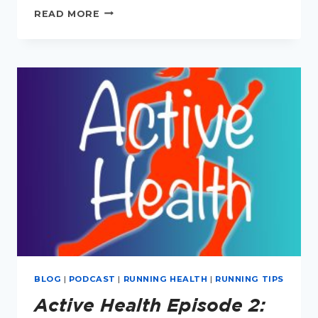
ACTIVE
READ MORE
HEALTH
EPISODE
3:
URINARY
INCONTINENCE
IN
RUNNERS
BLOG
|
PODCAST
|
RUNNING HEALTH
|
RUNNING TIPS
Active Health Episode 2: