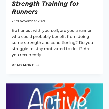
Strength Training for
Runners
23rd November 2021
Be honest with yourself, are you a runner
who could probably benefit from doing
some strength and conditioning? Do you
struggle to stay motivated to do it? Are
you recurrently…
ACTIVE
READ MORE
HEALTH
EPISODE
2:
STRENGTH
TRAINING
FOR
RUNNERS