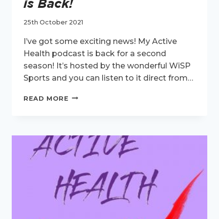
is Back!
25th October 2021
I’ve got some exciting news! My Active
Health podcast is back for a second
season! It’s hosted by the wonderful WiSP
Sports and you can listen to it direct from…
MY
READ MORE
ACTIVE
HEALTH
PODCAST
IS
BACK!