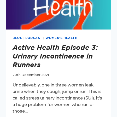
BLOG
|
PODCAST
|
WOMEN'S HEALTH
Active Health Episode 3:
Urinary Incontinence in
Runners
20th December 2021
Unbelievably, one in three women leak
urine when they cough, jump or run. This is
called stress urinary incontinence (SUI). It’s
a huge problem for women who run or
those…