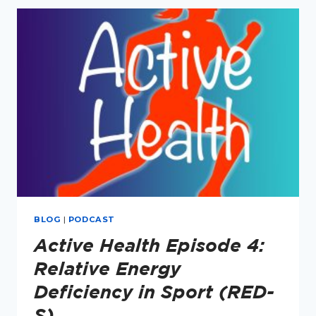
RUNNERS
–
ON
THE
IMPERFECTLY
EMPOWERED
PODCAST
(PART
1)
BLOG
|
PODCAST
Active Health Episode 4:
Relative Energy
Deficiency in Sport (RED-
S)