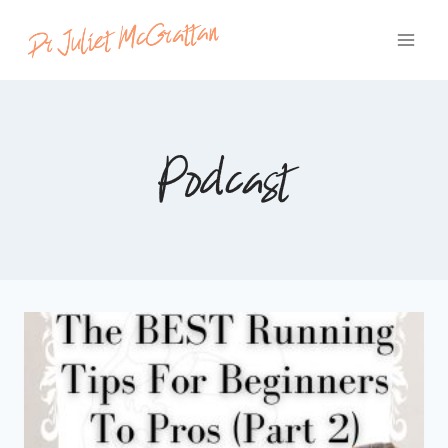
Skip
to
content
Podcast