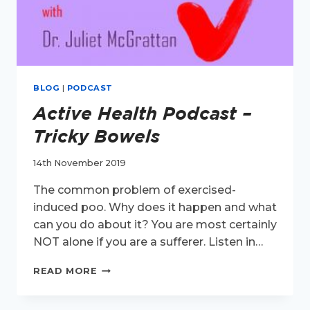
BLOG
|
PODCAST
Active Health Podcast –
Tricky Bowels
14th November 2019
The common problem of exercised-
induced poo. Why does it happen and what
can you do about it? You are most certainly
NOT alone if you are a sufferer. Listen in…
ACTIVE
READ MORE
HEALTH
PODCAST
–