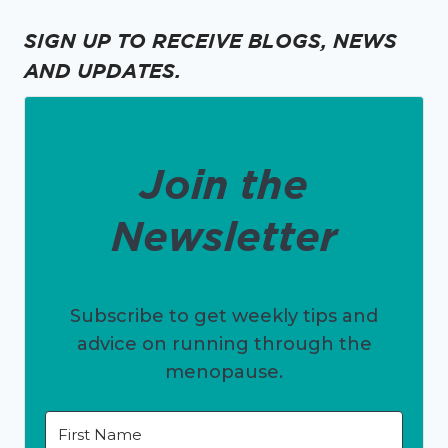
SIGN UP TO RECEIVE BLOGS, NEWS
AND UPDATES.
Join the
Newsletter
Subscribe to get weekly tips and
advice on running through the
menopause.