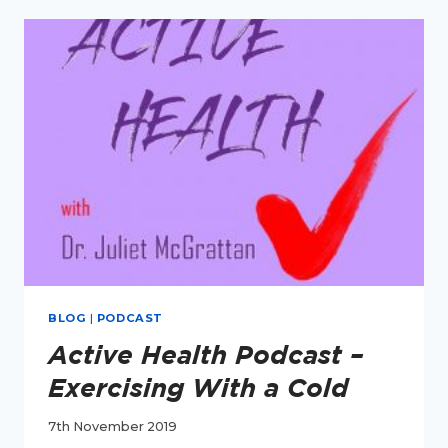
TRICKY
BOWELS
BLOG
|
PODCAST
Active Health Podcast –
Exercising With a Cold
7th November 2019