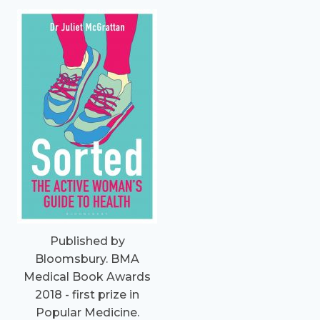
Published by
Bloomsbury. BMA
Medical Book Awards
2018 - first prize in
Popular Medicine.