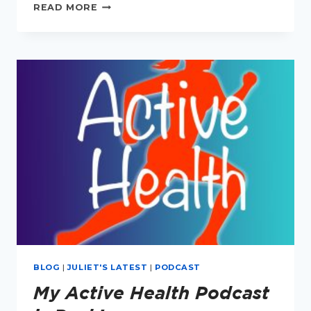
PODCAST
READ MORE
EPISODE
1:
HOW
TO
RUN
YOUR
FIRST
MARATHON
BLOG
|
JULIET'S LATEST
|
PODCAST
My Active Health Podcast