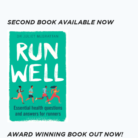
navigation
Page
SECOND BOOK AVAILABLE NOW
AWARD WINNING BOOK OUT NOW!