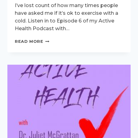
I’ve lost count of how many times people
have asked me if it’s ok to exercise with a
cold. Listen in to Episode 6 of my Active
Health Podcast with…
ACTIVE
READ MORE
HEALTH
PODCAST
–
EXERCISING
WITH
A
COLD