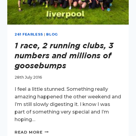
261 FEARLESS
|
BLOG
1 race, 2 running clubs, 3
numbers and millions of
goosebumps
28th July 2016
I feel a little stunned. Something really
amazing happened the other weekend and
I’m still slowly digesting it. I know I was
part of something very special and I’m
hoping…
1
READ MORE