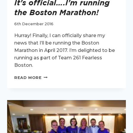
It's official….I'm running
the Boston Marathon!
6th December 2016
Hurray! Finally, I can officially share my
news that I’ll be running the Boston
Marathon in April 2017. I’m delighted to be
running as part of Team 261 Fearless
Boston.
IT'S
READ MORE
OFFICIAL….I'M
RUNNING
THE
BOSTON
MARATHON!