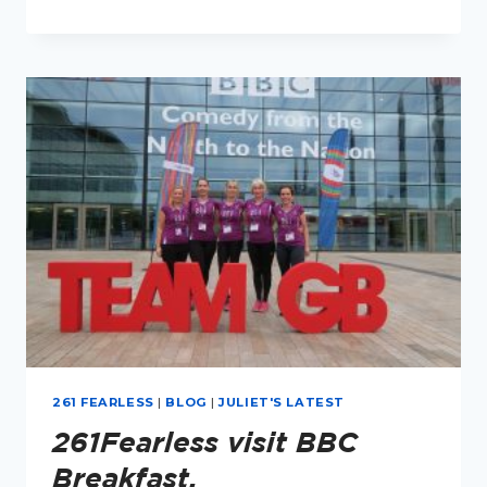
IN
BOSTON
261 FEARLESS
|
BLOG
|
JULIET'S LATEST
261Fearless visit BBC
Breakfast.