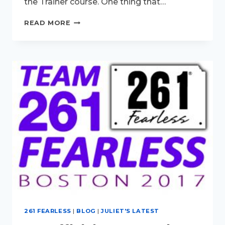
the Trainer course. One thing that…
FEARLESS
READ MORE
IN
MINNEAPOLIS…
NEXT
STOP…
LONDON!
261 FEARLESS
|
BLOG
|
JULIET'S LATEST