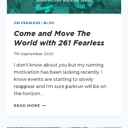
261 FEARLESS
|
BLOG
Come and Move The
World with 261 Fearless
7th September 2020
I don’t know about you but my running
motivation has been lacking recently. I
know events are starting to slowly
reappear and I’m sure parkrun will be on
the horizon…
COME
READ MORE
AND
MOVE
THE
WORLD