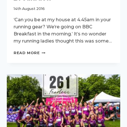
14th August 2016
‘Can you be at my house at 4.45am in your
running gear? We’re going on BBC
Breakfast in the morning.’ It’s no wonder
my running ladies thought this was some…
261FEARLESS
READ MORE
VISIT
BBC
BREAKFAST.