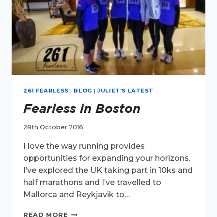
261 FEARLESS
|
BLOG
|
JULIET'S LATEST
Fearless in Boston
28th October 2016
I love the way running provides
opportunities for expanding your horizons.
I’ve explored the UK taking part in 10ks and
half marathons and I’ve travelled to
Mallorca and Reykjavik to…
FEARLESS
READ MORE