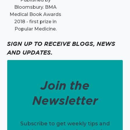
Bloomsbury. BMA
Medical Book Awards
2018 - first prize in
Popular Medicine.
SIGN UP TO RECEIVE BLOGS, NEWS
AND UPDATES.
Join the
Newsletter
Subscribe to get weekly tips and