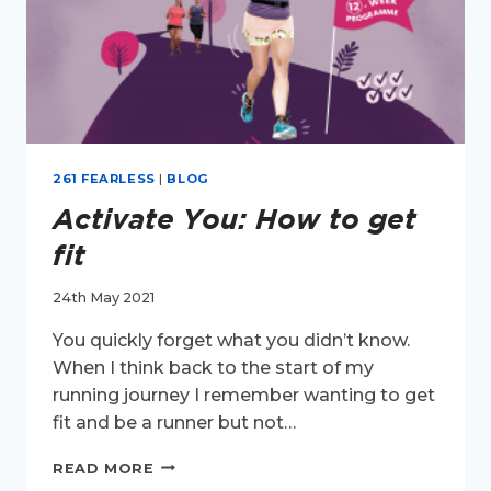
261 FEARLESS
|
BLOG
Activate You: How to get
fit
24th May 2021
You quickly forget what you didn’t know.
When I think back to the start of my
running journey I remember wanting to get
fit and be a runner but not…
ACTIVATE
READ MORE
YOU: