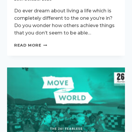
Do ever dream about living a life which is
completely different to the one you’re in?
Do you wonder how others achieve things
that you don’t seem to be able…
FACE
READ MORE
YOUR
FEAR!