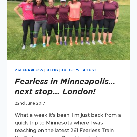
261 FEARLESS
|
BLOG
|
JULIET'S LATEST
Fearless in Minneapolis…
next stop… London!
22nd June 2017
What a week it’s been! I’m just back from a
quick trip to Minnesota where I was
teaching on the latest 261 Fearless Train