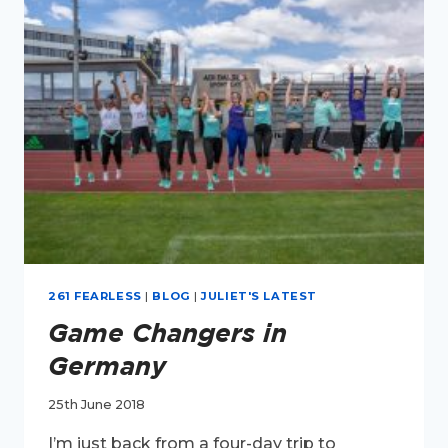
WITH
261
FEARLESS
261 FEARLESS
|
BLOG
|
JULIET'S LATEST
Game Changers in
Germany
25th June 2018
I’m just back from a four-day trip to