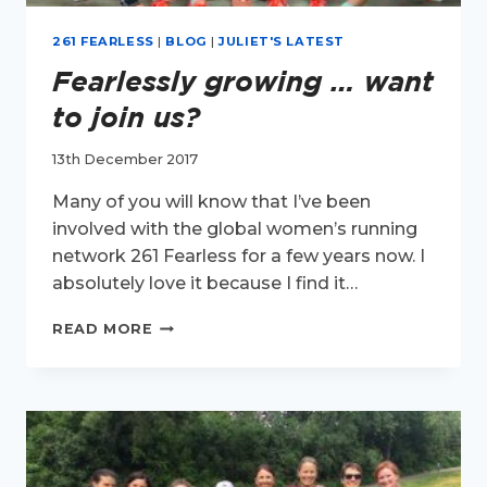
261 FEARLESS
|
BLOG
|
JULIET'S LATEST
Fearlessly growing … want
to join us?
13th December 2017
Many of you will know that I’ve been
involved with the global women’s running
network 261 Fearless for a few years now. I
absolutely love it because I find it…
FEARLESSLY
READ MORE
GROWING
…
WANT
TO
JOIN
US?