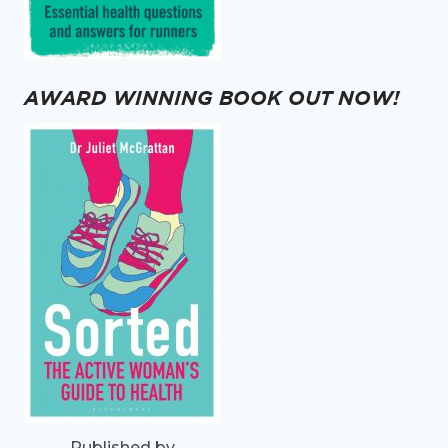
AWARD WINNING BOOK OUT NOW!
Published by