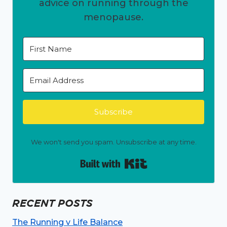
advice on running through the
menopause.
Subscribe
We won't send you spam. Unsubscribe at any time.
Built with Kit
RECENT POSTS
The Running v Life Balance