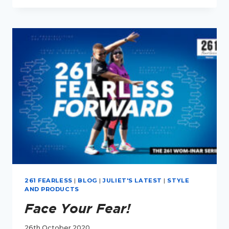
HOW
TO
GET
FIT
261 FEARLESS
|
BLOG
|
JULIET'S LATEST
|
STYLE
AND PRODUCTS
Face Your Fear!
26th October 2020