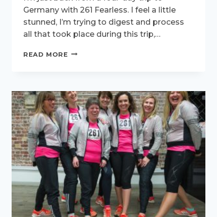
Germany with 261 Fearless. I feel a little
stunned, I’m trying to digest and process
all that took place during this trip,…
GAME
READ MORE
CHANGERS
IN
GERMANY