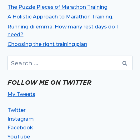
The Puzzle Pieces of Marathon Training
A Holistic Approach to Marathon Training.
Running dilemma: How many rest days do I
need?
Choosing the right training plan
Search
for:
FOLLOW ME ON TWITTER
My Tweets
Twitter
Instagram
Facebook
YouTube