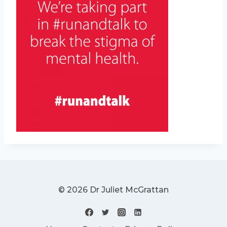
© 2026 Dr Juliet McGrattan