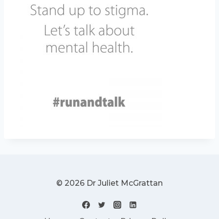
© 2026 Dr Juliet McGrattan