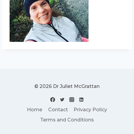
© 2026 Dr Juliet McGrattan
Home
Contact
Privacy Policy
Terms and Conditions