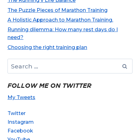
The Running v Life Balance
The Puzzle Pieces of Marathon Training
A Holistic Approach to Marathon Training.
Running dilemma: How many rest days do I
need?
Choosing the right training plan
Search
for:
FOLLOW ME ON TWITTER
My Tweets
Twitter
Instagram
Facebook
YouTube