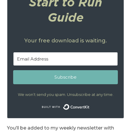
Start to Run
Guide
Your free download is waiting.
Subscribe
We won’t send you spam. Unsubscribe at any time.
Built with Conver
You’ll be added to my weekly newsletter with