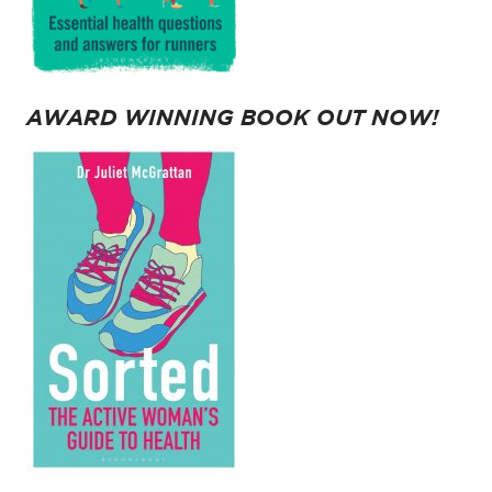
AWARD WINNING BOOK OUT NOW!