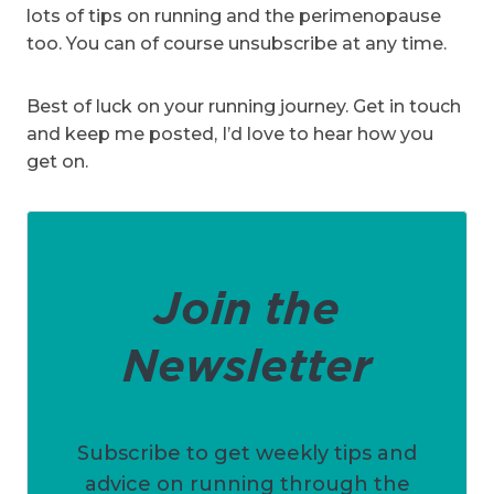
lots of tips on running and the perimenopause
too. You can of course unsubscribe at any time.
Best of luck on your running journey. Get in touch
and keep me posted, I’d love to hear how you
get on.
Join the
Newsletter
Subscribe to get weekly tips and
advice on running through the