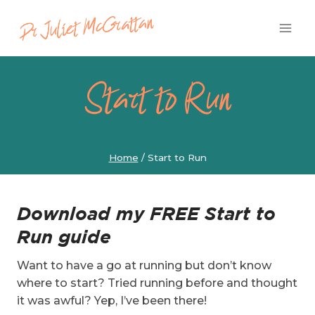
Skip
to
content
Start to Run
Home
/
Start to Run
Download my FREE Start to
Run guide
Want to have a go at running but don’t know
where to start? Tried running before and thought
it was awful? Yep, I’ve been there!