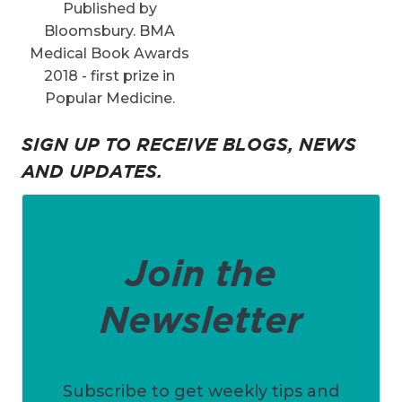
Published by
Bloomsbury. BMA
Medical Book Awards
2018 - first prize in
Popular Medicine.
SIGN UP TO RECEIVE BLOGS, NEWS
AND UPDATES.
Join the
Newsletter
Subscribe to get weekly tips and