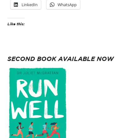
LinkedIn
WhatsApp
Like this:
SECOND BOOK AVAILABLE NOW