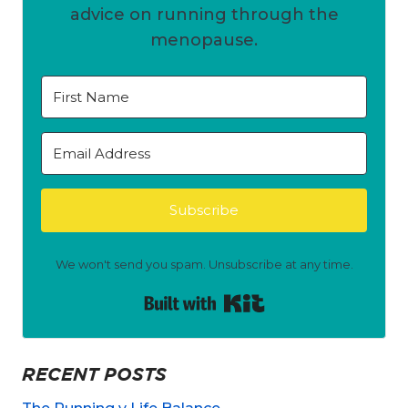
advice on running through the
menopause.
Subscribe
We won't send you spam. Unsubscribe at any time.
Built with Kit
RECENT POSTS