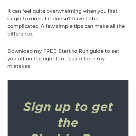
It can feel quite overwhelming when you first
begin to run but it doesn’t have to be
complicated. A few simple tips can make all the
difference.
Download my FREE, Start to Run guide to set
you off on the right foot. Learn from my
mistakes!
Sign up to get
the