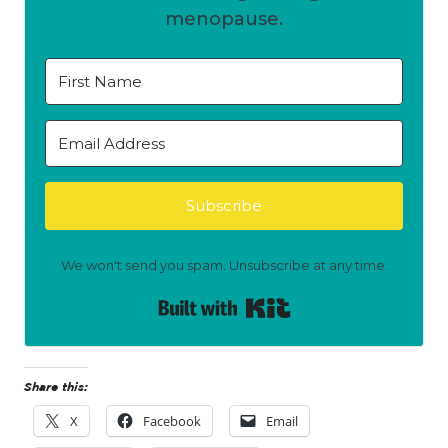
menopause.
Subscribe
We won't send you spam. Unsubscribe at any time.
Built with Kit
Share this:
X
Facebook
Email