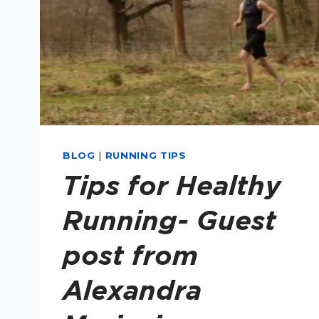
BLOG
|
RUNNING TIPS
Tips for Healthy
Running- Guest
post from
Alexandra