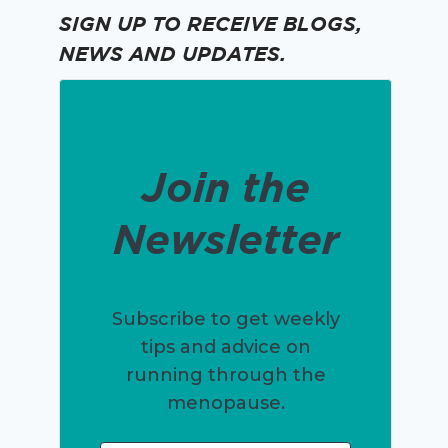
SIGN UP TO RECEIVE BLOGS,
NEWS AND UPDATES.
Join the
Newsletter
Subscribe to get weekly
tips and advice on
running through the
menopause.