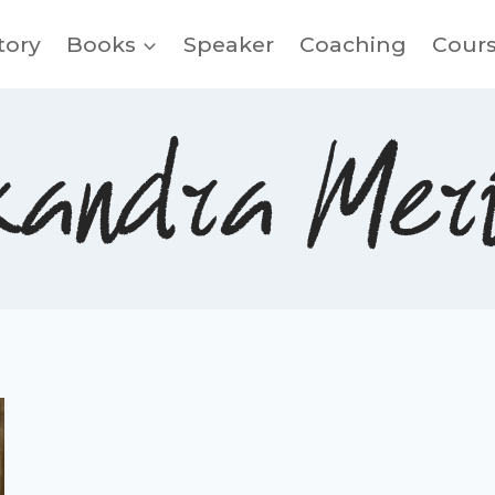
tory
Books
Speaker
Coaching
Cour
xandra Meri