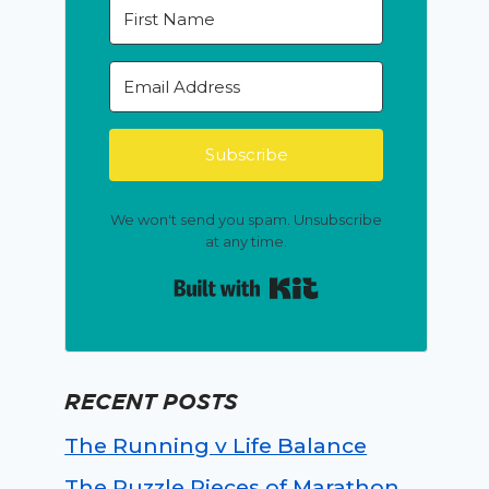
Subscribe
We won't send you spam. Unsubscribe
at any time.
Built with Kit
RECENT POSTS
The Running v Life Balance
The Puzzle Pieces of Marathon