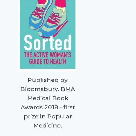
Published by
Bloomsbury. BMA
Medical Book
Awards 2018 - first
prize in Popular
Medicine.