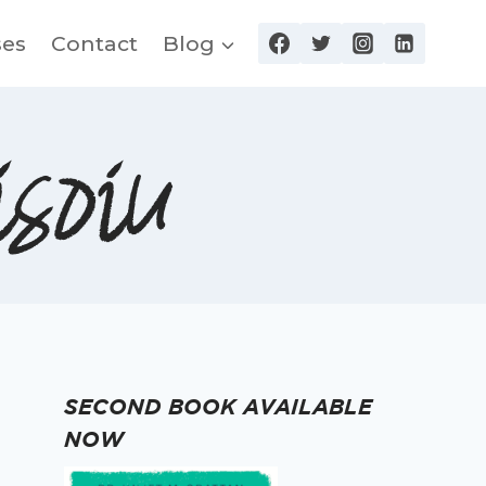
ses
Contact
Blog
soiu
SECOND BOOK AVAILABLE
NOW