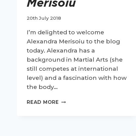
Merisoiu
20th July 2018
I’m delighted to welcome
Alexandra Merisoiu to the blog
today. Alexandra has a
background in Martial Arts (she
still competes at international
level) and a fascination with how
the body…
TIPS
READ MORE
FOR
HEALTHY
RUNNING-
GUEST