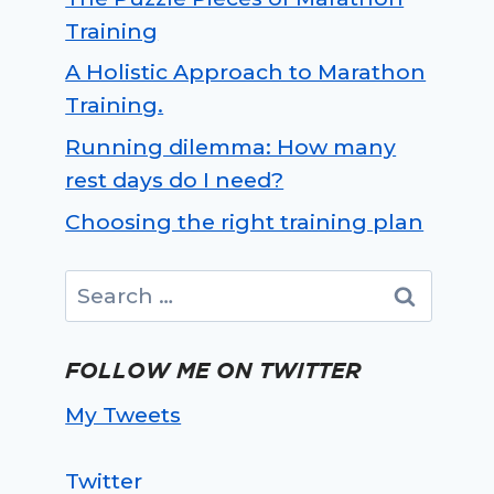
Training
A Holistic Approach to Marathon
Training.
Running dilemma: How many
rest days do I need?
Choosing the right training plan
Search
for:
FOLLOW ME ON TWITTER
My Tweets
Twitter