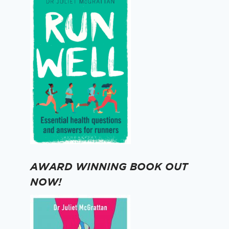
AWARD WINNING BOOK OUT
NOW!