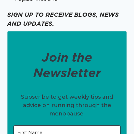
SIGN UP TO RECEIVE BLOGS, NEWS
AND UPDATES.
Join the
Newsletter
Subscribe to get weekly tips and
advice on running through the
menopause.