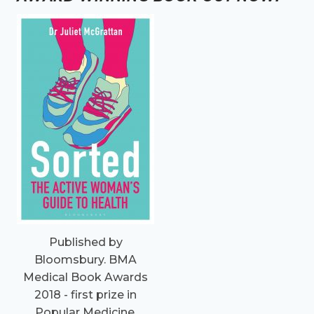
Published by
Bloomsbury. BMA
Medical Book Awards
2018 - first prize in
Popular Medicine.