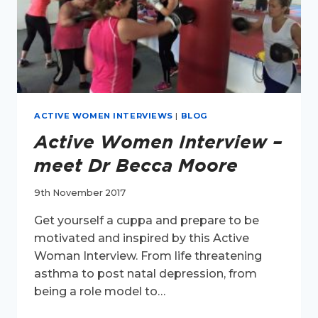
ACTIVE WOMEN INTERVIEWS
|
BLOG
Active Women Interview –
meet Dr Becca Moore
9th November 2017
Get yourself a cuppa and prepare to be
motivated and inspired by this Active
Woman Interview. From life threatening
asthma to post natal depression, from
being a role model to…
ACTIVE