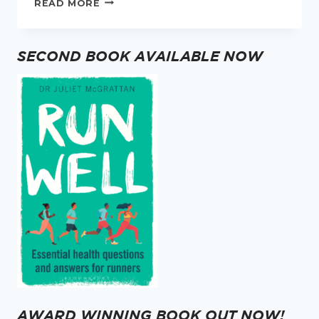
READ MORE
WOMEN
INTERVIEW
–
SECOND BOOK AVAILABLE NOW
MEET
DR
BECCA
MOORE
AWARD WINNING BOOK OUT NOW!