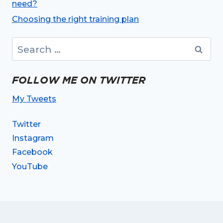
need?
Choosing the right training plan
Search
for:
FOLLOW ME ON TWITTER
My Tweets
Twitter
Instagram
Facebook
YouTube