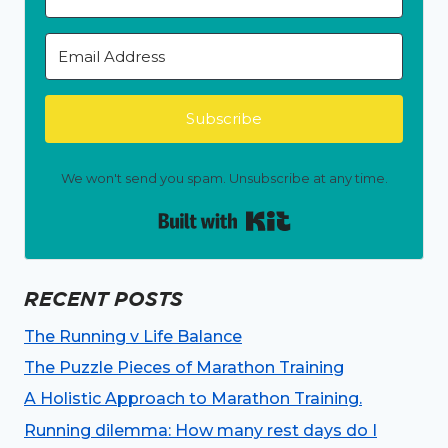
Subscribe
We won't send you spam. Unsubscribe at any time.
Built with Kit
RECENT POSTS
The Running v Life Balance
The Puzzle Pieces of Marathon Training
A Holistic Approach to Marathon Training.
Running dilemma: How many rest days do I