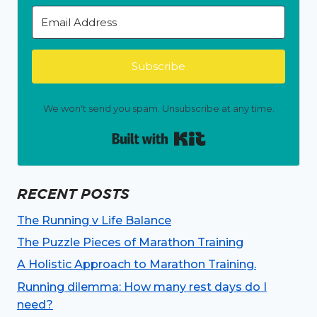
Subscribe
We won't send you spam. Unsubscribe at any time.
Built with Kit
RECENT POSTS
The Running v Life Balance
The Puzzle Pieces of Marathon Training
A Holistic Approach to Marathon Training.
Running dilemma: How many rest days do I
need?