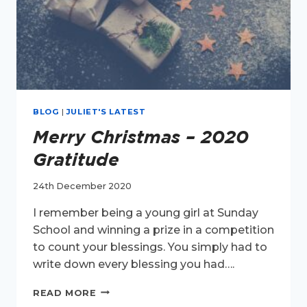
BLOG
|
JULIET'S LATEST
Merry Christmas – 2020
Gratitude
24th December 2020
I remember being a young girl at Sunday
School and winning a prize in a competition
to count your blessings. You simply had to
write down every blessing you had….
MERRY
READ MORE
CHRISTMAS