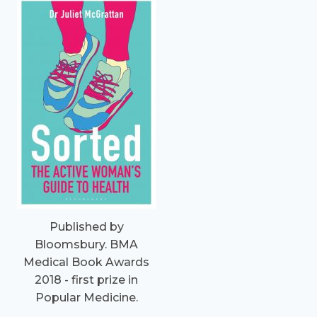
Published by
Bloomsbury. BMA
Medical Book Awards
2018 - first prize in
Popular Medicine.