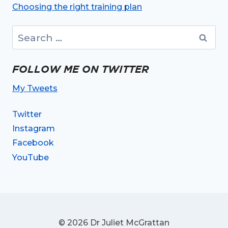
Choosing the right training plan
Search
for:
FOLLOW ME ON TWITTER
My Tweets
Twitter
Instagram
Facebook
YouTube
© 2026 Dr Juliet McGrattan