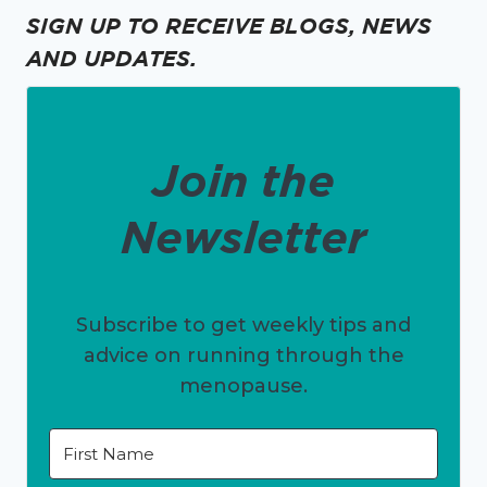
SIGN UP TO RECEIVE BLOGS, NEWS
AND UPDATES.
Join the
Newsletter
Subscribe to get weekly tips and
advice on running through the
menopause.