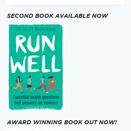
–
2020
SECOND BOOK AVAILABLE NOW
GRATITUDE
AWARD WINNING BOOK OUT NOW!