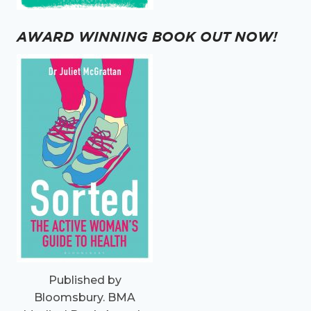
AWARD WINNING BOOK OUT NOW!
Published by
Bloomsbury. BMA