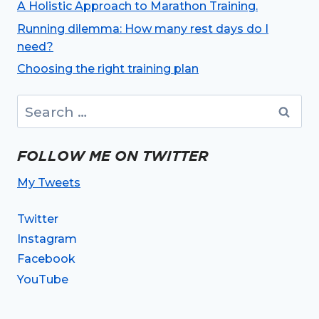
A Holistic Approach to Marathon Training.
Running dilemma: How many rest days do I
need?
Choosing the right training plan
Search
for:
FOLLOW ME ON TWITTER
My Tweets
Twitter
Instagram
Facebook
YouTube