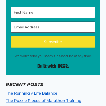
Subscribe
We won't send you spam. Unsubscribe at any time.
Built with Kit
RECENT POSTS
The Running v Life Balance
The Puzzle Pieces of Marathon Training