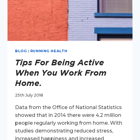
BLOG
|
RUNNING HEALTH
Tips For Being Active
When You Work From
Home.
25th July 2018
Data from the Office of National Statistics
showed that in 2014 there were 4.2 million
people regularly working from home. With
studies demonstrating reduced stress,
increased happiness and increased