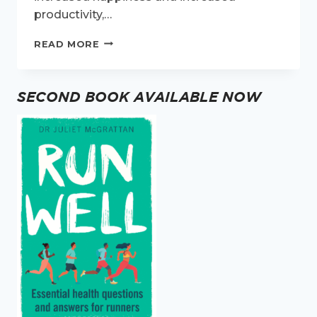
productivity,…
TIPS
READ MORE
FOR
BEING
ACTIVE
SECOND BOOK AVAILABLE NOW
WHEN
YOU
WORK
FROM
HOME.