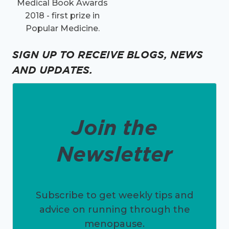
Medical Book Awards
2018 - first prize in
Popular Medicine.
SIGN UP TO RECEIVE BLOGS, NEWS
AND UPDATES.
Join the
Newsletter
Subscribe to get weekly tips and
advice on running through the
menopause.