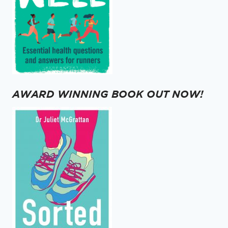
AWARD WINNING BOOK OUT NOW!