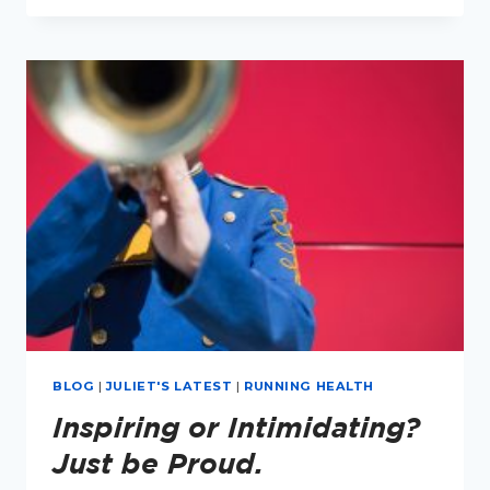
GREAT
TIME
TO
MAKE
LIFESTYLE
CHANGES
BLOG
|
JULIET'S LATEST
|
RUNNING HEALTH
Inspiring or Intimidating?
Just be Proud.