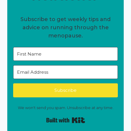
Subscribe to get weekly tips and
advice on running through the
menopause.
Subscribe
We won't send you spam. Unsubscribe at any time.
Built with Kit