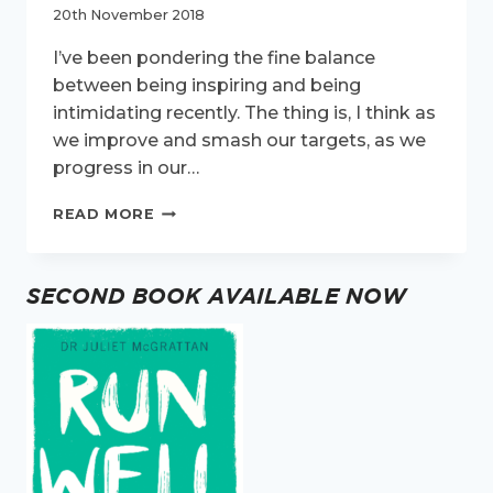
20th November 2018
I’ve been pondering the fine balance
between being inspiring and being
intimidating recently. The thing is, I think as
we improve and smash our targets, as we
progress in our…
INSPIRING
READ MORE
OR
INTIMIDATING?
JUST
SECOND BOOK AVAILABLE NOW
BE
PROUD.