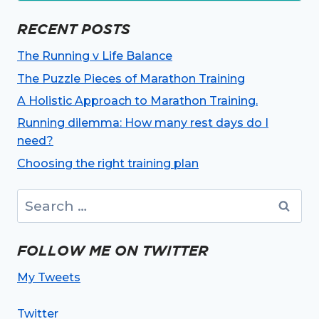
RECENT POSTS
The Running v Life Balance
The Puzzle Pieces of Marathon Training
A Holistic Approach to Marathon Training.
Running dilemma: How many rest days do I
need?
Choosing the right training plan
Search
for:
FOLLOW ME ON TWITTER
My Tweets
Twitter