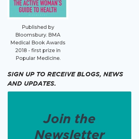
Published by
Bloomsbury. BMA
Medical Book Awards
2018 - first prize in
Popular Medicine.
SIGN UP TO RECEIVE BLOGS, NEWS
AND UPDATES.
Join the
Newsletter