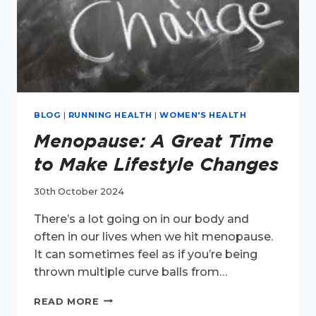
BLOG
|
RUNNING HEALTH
|
WOMEN'S HEALTH
Menopause: A Great Time
to Make Lifestyle Changes
30th October 2024
There’s a lot going on in our body and
often in our lives when we hit menopause.
It can sometimes feel as if you’re being
thrown multiple curve balls from…
MENOPAUSE:
READ MORE
A