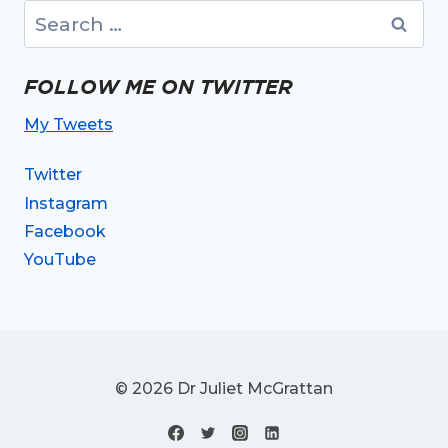
Search
for:
FOLLOW ME ON TWITTER
My Tweets
Twitter
Instagram
Facebook
YouTube
© 2026 Dr Juliet McGrattan