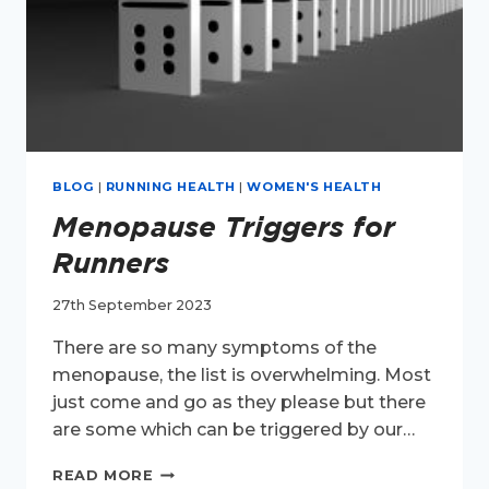
BLOG
|
RUNNING HEALTH
|
WOMEN'S HEALTH
Menopause Triggers for
Runners
27th September 2023
There are so many symptoms of the
menopause, the list is overwhelming. Most
just come and go as they please but there
are some which can be triggered by our…
MENOPAUSE
READ MORE