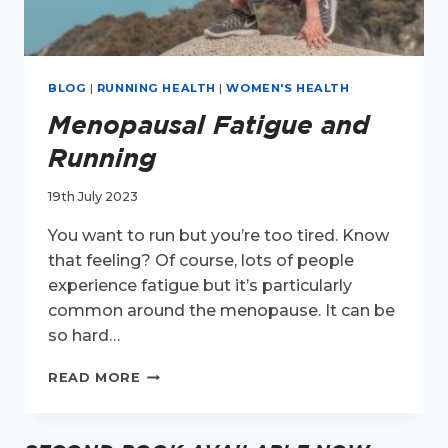
BLOG
|
RUNNING HEALTH
|
WOMEN'S HEALTH
Menopausal Fatigue and
Running
19th July 2023
You want to run but you’re too tired. Know
that feeling? Of course, lots of people
experience fatigue but it’s particularly
common around the menopause. It can be
so hard…
MENOPAUSAL
READ MORE
FATIGUE
AND
RUNNING