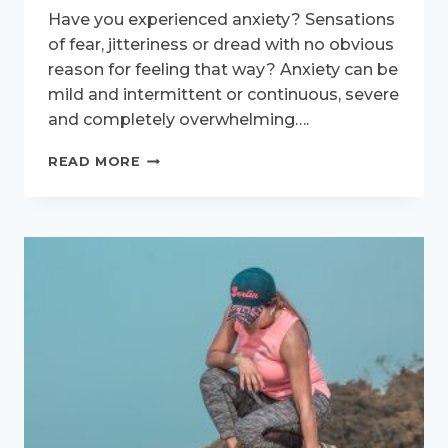
Have you experienced anxiety? Sensations
of fear, jitteriness or dread with no obvious
reason for feeling that way? Anxiety can be
mild and intermittent or continuous, severe
and completely overwhelming….
MENOPAUSAL
READ MORE
ANXIETY
AND
RUNNING