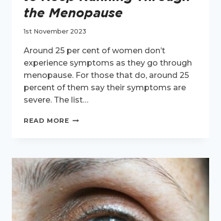
the Menopause
1st November 2023
Around 25 per cent of women don’t
experience symptoms as they go through
menopause. For those that do, around 25
percent of them say their symptoms are
severe. The list…
6
READ MORE
PHYSICAL
HEALTH
REASONS
TO
KEEP
RUNNING
THROUGH
THE
MENOPAUSE