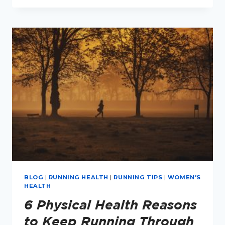
HOW
MANY
REST
DAYS
DO
I
NEED?
BLOG
|
RUNNING HEALTH
|
RUNNING TIPS
|
WOMEN'S
HEALTH
6 Physical Health Reasons
to Keep Running Through