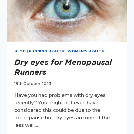
BLOG
|
RUNNING HEALTH
|
WOMEN'S HEALTH
Dry eyes for Menopausal
Runners
18th October 2023
Have you had problems with dry eyes
recently? You might not even have
considered this could be due to the
menopause but dry eyes are one of the
less well…