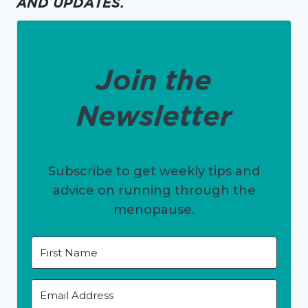
AND UPDATES.
Join the
Newsletter
Subscribe to get weekly tips and
advice on running through the
menopause.