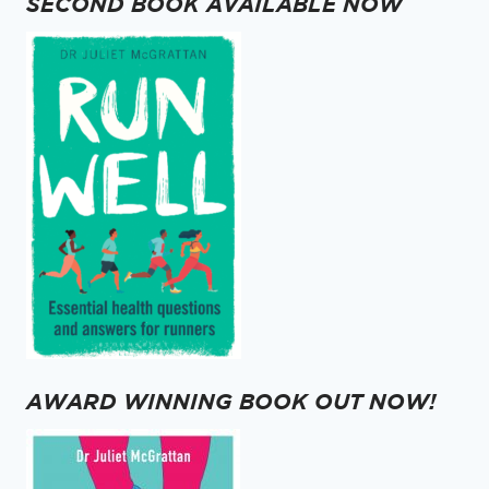
SECOND BOOK AVAILABLE NOW
AWARD WINNING BOOK OUT NOW!