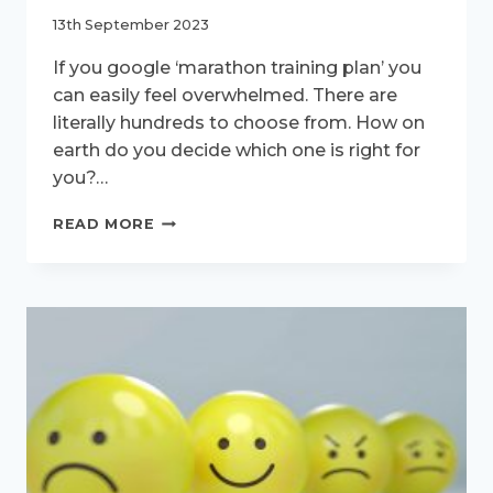
13th September 2023
If you google ‘marathon training plan’ you
can easily feel overwhelmed. There are
literally hundreds to choose from. How on
earth do you decide which one is right for
you?…
CHOOSING
READ MORE
A
MARATHON
TRAINING
PLAN