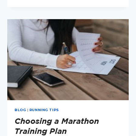
TRIGGERS
FOR
RUNNERS
BLOG
|
RUNNING TIPS
Choosing a Marathon
Training Plan