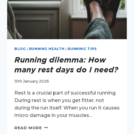
BLOG
|
RUNNING HEALTH
|
RUNNING TIPS
Running dilemma: How
many rest days do I need?
15th January 2026
Rest is a crucial part of successful running.
During rest is when you get fitter, not
during the run itself. When you run it causes
micro damage in your muscles…
RUNNING
READ MORE
DILEMMA: