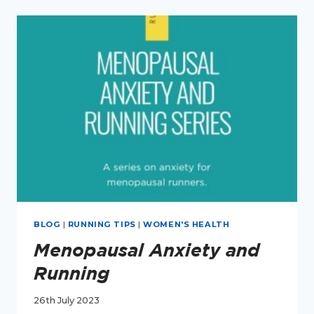
RUNNING
BLOG
|
RUNNING TIPS
|
WOMEN'S HEALTH
Menopausal Anxiety and
Running
26th July 2023