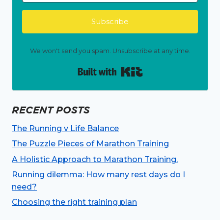
Subscribe
We won't send you spam. Unsubscribe at any time.
Built with Kit
RECENT POSTS
The Running v Life Balance
The Puzzle Pieces of Marathon Training
A Holistic Approach to Marathon Training.
Running dilemma: How many rest days do I
need?
Choosing the right training plan