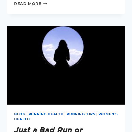
DRY
READ MORE
EYES
FOR
MENOPAUSAL
RUNNERS
BLOG
|
RUNNING HEALTH
|
RUNNING TIPS
|
WOMEN'S
HEALTH
Just a Bad Run or