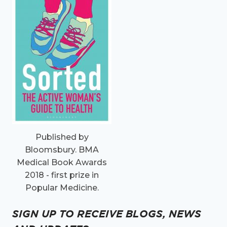
Published by
Bloomsbury. BMA
Medical Book Awards
2018 - first prize in
Popular Medicine.
SIGN UP TO RECEIVE BLOGS, NEWS