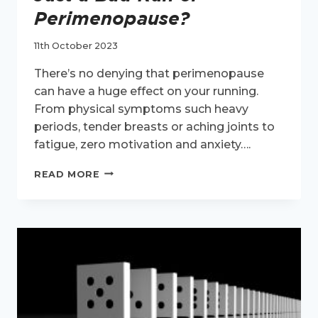
Perimenopause?
11th October 2023
There’s no denying that perimenopause
can have a huge effect on your running.
From physical symptoms such heavy
periods, tender breasts or aching joints to
fatigue, zero motivation and anxiety….
JUST
READ MORE
A
BAD
RUN
OR
PERIMENOPAUSE?