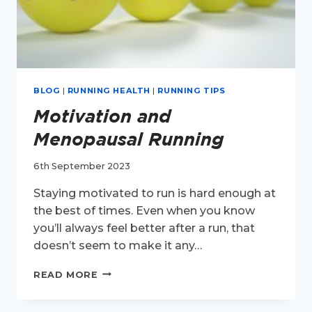
BLOG
|
RUNNING HEALTH
|
RUNNING TIPS
Motivation and
Menopausal Running
6th September 2023
Staying motivated to run is hard enough at
the best of times. Even when you know
you’ll always feel better after a run, that
doesn’t seem to make it any…
MOTIVATION
READ MORE
AND
MENOPAUSAL