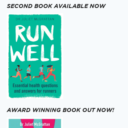
STOMA
SECOND BOOK AVAILABLE NOW
AWARD WINNING BOOK OUT NOW!