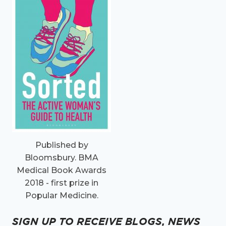
Published by
Bloomsbury. BMA
Medical Book Awards
2018 - first prize in
Popular Medicine.
SIGN UP TO RECEIVE BLOGS, NEWS