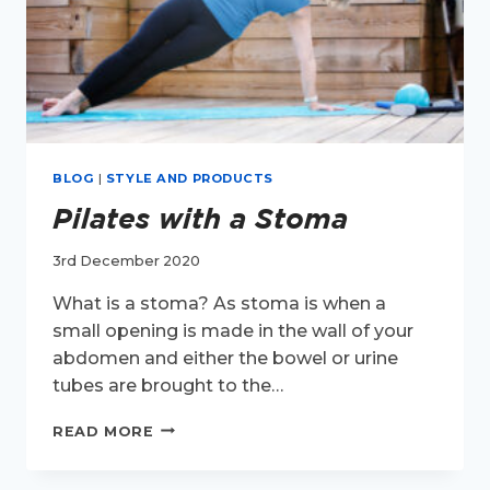
BLOG
|
STYLE AND PRODUCTS
Pilates with a Stoma
3rd December 2020
What is a stoma? As stoma is when a
small opening is made in the wall of your
abdomen and either the bowel or urine
tubes are brought to the…
PILATES
READ MORE
WITH
A