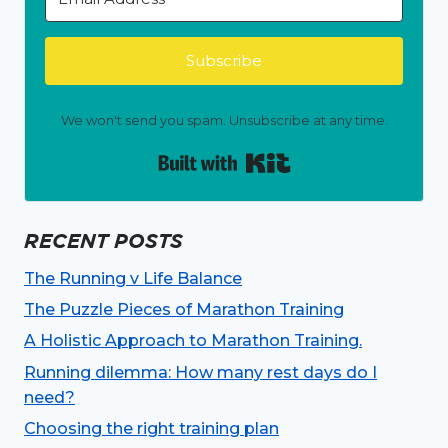
Subscribe
We won't send you spam. Unsubscribe at any time.
Built with Kit
RECENT POSTS
The Running v Life Balance
The Puzzle Pieces of Marathon Training
A Holistic Approach to Marathon Training.
Running dilemma: How many rest days do I
need?
Choosing the right training plan