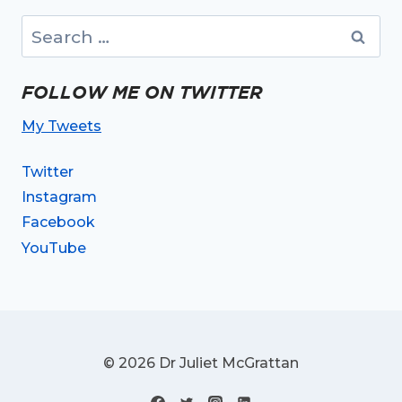
Search
for:
FOLLOW ME ON TWITTER
My Tweets
Twitter
Instagram
Facebook
YouTube
© 2026 Dr Juliet McGrattan