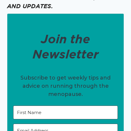
AND UPDATES.
Join the
Newsletter
Subscribe to get weekly tips and
advice on running through the
menopause.