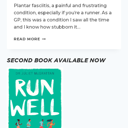
Plantar fasciitis, a painful and frustrating
condition, especially if you’re a runner. As a
GP, this was a condition I saw all the time
and I know how stubborn it…
PLANTAR
READ MORE
FASCIITIS
AND
RUNNING
SECOND BOOK AVAILABLE NOW