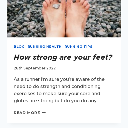
BLOG
|
RUNNING HEALTH
|
RUNNING TIPS
How strong are your feet?
28th September 2022
As a runner I’m sure you’re aware of the
need to do strength and conditioning
exercises to make sure your core and
glutes are strong but do you do any…
HOW
READ MORE
STRONG
ARE