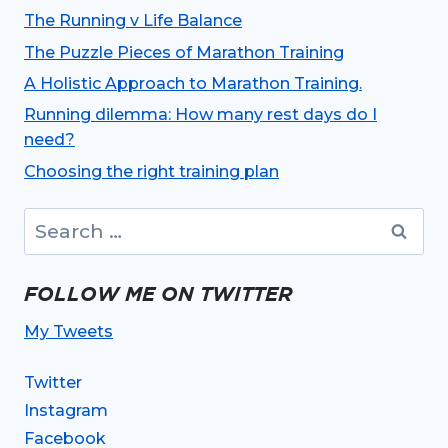
The Running v Life Balance
The Puzzle Pieces of Marathon Training
A Holistic Approach to Marathon Training.
Running dilemma: How many rest days do I
need?
Choosing the right training plan
Search
for:
FOLLOW ME ON TWITTER
My Tweets
Twitter
Instagram
Facebook