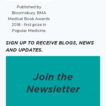
Published by
Bloomsbury. BMA
Medical Book Awards
2018 - first prize in
Popular Medicine.
SIGN UP TO RECEIVE BLOGS, NEWS
AND UPDATES.
Join the
Newsletter