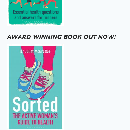
AWARD WINNING BOOK OUT NOW!