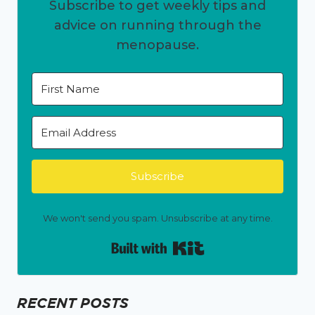
Subscribe to get weekly tips and
advice on running through the
menopause.
Subscribe
We won't send you spam. Unsubscribe at any time.
Built with Kit
RECENT POSTS