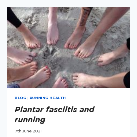
YOUR
FEET?
BLOG
|
RUNNING HEALTH
Plantar fasciitis and
running
7th June 2021