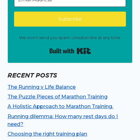
Subscribe
We won't send you spam. Unsubscribe at any time.
Built with Kit
RECENT POSTS
The Running v Life Balance
The Puzzle Pieces of Marathon Training
A Holistic Approach to Marathon Training.
Running dilemma: How many rest days do I
need?
Choosing the right training plan