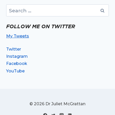
Search
for:
FOLLOW ME ON TWITTER
My Tweets
Twitter
Instagram
Facebook
YouTube
© 2026 Dr Juliet McGrattan