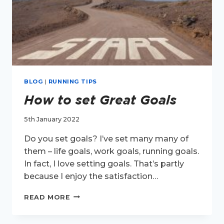
BLOG
|
RUNNING TIPS
How to set Great Goals
5th January 2022
Do you set goals? I’ve set many many of
them – life goals, work goals, running goals.
In fact, I love setting goals. That’s partly
because I enjoy the satisfaction…
HOW
READ MORE
TO
SET