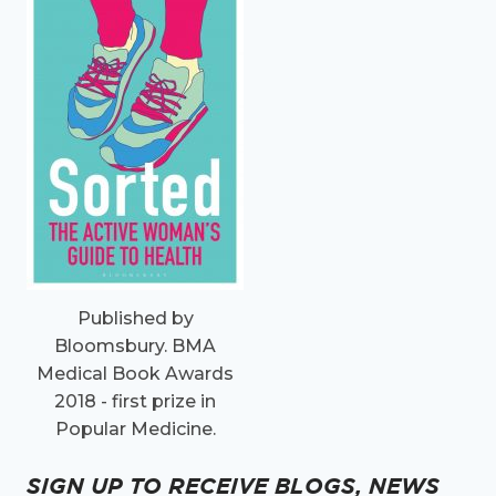
Published by
Bloomsbury. BMA
Medical Book Awards
2018 - first prize in
Popular Medicine.
SIGN UP TO RECEIVE BLOGS, NEWS