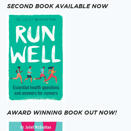
GREAT
SECOND BOOK AVAILABLE NOW
GOALS
AWARD WINNING BOOK OUT NOW!