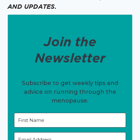
AND UPDATES.
Join the
Newsletter
Subscribe to get weekly tips and
advice on running through the
menopause.