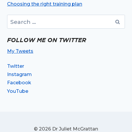
Choosing the right training plan
Search
for:
FOLLOW ME ON TWITTER
My Tweets
Twitter
Instagram
Facebook
YouTube
© 2026 Dr Juliet McGrattan