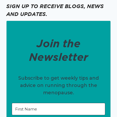
SIGN UP TO RECEIVE BLOGS, NEWS
AND UPDATES.
Join the
Newsletter
Subscribe to get weekly tips and
advice on running through the
menopause.