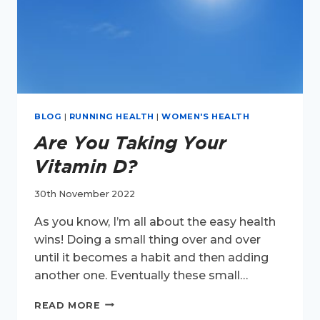
BLOG
|
RUNNING HEALTH
|
WOMEN'S HEALTH
Are You Taking Your
Vitamin D?
30th November 2022
As you know, I’m all about the easy health
wins! Doing a small thing over and over
until it becomes a habit and then adding
another one. Eventually these small…
ARE
READ MORE
YOU