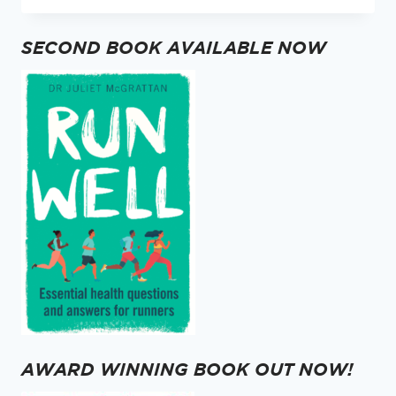
TAKING
YOUR
SECOND BOOK AVAILABLE NOW
VITAMIN
D?
AWARD WINNING BOOK OUT NOW!