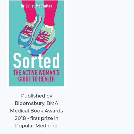
Published by
Bloomsbury. BMA
Medical Book Awards
2018 - first prize in
Popular Medicine.