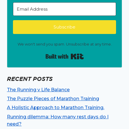
Subscribe
We won't send you spam. Unsubscribe at any time.
Built with Kit
RECENT POSTS
The Running v Life Balance
The Puzzle Pieces of Marathon Training
A Holistic Approach to Marathon Training.
Running dilemma: How many rest days do I
need?