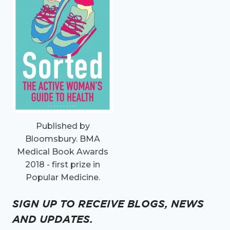
Published by
Bloomsbury. BMA
Medical Book Awards
2018 - first prize in
Popular Medicine.
SIGN UP TO RECEIVE BLOGS, NEWS
AND UPDATES.