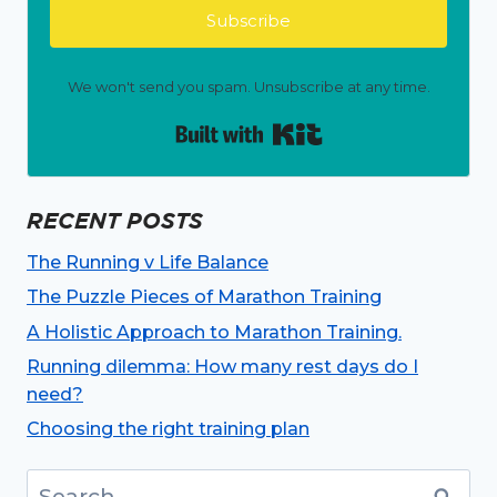
Subscribe
We won't send you spam. Unsubscribe at any time.
Built with Kit
RECENT POSTS
The Running v Life Balance
The Puzzle Pieces of Marathon Training
A Holistic Approach to Marathon Training.
Running dilemma: How many rest days do I
need?
Choosing the right training plan
Search