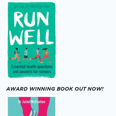
AWARD WINNING BOOK OUT NOW!