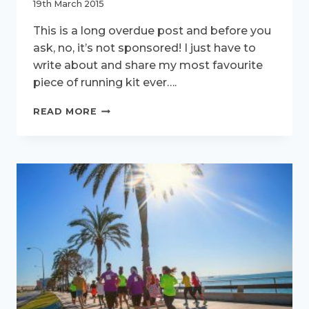
19th March 2015
This is a long overdue post and before you
ask, no, it’s not sponsored! I just have to
write about and share my most favourite
piece of running kit ever….
ARE
READ MORE
YOU
RUNNING
IN
A
DRESS?