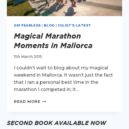
261 FEARLESS
|
BLOG
|
JULIET'S LATEST
Magical Marathon
Moments in Mallorca
11th March 2015
I couldn’t wait to blog about my magical
weekend in Mallorca. It wasn’t just the fact
that I ran a personal best time in the
marathon I competed in; it…
MAGICAL
READ MORE
MARATHON
MOMENTS
IN
SECOND BOOK AVAILABLE NOW
MALLORCA