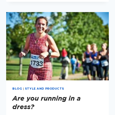
AND
RUNNING
BLOG
|
STYLE AND PRODUCTS
Are you running in a
dress?