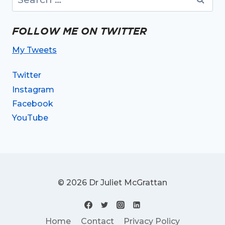
for:
FOLLOW ME ON TWITTER
My Tweets
Twitter
Instagram
Facebook
YouTube
© 2026 Dr Juliet McGrattan
Home
Contact
Privacy Policy