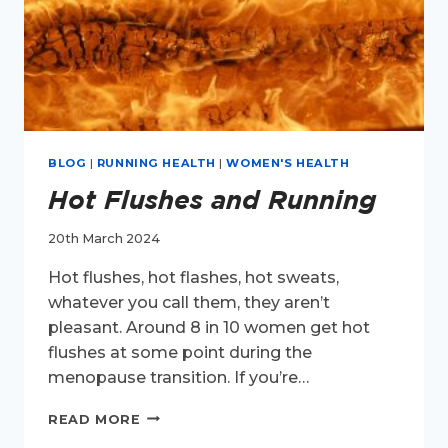
BLOG
|
RUNNING HEALTH
|
WOMEN'S HEALTH
Hot Flushes and Running
20th March 2024
Hot flushes, hot flashes, hot sweats,
whatever you call them, they aren’t
pleasant. Around 8 in 10 women get hot
flushes at some point during the
menopause transition. If you’re…
HOT
READ MORE
FLUSHES