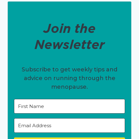
Join the
Newsletter
Subscribe to get weekly tips and
advice on running through the
menopause.