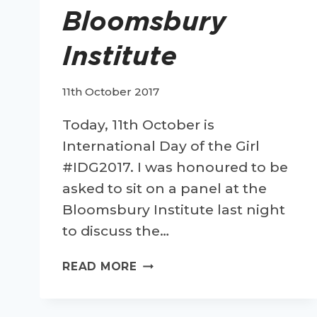
Bloomsbury
Institute
11th October 2017
Today, 11th October is
International Day of the Girl
#IDG2017. I was honoured to be
asked to sit on a panel at the
Bloomsbury Institute last night
to discuss the…
CELEBRATING
READ MORE
INTERNATIONAL
DAY
OF