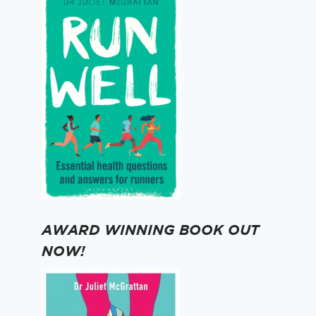
AWARD WINNING BOOK OUT
NOW!