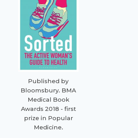
Published by
Bloomsbury. BMA
Medical Book
Awards 2018 - first
prize in Popular
Medicine.