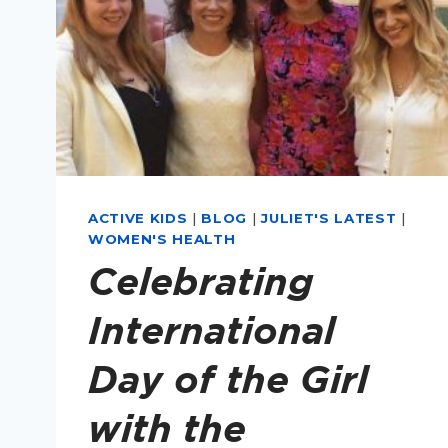
ACTIVE KIDS
|
BLOG
|
JULIET'S LATEST
|
WOMEN'S HEALTH
Celebrating
International
Day of the Girl
with the