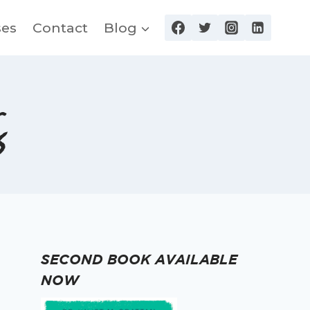
ses
Contact
Blog
s
SECOND BOOK AVAILABLE
NOW