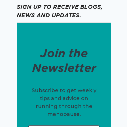
SIGN UP TO RECEIVE BLOGS,
NEWS AND UPDATES.
Join the
Newsletter
Subscribe to get weekly
tips and advice on
running through the
menopause.