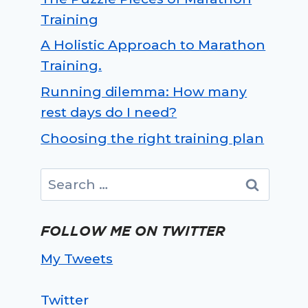
Training
A Holistic Approach to Marathon
Training.
Running dilemma: How many
rest days do I need?
Choosing the right training plan
Search
for:
FOLLOW ME ON TWITTER
My Tweets
Twitter