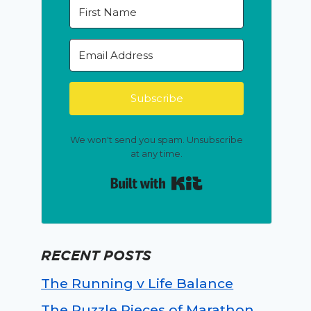
Subscribe
We won't send you spam. Unsubscribe
at any time.
Built with Kit
RECENT POSTS
The Running v Life Balance
The Puzzle Pieces of Marathon