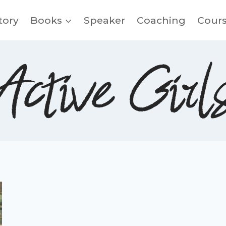
tory
Books
Speaker
Coaching
Cour
Active Girl