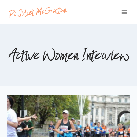
Skip
to
content
Active Women Interview