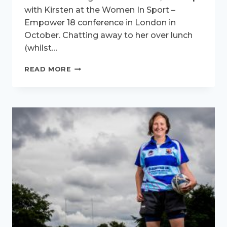
with Kirsten at the Women In Sport –
Empower 18 conference in London in
October. Chatting away to her over lunch
(whilst…
ACTIVE
READ MORE
WOMEN
INTERVIEW
–
MEET
KIRSTEN
HUESCH