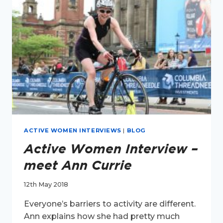
MONTFORT
ACTIVE WOMEN INTERVIEWS
|
BLOG
Active Women Interview –
meet Ann Currie
12th May 2018
Everyone’s barriers to activity are different.
Ann explains how she had pretty much