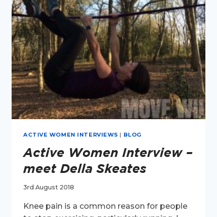
HARPER
ACTIVE WOMEN INTERVIEWS
|
BLOG
Active Women Interview –
meet Della Skeates
3rd August 2018
Knee pain is a common reason for people