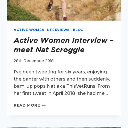
ACTIVE WOMEN INTERVIEWS
|
BLOG
Active Women Interview –
meet Nat Scroggie
28th December 2018
I’ve been tweeting for six years, enjoying
the banter with others and then suddenly,
bam, up pops Nat aka ThisVetRuns. From
her first tweet in April 2018 she had me…
ACTIVE
READ MORE
WOMEN
INTERVIEW
–
MEET