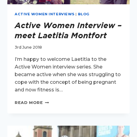
ACTIVE WOMEN INTERVIEWS
|
BLOG
Active Women Interview –
meet Laetitia Montfort
3rd June 2018
I’m happy to welcome Laetitia to the
Active Women interview series. She
became active when she was struggling to
cope with the concept of being pregnant
and now fitness is…
ACTIVE
READ MORE
WOMEN
INTERVIEW
–
MEET
LAETITIA