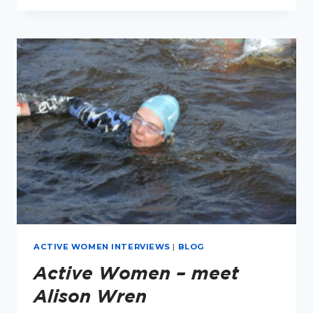
–
MEET
LUCY
THORPE
ACTIVE WOMEN INTERVIEWS
|
BLOG
Active Women – meet
Alison Wren