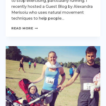
to stop exercising, particularly running. I
recently hosted a Guest Blog by Alexandra
Merisoiu who uses natural movement
techniques to help people…
ACTIVE
READ MORE
WOMEN
INTERVIEW
–
MEET
DELLA
SKEATES