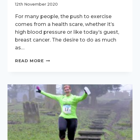
12th November 2020
For many people, the push to exercise
comes from a health scare, whether it’s
high blood pressure or like today’s guest,
breast cancer. The desire to do as much
as…
ACTIVE
READ MORE
WOMEN
–
MEET
ALISON
WREN