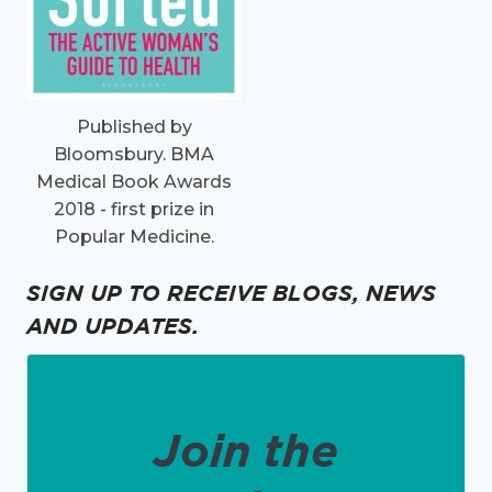
Published by
Bloomsbury. BMA
Medical Book Awards
2018 - first prize in
Popular Medicine.
SIGN UP TO RECEIVE BLOGS, NEWS
AND UPDATES.
Join the