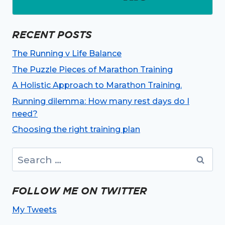
RECENT POSTS
The Running v Life Balance
The Puzzle Pieces of Marathon Training
A Holistic Approach to Marathon Training.
Running dilemma: How many rest days do I
need?
Choosing the right training plan
Search
for:
FOLLOW ME ON TWITTER
My Tweets