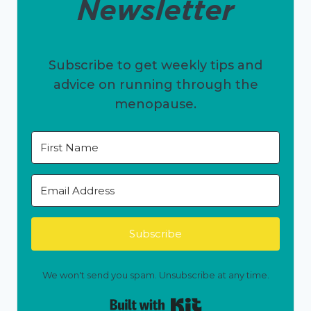
Newsletter
Subscribe to get weekly tips and
advice on running through the
menopause.
Subscribe
We won't send you spam. Unsubscribe at any time.
Built with Kit