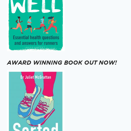
AWARD WINNING BOOK OUT NOW!