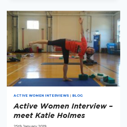
MEET
GEMMA
HICKS
ACTIVE WOMEN INTERVIEWS
|
BLOG
Active Women Interview –
meet Katie Holmes
25th January 2019