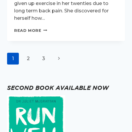
given up exercise in her twenties due to
long term back pain. She discovered for
herself how…
ACTIVE
READ MORE
WOMEN
INTERVIEW
–
MEET
Page
Next
1
2
3
ANN
CURRIE
navigation
Page
SECOND BOOK AVAILABLE NOW