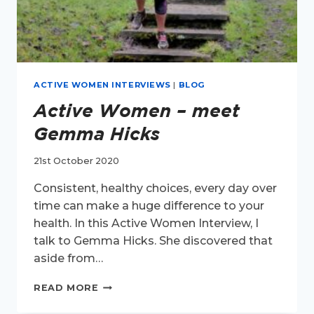
ACTIVE WOMEN INTERVIEWS
|
BLOG
Active Women – meet
Gemma Hicks
21st October 2020
Consistent, healthy choices, every day over
time can make a huge difference to your
health. In this Active Women Interview, I
talk to Gemma Hicks. She discovered that
aside from…
ACTIVE
READ MORE
WOMEN
–