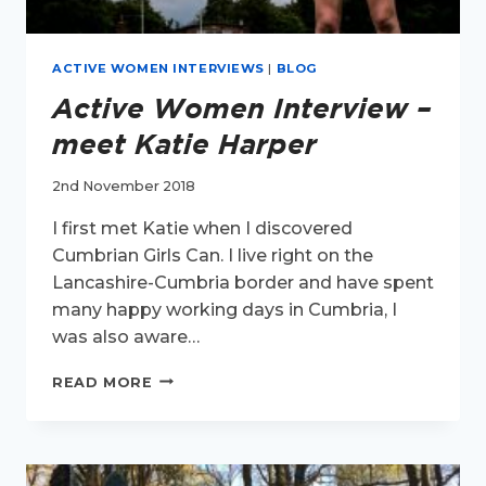
ACTIVE WOMEN INTERVIEWS
|
BLOG
Active Women Interview –
meet Katie Harper
2nd November 2018
I first met Katie when I discovered
Cumbrian Girls Can. I live right on the
Lancashire-Cumbria border and have spent
many happy working days in Cumbria, I
was also aware…
ACTIVE
READ MORE
WOMEN
INTERVIEW
–
MEET
KATIE