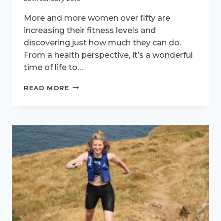
More and more women over fifty are
increasing their fitness levels and
discovering just how much they can do.
From a health perspective, it’s a wonderful
time of life to…
ACTIVE
READ MORE
WOMEN
INTERVIEW
–
MEET
KATIE
HOLMES