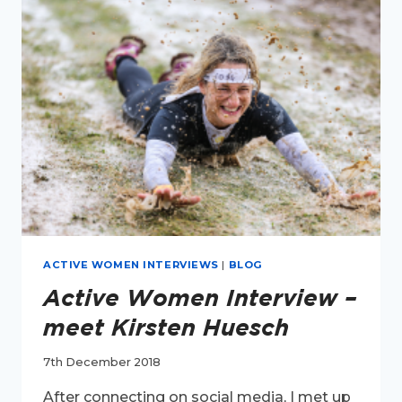
NAT
SCROGGIE
ACTIVE WOMEN INTERVIEWS
|
BLOG
Active Women Interview –
meet Kirsten Huesch
7th December 2018
After connecting on social media, I met up