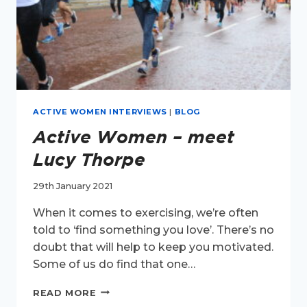
ACTIVE WOMEN INTERVIEWS
|
BLOG
Active Women – meet
Lucy Thorpe
29th January 2021
When it comes to exercising, we’re often
told to ‘find something you love’. There’s no
doubt that will help to keep you motivated.
Some of us do find that one…
ACTIVE
READ MORE
WOMEN