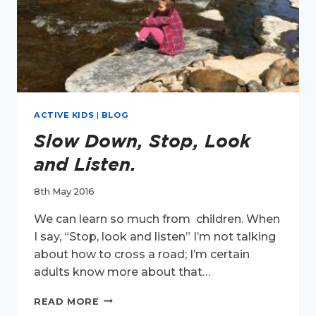
ACTIVE KIDS
|
BLOG
Slow Down, Stop, Look
and Listen.
8th May 2016
We can learn so much from children. When
I say, “Stop, look and listen” I’m not talking
about how to cross a road; I’m certain
adults know more about that…
SLOW
READ MORE
DOWN,