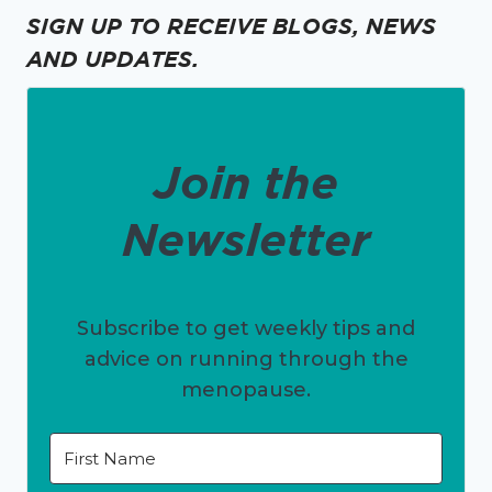
SIGN UP TO RECEIVE BLOGS, NEWS
AND UPDATES.
Join the
Newsletter
Subscribe to get weekly tips and
advice on running through the
menopause.