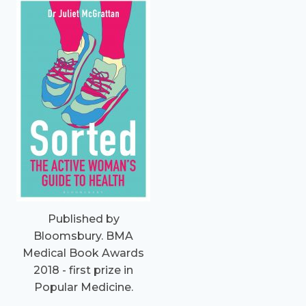
Published by
Bloomsbury. BMA
Medical Book Awards
2018 - first prize in
Popular Medicine.