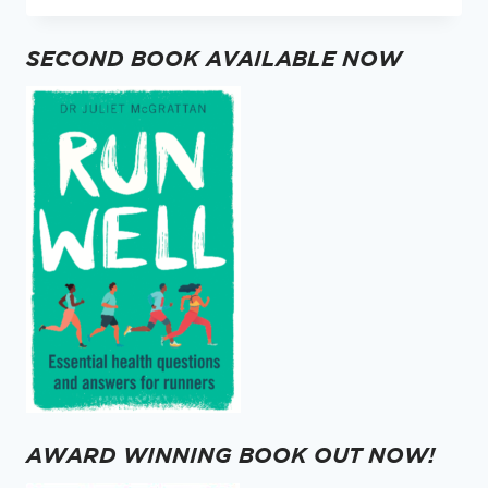
STOP,
LOOK
SECOND BOOK AVAILABLE NOW
AND
LISTEN.
AWARD WINNING BOOK OUT NOW!