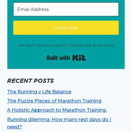
Subscribe
We won't send you spam. Unsubscribe at any time.
Built with Kit
RECENT POSTS
The Running v Life Balance
The Puzzle Pieces of Marathon Training
A Holistic Approach to Marathon Training.
Running dilemma: How many rest days do I
need?