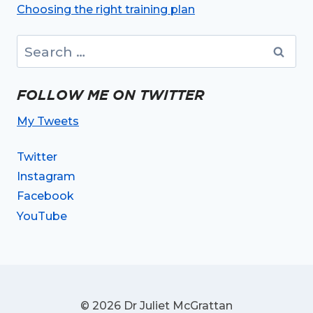
Choosing the right training plan
Search
for:
FOLLOW ME ON TWITTER
My Tweets
Twitter
Instagram
Facebook
YouTube
© 2026 Dr Juliet McGrattan