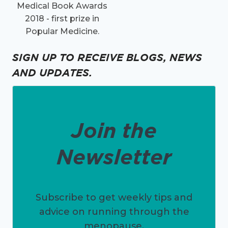
Medical Book Awards
2018 - first prize in
Popular Medicine.
SIGN UP TO RECEIVE BLOGS, NEWS
AND UPDATES.
Join the
Newsletter
Subscribe to get weekly tips and
advice on running through the
menopause.