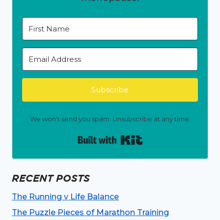
Subscribe
We won't send you spam. Unsubscribe at any time.
Built with Kit
RECENT POSTS
The Running v Life Balance
The Puzzle Pieces of Marathon Training