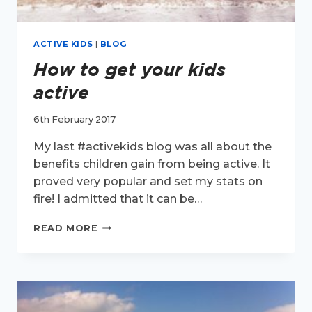
ACTIVE KIDS
|
BLOG
How to get your kids
active
6th February 2017
My last #activekids blog was all about the
benefits children gain from being active. It
proved very popular and set my stats on
fire! I admitted that it can be…
HOW
READ MORE
TO
GET
YOUR
KIDS
ACTIVE