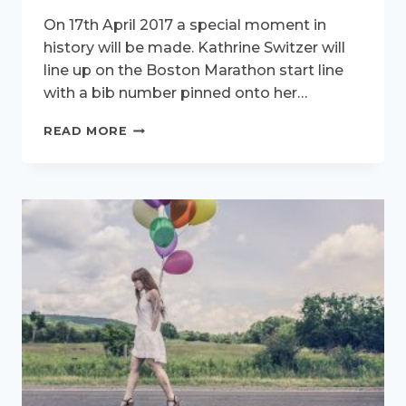
On 17th April 2017 a special moment in
history will be made. Kathrine Switzer will
line up on the Boston Marathon start line
with a bib number pinned onto her…
HOW
READ MORE
TO
RUN
TWO
MARATHONS,
50
YEARS
APART,
WITH
TIPS
FROM
KATHRINE
SWITZER.