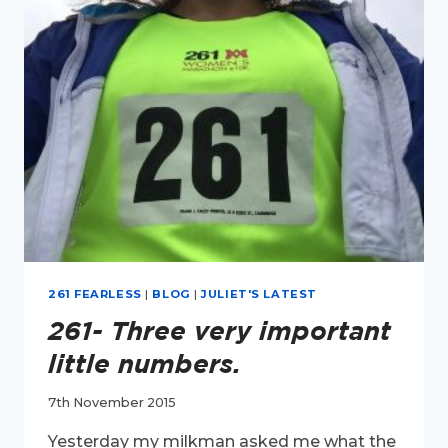
MY
FIRST
YEAR
OF
BLOGGING
261 FEARLESS
|
BLOG
|
JULIET'S LATEST
261- Three very important
little numbers.
7th November 2015
Yesterday my milkman asked me what the