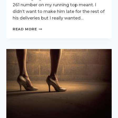
261 number on my running top meant. I
didn’t want to make him late for the rest of
his deliveries but I really wanted…
261-
READ MORE
THREE
VERY
IMPORTANT
LITTLE
NUMBERS.