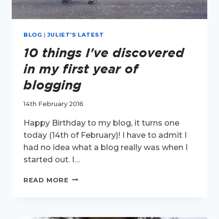
BLOG
|
JULIET'S LATEST
10 things I've discovered
in my first year of
blogging
14th February 2016
Happy Birthday to my blog, it turns one
today (14th of February)! I have to admit I
had no idea what a blog really was when I
started out. I…
10
READ MORE
THINGS
I'VE
DISCOVERED
IN