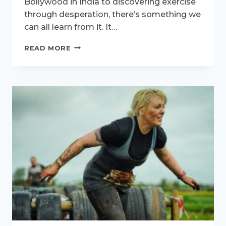
Bollywood in India to discovering exercise
through desperation, there’s something we
can all learn from it. It…
ACTIVE
READ MORE
WOMEN
INTERVIEW
–
MEET
SUMI