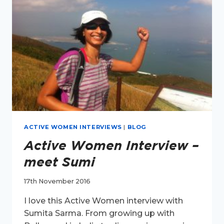
ACTIVE WOMEN INTERVIEWS
|
BLOG
Active Women Interview –
meet Sumi
17th November 2016
I love this Active Women interview with
Sumita Sarma. From growing up with