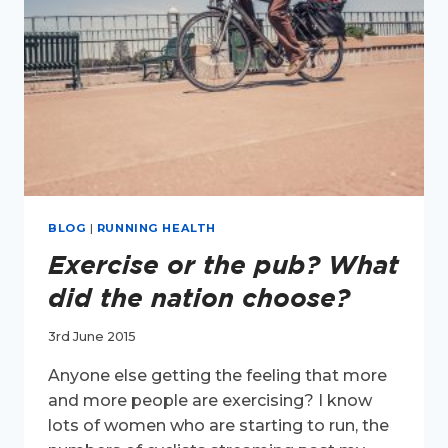
BLOG
|
RUNNING HEALTH
Exercise or the pub? What
did the nation choose?
3rd June 2015
Anyone else getting the feeling that more
and more people are exercising? I know
lots of women who are starting to run, the