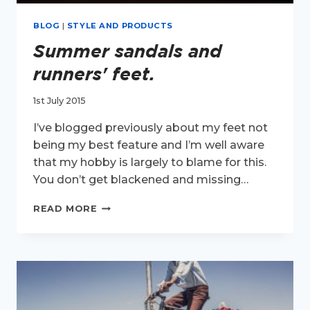
BLOG
|
STYLE AND PRODUCTS
Summer sandals and
runners' feet.
1st July 2015
I’ve blogged previously about my feet not
being my best feature and I’m well aware
that my hobby is largely to blame for this.
You don’t get blackened and missing…
SUMMER
READ MORE
SANDALS
AND
RUNNERS'
FEET.