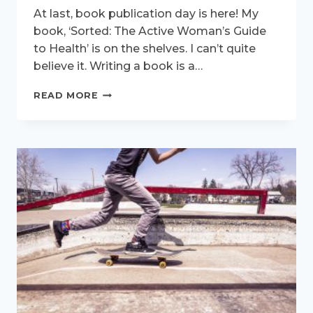
At last, book publication day is here! My
book, ‘Sorted: The Active Woman’s Guide
to Health’ is on the shelves. I can’t quite
believe it. Writing a book is a…
YOU
READ MORE
CAN
FINALLY
GET
SORTED!