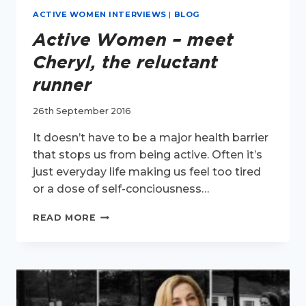
ACTIVE WOMEN INTERVIEWS
|
BLOG
Active Women – meet
Cheryl, the reluctant
runner
26th September 2016
It doesn’t have to be a major health barrier
that stops us from being active. Often it’s
just everyday life making us feel too tired
or a dose of self-conciousness…
ACTIVE
READ MORE
WOMEN
–
MEET
CHERYL,
THE
RELUCTANT