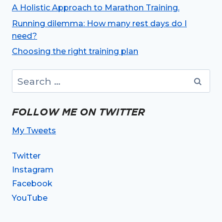
A Holistic Approach to Marathon Training.
Running dilemma: How many rest days do I
need?
Choosing the right training plan
Search
for:
FOLLOW ME ON TWITTER
My Tweets
Twitter
Instagram
Facebook
YouTube