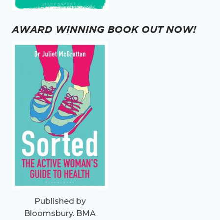
AWARD WINNING BOOK OUT NOW!
Published by
Bloomsbury. BMA