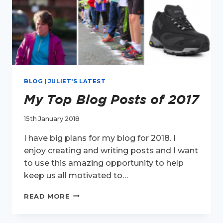
BLOG
|
JULIET'S LATEST
My Top Blog Posts of 2017
15th January 2018
I have big plans for my blog for 2018. I
enjoy creating and writing posts and I want
to use this amazing opportunity to help
keep us all motivated to…
MY
READ MORE
TOP
BLOG