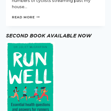
numbers of cyclists streaming past my
house…
EXERCISE
READ MORE
OR
THE
PUB?
SECOND BOOK AVAILABLE NOW
WHAT
DID
THE
NATION
CHOOSE?