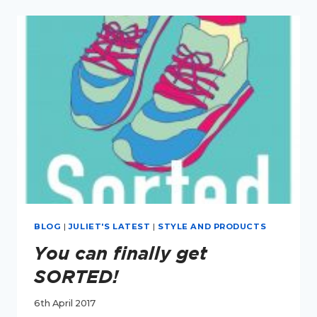
POSTS
OF
2017
BLOG
|
JULIET'S LATEST
|
STYLE AND PRODUCTS
You can finally get
SORTED!
6th April 2017