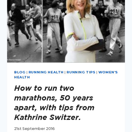
RUNNER
BLOG
|
RUNNING HEALTH
|
RUNNING TIPS
|
WOMEN'S
HEALTH
How to run two
marathons, 50 years
apart, with tips from
Kathrine Switzer.
21st September 2016