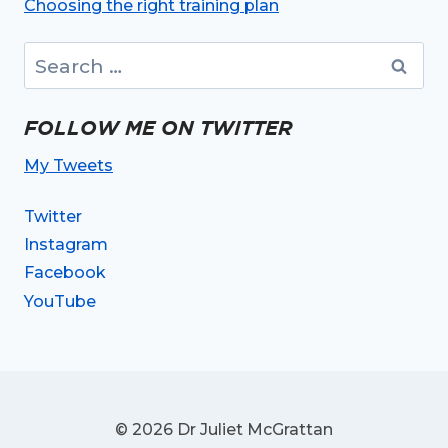
Choosing the right training plan
Search
for:
FOLLOW ME ON TWITTER
My Tweets
Twitter
Instagram
Facebook
YouTube
© 2026 Dr Juliet McGrattan