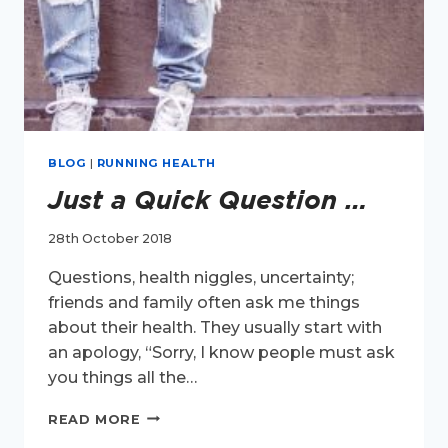
BLOG
|
RUNNING HEALTH
Just a Quick Question …
28th October 2018
Questions, health niggles, uncertainty;
friends and family often ask me things
about their health. They usually start with
an apology, “Sorry, I know people must ask
you things all the…
JUST
READ MORE
A