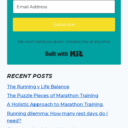
Subscribe
We won't send you spam. Unsubscribe at any time.
Built with Kit
RECENT POSTS
The Running v Life Balance
The Puzzle Pieces of Marathon Training
A Holistic Approach to Marathon Training.
Running dilemma: How many rest days do I
need?