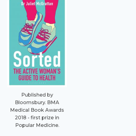
Published by
Bloomsbury. BMA
Medical Book Awards
2018 - first prize in
Popular Medicine.