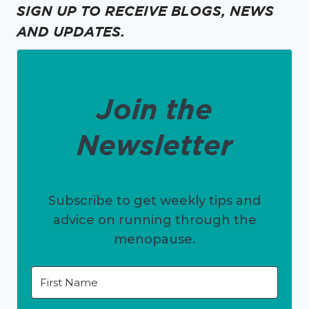
SIGN UP TO RECEIVE BLOGS, NEWS
AND UPDATES.
Join the
Newsletter
Subscribe to get weekly tips and
advice on running through the
menopause.