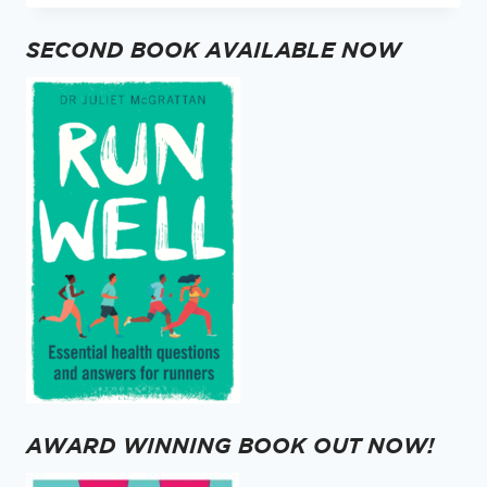
QUICK
QUESTION
SECOND BOOK AVAILABLE NOW
…
AWARD WINNING BOOK OUT NOW!