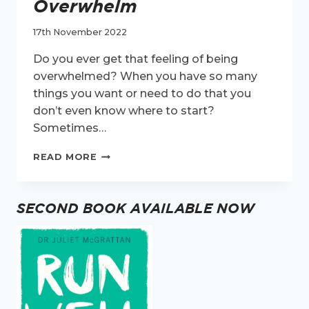
Overwhelm
17th November 2022
Do you ever get that feeling of being
overwhelmed? When you have so many
things you want or need to do that you
don’t even know where to start?
Sometimes…
MY
READ MORE
BEST
TIP
FOR
SECOND BOOK AVAILABLE NOW
OVERWHELM