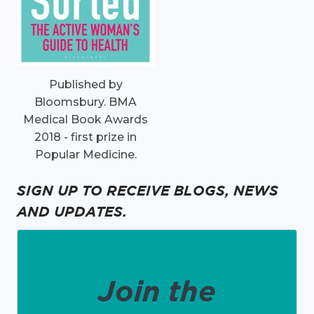
Published by
Bloomsbury. BMA
Medical Book Awards
2018 - first prize in
Popular Medicine.
SIGN UP TO RECEIVE BLOGS, NEWS
AND UPDATES.
Join the