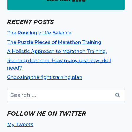
RECENT POSTS
The Running v Life Balance
The Puzzle Pieces of Marathon Training
A Holistic Approach to Marathon Training.
Running dilemma: How many rest days do I
need?
Choosing the right training plan
Search
for:
FOLLOW ME ON TWITTER
My Tweets