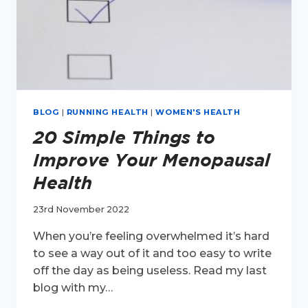
BLOG
|
RUNNING HEALTH
|
WOMEN'S HEALTH
20 Simple Things to
Improve Your Menopausal
Health
23rd November 2022
When you’re feeling overwhelmed it’s hard
to see a way out of it and too easy to write
off the day as being useless. Read my last
blog with my…