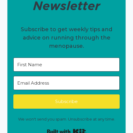
Newsletter
Subscribe to get weekly tips and
advice on running through the
menopause.
Subscribe
We won't send you spam. Unsubscribe at any time.
Built with Kit