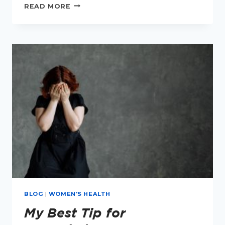
20
READ MORE
SIMPLE
THINGS
TO
IMPROVE
YOUR
MENOPAUSAL
HEALTH
BLOG
|
WOMEN'S HEALTH
My Best Tip for