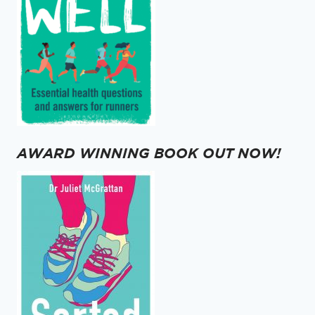
AWARD WINNING BOOK OUT NOW!