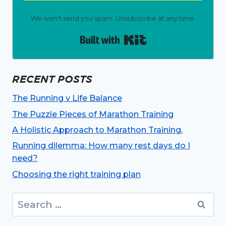
We won't send you spam. Unsubscribe at any time.
Built with Kit
RECENT POSTS
The Running v Life Balance
The Puzzle Pieces of Marathon Training
A Holistic Approach to Marathon Training.
Running dilemma: How many rest days do I
need?
Choosing the right training plan
Search
for: