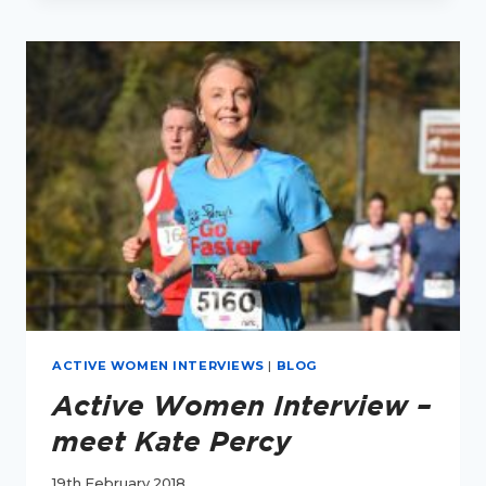
–
MEET
SARAH
CLANCY
ACTIVE WOMEN INTERVIEWS
|
BLOG
Active Women Interview –
meet Kate Percy
19th February 2018