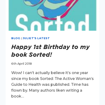
BLOG
|
JULIET'S LATEST
Happy 1st Birthday to my
book Sorted!
6th April 2018
Wow! I can’t actually believe it’s one year
since my book Sorted: The Active Woman’s
Guide to Health was published. Time has
flown by. Many authors liken writing a
book…
HAPPY