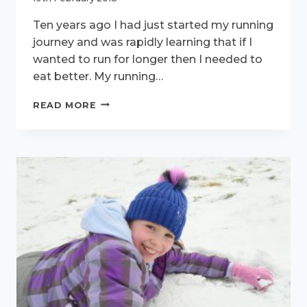
Ten years ago I had just started my running
journey and was rapidly learning that if I
wanted to run for longer then I needed to
eat better. My running…
ACTIVE
READ MORE
WOMEN
INTERVIEW
–
MEET
KATE
PERCY