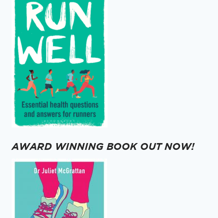
AWARD WINNING BOOK OUT NOW!