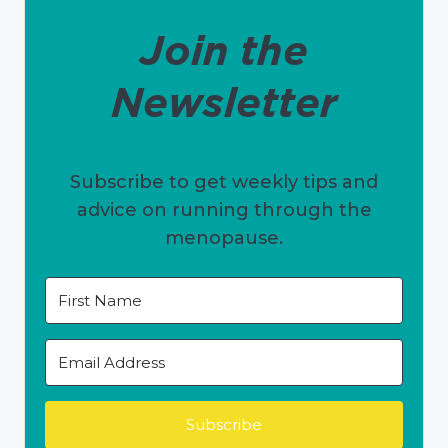
Join the
Newsletter
Subscribe to get weekly tips and
advice on running through the
menopause.
Subscribe