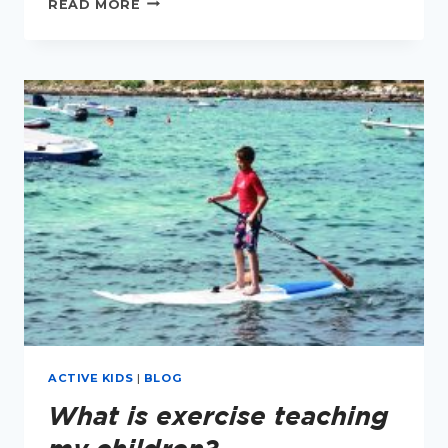
READ MORE
1ST
BIRTHDAY
TO
MY
BOOK
SORTED!
ACTIVE KIDS
|
BLOG
What is exercise teaching