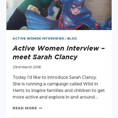
ACTIVE WOMEN INTERVIEWS
|
BLOG
Active Women Interview –
meet Sarah Clancy
23rd March 2018
Today I’d like to introduce Sarah Clancy.
She is running a campaign called Wild In
Herts to inspire families and children to get
more active and explore in and around…
ACTIVE
READ MORE
WOMEN
INTERVIEW