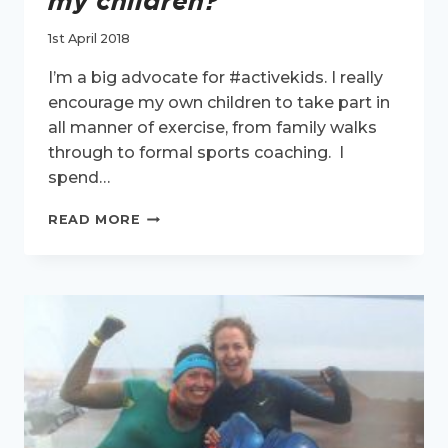
my children?
1st April 2018
I’m a big advocate for #activekids. I really
encourage my own children to take part in
all manner of exercise, from family walks
through to formal sports coaching. I
spend…
WHAT
READ MORE
IS
EXERCISE
TEACHING
MY
CHILDREN?