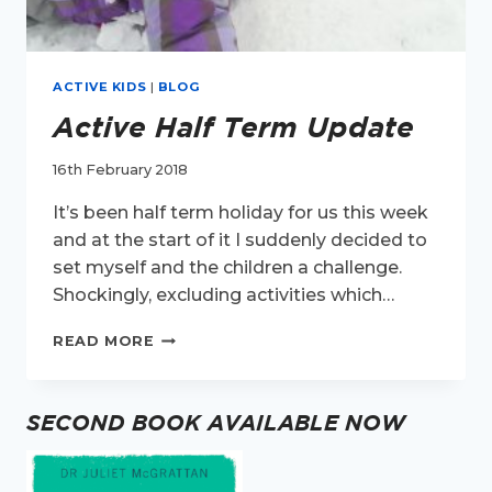
ACTIVE KIDS
|
BLOG
Active Half Term Update
16th February 2018
It’s been half term holiday for us this week
and at the start of it I suddenly decided to
set myself and the children a challenge.
Shockingly, excluding activities which…
ACTIVE
READ MORE
HALF
TERM
UPDATE
SECOND BOOK AVAILABLE NOW