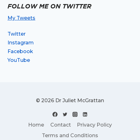
FOLLOW ME ON TWITTER
My Tweets
Twitter
Instagram
Facebook
YouTube
© 2026 Dr Juliet McGrattan
Home
Contact
Privacy Policy
Terms and Conditions