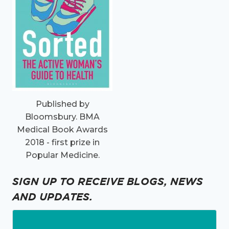
Published by
Bloomsbury. BMA
Medical Book Awards
2018 - first prize in
Popular Medicine.
SIGN UP TO RECEIVE BLOGS, NEWS
AND UPDATES.