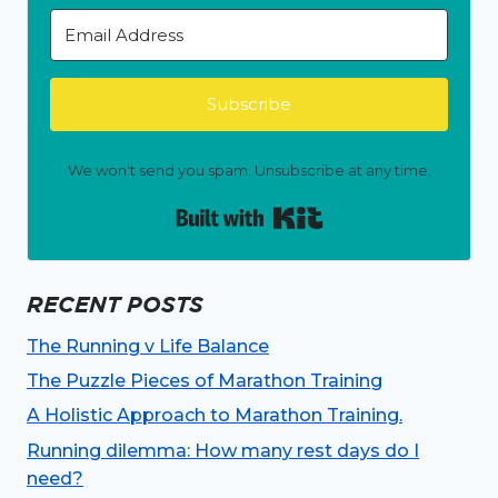
Subscribe
We won't send you spam. Unsubscribe at any time.
Built with Kit
RECENT POSTS
The Running v Life Balance
The Puzzle Pieces of Marathon Training
A Holistic Approach to Marathon Training.
Running dilemma: How many rest days do I
need?