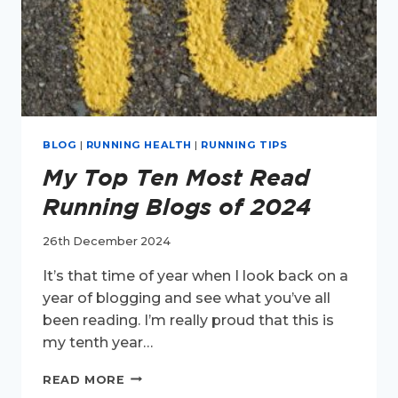
BLOG
|
RUNNING HEALTH
|
RUNNING TIPS
My Top Ten Most Read
Running Blogs of 2024
26th December 2024
It’s that time of year when I look back on a
year of blogging and see what you’ve all
been reading. I’m really proud that this is
my tenth year…
MY
READ MORE
TOP