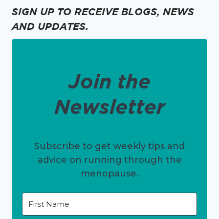
SIGN UP TO RECEIVE BLOGS, NEWS
AND UPDATES.
Join the
Newsletter
Subscribe to get weekly tips and
advice on running through the
menopause.