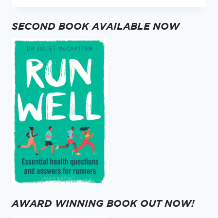
TEN
MOST
SECOND BOOK AVAILABLE NOW
READ
RUNNING
BLOGS
OF
2024
AWARD WINNING BOOK OUT NOW!