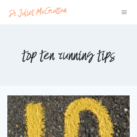
Skip
to
content
top ten running tips