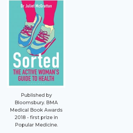
Published by
Bloomsbury. BMA
Medical Book Awards
2018 - first prize in
Popular Medicine.