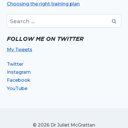
Choosing the right training plan
Search
for:
FOLLOW ME ON TWITTER
My Tweets
Twitter
Instagram
Facebook
YouTube
© 2026 Dr Juliet McGrattan