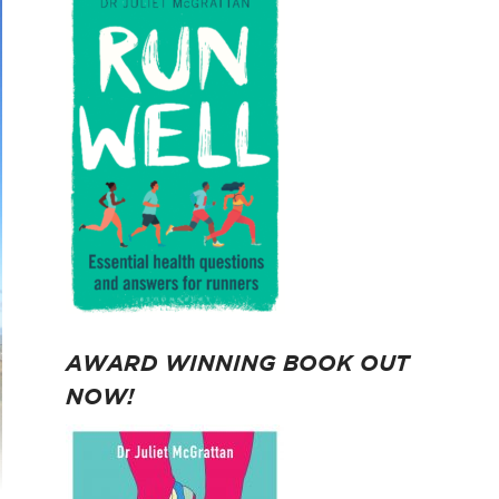
AWARD WINNING BOOK OUT
NOW!