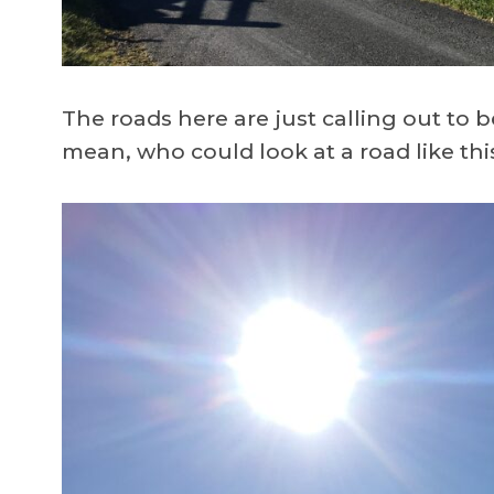
The roads here are just calling out to be r
mean, who could look at a road like thi