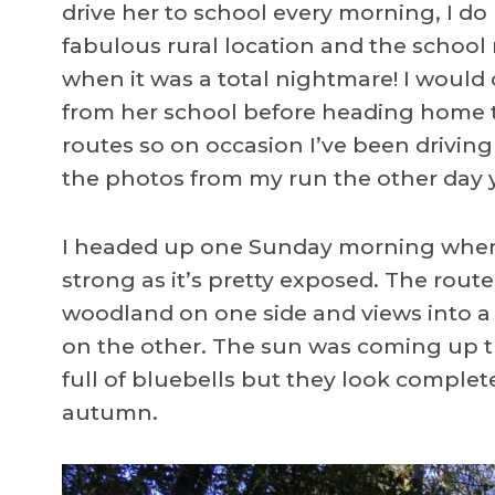
drive her to school every morning, I do 
fabulous rural location and the school r
when it was a total nightmare! I would 
from her school before heading home t
routes so on occasion I’ve been driving
the photos from my run the other day yo
I headed up one Sunday morning when 
strong as it’s pretty exposed. The route
woodland on one side and views into a s
on the other. The sun was coming up t
full of bluebells but they look complete
autumn.