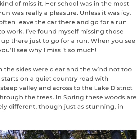
kind of miss it. Her school was in the most
un was really a pleasure. Unless it was icy,
often leave the car there and go for a run
o work. I’ve found myself missing those
 up there just to go for a run. When you see
u’ll see why I miss it so much!
the skies were clear and the wind not too
 starts on a quiet country road with
teep valley and across to the Lake District
hrough the trees. In Spring these woods are
ly different, though just as stunning, in