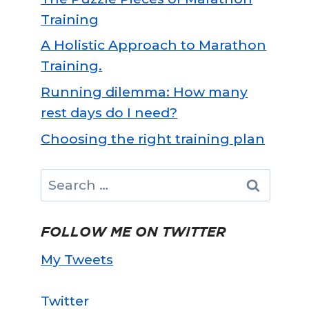
Training
A Holistic Approach to Marathon
Training.
Running dilemma: How many
rest days do I need?
Choosing the right training plan
Search
for:
FOLLOW ME ON TWITTER
My Tweets
Twitter