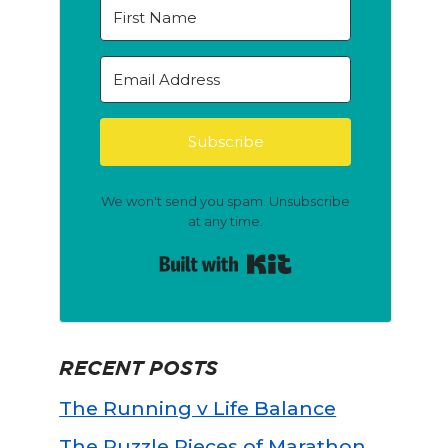
Subscribe
We won't send you spam. Unsubscribe
at any time.
Built with Kit
RECENT POSTS
The Running v Life Balance
The Puzzle Pieces of Marathon