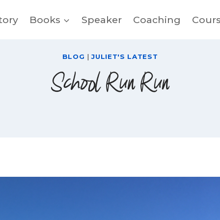
tory
Books
Speaker
Coaching
Cour
BLOG
|
JULIET'S LATEST
School Run Run