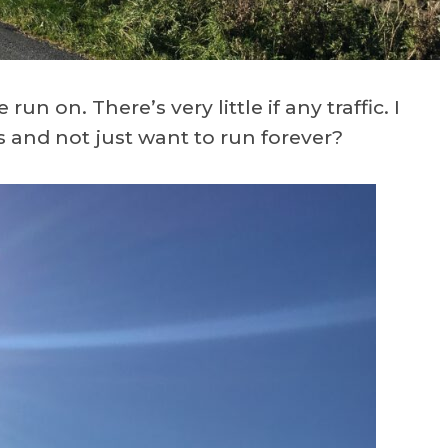
un on. There’s very little if any traffic. I
s and not just want to run forever?