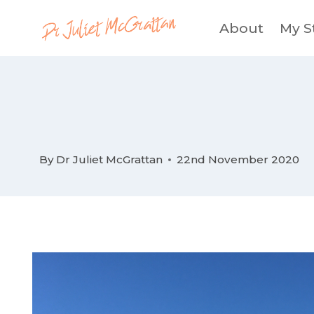
Skip
About
My S
to
content
By
Dr Juliet McGrattan
22nd November 2020