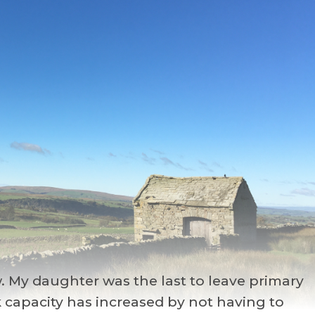
. My daughter was the last to leave primary
k capacity has increased by not having to