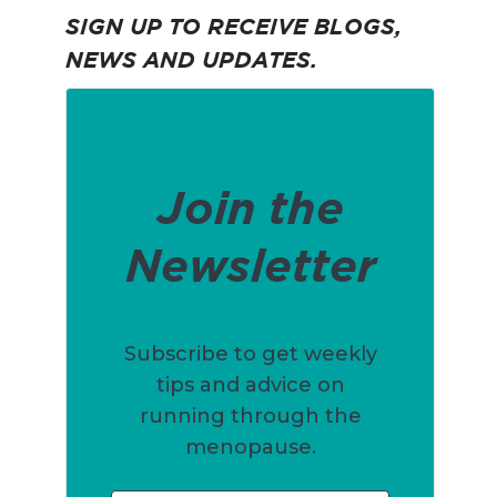
SIGN UP TO RECEIVE BLOGS,
NEWS AND UPDATES.
Join the
Newsletter
Subscribe to get weekly
tips and advice on
running through the
menopause.