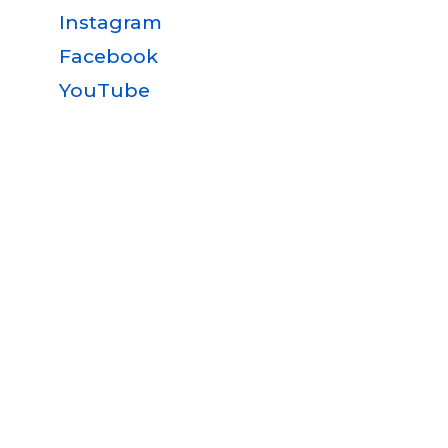
Instagram
Facebook
YouTube