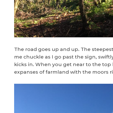
The road goes up and up. The steepest 
me chuckle as I go past the sign, swiftl
kicks in. When you get near to the top
expanses of farmland with the moors r