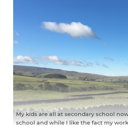
My kids are all at secondary school now
school and while I like the fact my wor