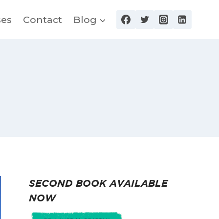
ses
Contact
Blog
SECOND BOOK AVAILABLE
NOW