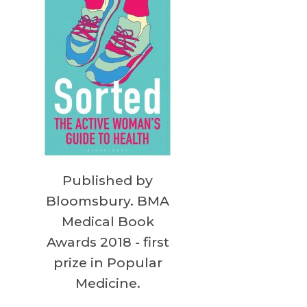
Published by
Bloomsbury. BMA
Medical Book
Awards 2018 - first
prize in Popular
Medicine.