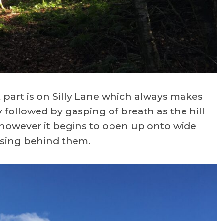
part is on Silly Lane which always makes
y followed by gasping of breath as the hill
 however it begins to open up onto wide
ising behind them.