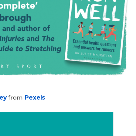
ley
from
Pexels