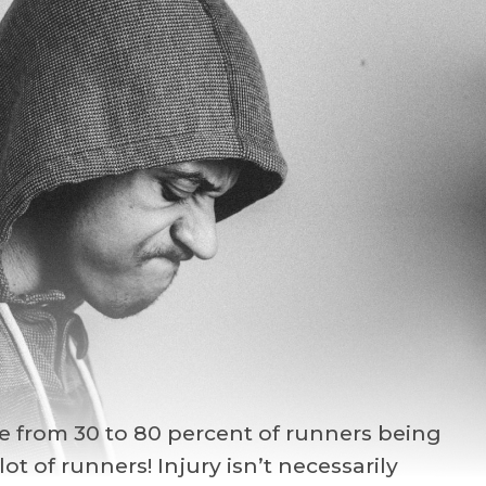
ge from 30 to 80 percent of runners being
ot of runners! Injury isn’t necessarily