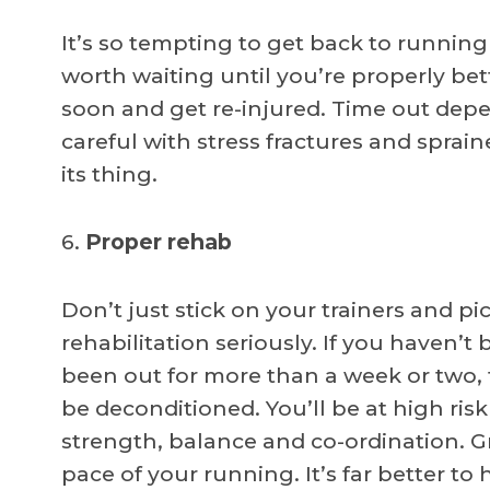
It’s so tempting to get back to running
worth waiting until you’re properly bet
soon and get re-injured. Time out depe
careful with stress fractures and spraine
its thing.
6.
Proper rehab
Don’t just stick on your trainers and pi
rehabilitation seriously. If you haven’
been out for more than a week or two, t
be deconditioned. You’ll be at high risk
strength, balance and co-ordination. Gr
pace of your running. It’s far better t