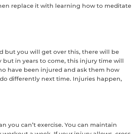
en replace it with learning how to meditate
 but you will get over this, there will be
y but in years to come, this injury time will
who have been injured and ask them how
do differently next time. Injuries happen,
n you can’t exercise. You can maintain
y workout a week. If your injury allows, cross