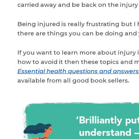
carried away and be back on the injury
Being injured is really frustrating but I
there are things you can be doing and
If you want to learn more about injury
how to avoid it then these topics and
Essential health questions and answers
available from all good book sellers.