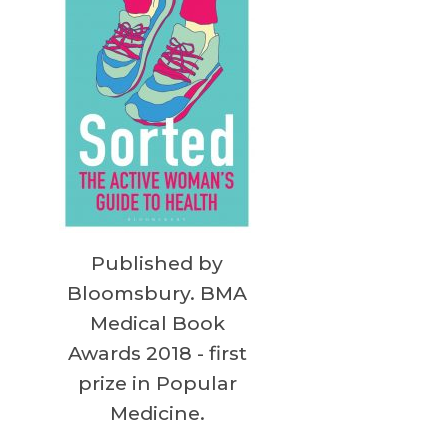
Published by
Bloomsbury. BMA
Medical Book
Awards 2018 - first
prize in Popular
Medicine.