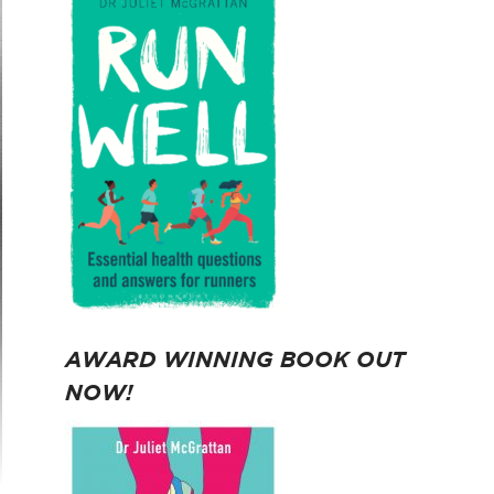
AWARD WINNING BOOK OUT
NOW!