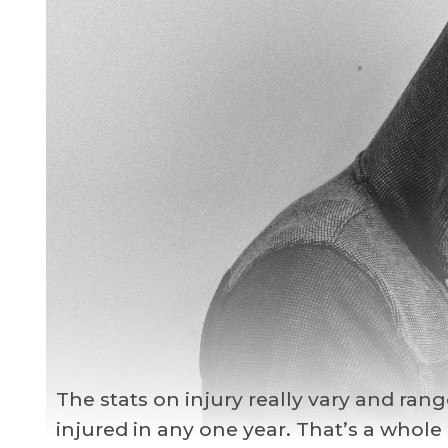
The stats on injury really vary and ran
injured in any one year. That’s a whole l