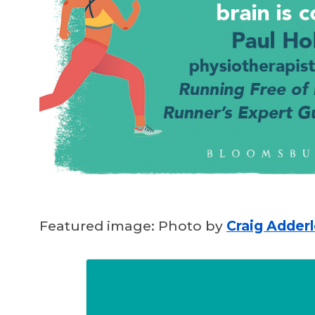
Featured image: Photo by
Craig Adder