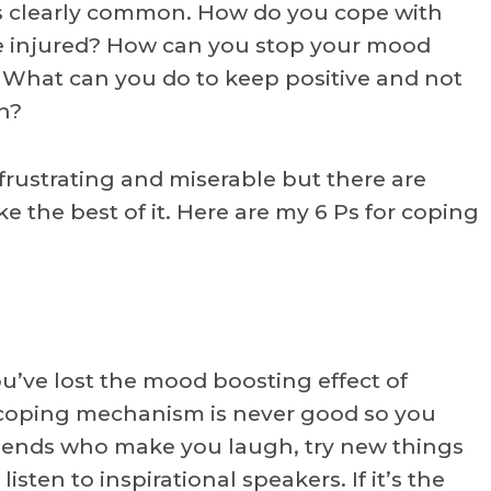
t’s clearly common. How do you cope with
re injured? How can you stop your mood
What can you do to keep positive and not
n?
 frustrating and miserable but there are
 the best of it. Here are my 6 Ps for coping
ou’ve lost the mood boosting effect of
 coping mechanism is never good so you
friends who make you laugh, try new things
isten to inspirational speakers. If it’s the