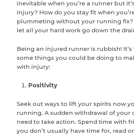
inevitable when you’re a runner but i
injury? How do you stay fit when you’
plummeting without your running fix? 
let all your hard work go down the drai
Being an injured runner is rubbish! It’s
some things you could be doing to make
with injury:
Positivity
Seek out ways to lift your spirits now y
running. A sudden withdrawal of your
need to take action. Spend time with 
you don’t usually have time for, read or l