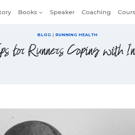
tory
Books
Speaker
Coaching
Cour
BLOG
|
RUNNING HEALTH
ps for Runners Coping with I