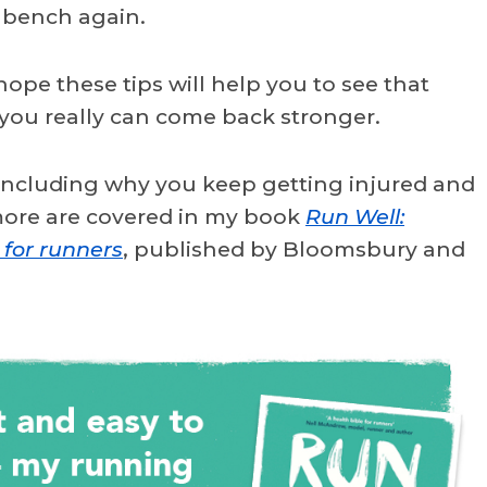
 bench again.
 hope these tips will help you to see that
 you really can come back stronger.
 including why you keep getting injured and
 more are covered in my book
Run Well:
 for runners
, published by Bloomsbury and