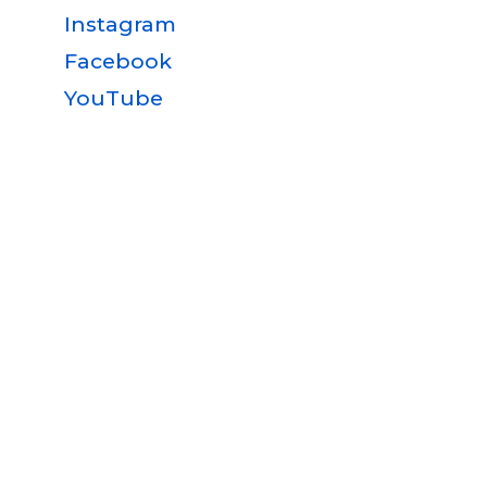
Instagram
Facebook
YouTube