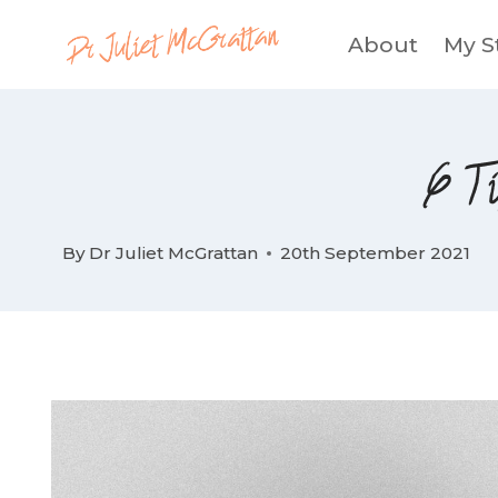
Skip
About
My S
to
content
6 Ti
By
Dr Juliet McGrattan
20th September 2021