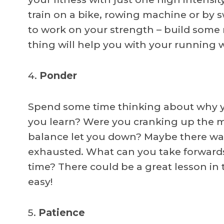
train on a bike, rowing machine or by 
to work on your strength – build some
thing will help you with your running
4.
Ponder
Spend some time thinking about why yo
you learn? Were you cranking up the m
balance let you down? Maybe there was 
exhausted. What can you take forwards 
time? There could be a great lesson in t
easy!
5.
Patience