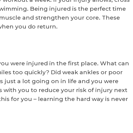
swimming. Being injured is the perfect time
 muscle and strengthen your core. These
 when you do return.
u were injured in the first place. What can
iles too quickly? Did weak ankles or poor
just a lot going on in life and you were
with you to reduce your risk of injury next
his for you – learning the hard way is never