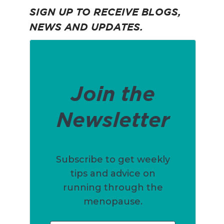
SIGN UP TO RECEIVE BLOGS,
NEWS AND UPDATES.
Join the
Newsletter
Subscribe to get weekly
tips and advice on
running through the
menopause.