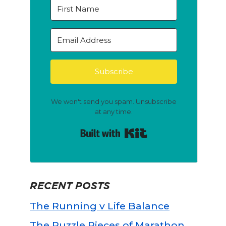
Subscribe
We won't send you spam. Unsubscribe
at any time.
Built with Kit
RECENT POSTS
The Running v Life Balance
The Puzzle Pieces of Marathon