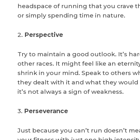
headspace of running that you crave th
or simply spending time in nature.
2.
Perspective
Try to maintain a good outlook. It’s hard
other races. It might feel like an eternit
shrink in your mind. Speak to others 
they dealt with it and what they would 
it’s not always a sign of weakness.
3.
Perseverance
Just because you can’t run doesn’t mea
your fitness with just one high intensit