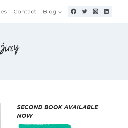
ses
Contact
Blog
njury
SECOND BOOK AVAILABLE
NOW