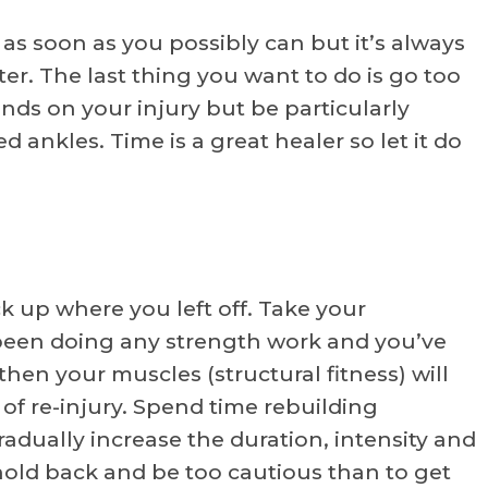
 as soon as you possibly can but it’s always
ter. The last thing you want to do is go too
nds on your injury but be particularly
d ankles. Time is a great healer so let it do
ck up where you left off. Take your
t been doing any strength work and you’ve
hen your muscles (structural fitness) will
 of re-injury. Spend time rebuilding
adually increase the duration, intensity and
o hold back and be too cautious than to get