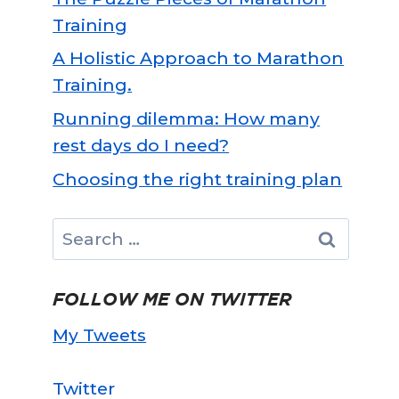
Training
A Holistic Approach to Marathon
Training.
Running dilemma: How many
rest days do I need?
Choosing the right training plan
Search
for:
FOLLOW ME ON TWITTER
My Tweets
Twitter