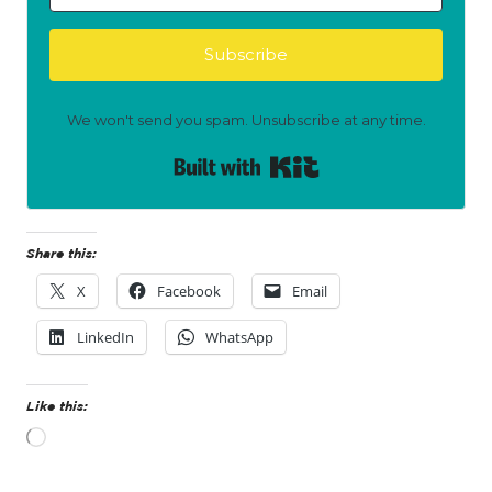
Subscribe
We won't send you spam. Unsubscribe at any time.
Built with Kit
Share this:
X
Facebook
Email
LinkedIn
WhatsApp
Like this:
L
o
a