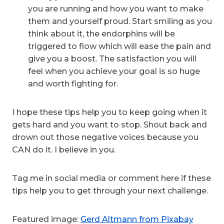
you are running and how you want to make
them and yourself proud. Start smiling as you
think about it, the endorphins will be
triggered to flow which will ease the pain and
give you a boost. The satisfaction you will
feel when you achieve your goal is so huge
and worth fighting for.
I hope these tips help you to keep going when it
gets hard and you want to stop. Shout back and
drown out those negative voices because you
CAN do it. I believe in you.
Tag me in social media or comment here if these
tips help you to get through your next challenge.
Featured image:
Gerd Altmann from Pixabay