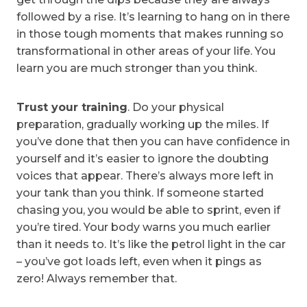
followed by a rise. It’s learning to hang on in there
in those tough moments that makes running so
transformational in other areas of your life. You
learn you are much stronger than you think.
Trust your training
. Do your physical
preparation, gradually working up the miles. If
you’ve done that then you can have confidence in
yourself and it’s easier to ignore the doubting
voices that appear. There’s always more left in
your tank than you think. If someone started
chasing you, you would be able to sprint, even if
you’re tired. Your body warns you much earlier
than it needs to. It’s like the petrol light in the car
– you’ve got loads left, even when it pings as
zero! Always remember that.