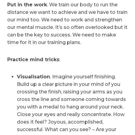
Put in the work
. We train our body to run the
distance we want to achieve and we have to train
our mind too. We need to work and strengthen
our mental muscle. It’s so often overlooked but it
can be the key to success. We need to make
time for it in our training plans.
Practice mind tricks
:
Visualisation
. Imagine yourself finishing.
Build up a clear picture in your mind of you
crossing the finish, raising your arms as you
cross the line and someone coming towards
you with a medal to hang around your neck.
Close your eyes and really concentrate. How
does it feel? Joyous, accomplished,
successful. What can you see? – Are your