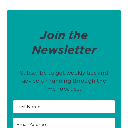
Join the
Newsletter
Subscribe to get weekly tips and
advice on running through the
menopause.