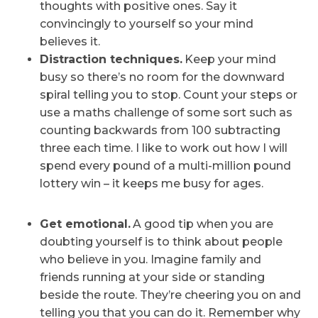
thoughts with positive ones. Say it
convincingly to yourself so your mind
believes it.
Distraction techniques.
Keep your mind
busy so there’s no room for the downward
spiral telling you to stop. Count your steps or
use a maths challenge of some sort such as
counting backwards from 100 subtracting
three each time. I like to work out how I will
spend every pound of a multi-million pound
lottery win – it keeps me busy for ages.
Get emotional.
A good tip when you are
doubting yourself is to think about people
who believe in you. Imagine family and
friends running at your side or standing
beside the route. They’re cheering you on and
telling you that you can do it. Remember why