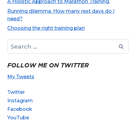
A Holistic Approach to Marathon Training.
Running dilemma: How many rest days do I
need?
Choosing the right training plan
Search
for:
FOLLOW ME ON TWITTER
My Tweets
Twitter
Instagram
Facebook
YouTube