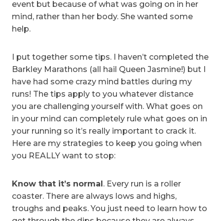
event but because of what was going on in her
mind, rather than her body. She wanted some
help.
I put together some tips. I haven’t completed the
Barkley Marathons (all hail Queen Jasmine!) but I
have had some crazy mind battles during my
runs! The tips apply to you whatever distance
you are challenging yourself with. What goes on
in your mind can completely rule what goes on in
your running so it’s really important to crack it.
Here are my strategies to keep you going when
you REALLY want to stop:
Know that it’s normal
. Every run is a roller
coaster. There are always lows and highs,
troughs and peaks. You just need to learn how to
get through the dips because they are always