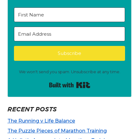
Subscribe
We won't send you spam. Unsubscribe at any time.
Built with Kit
RECENT POSTS
The Running v Life Balance
The Puzzle Pieces of Marathon Training