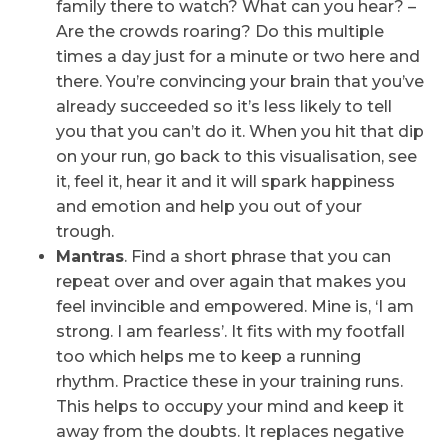
family there to watch? What can you hear? –
Are the crowds roaring? Do this multiple
times a day just for a minute or two here and
there. You’re convincing your brain that you’ve
already succeeded so it’s less likely to tell
you that you can’t do it. When you hit that dip
on your run, go back to this visualisation, see
it, feel it, hear it and it will spark happiness
and emotion and help you out of your
trough.
Mantras
. Find a short phrase that you can
repeat over and over again that makes you
feel invincible and empowered. Mine is, ‘I am
strong. I am fearless’. It fits with my footfall
too which helps me to keep a running
rhythm. Practice these in your training runs.
This helps to occupy your mind and keep it
away from the doubts. It replaces negative