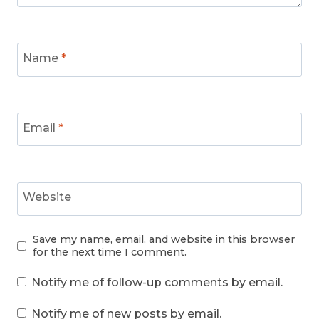
Name
*
Email
*
Website
Save my name, email, and website in this browser
for the next time I comment.
Notify me of follow-up comments by email.
Notify me of new posts by email.