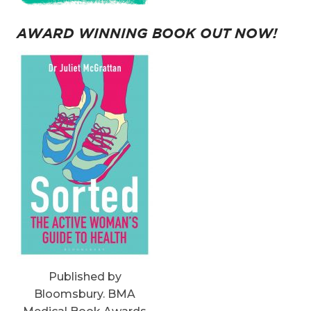
AWARD WINNING BOOK OUT NOW!
Published by
Bloomsbury. BMA