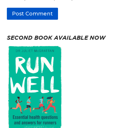
SECOND BOOK AVAILABLE NOW