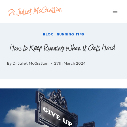
Skip
to
content
BLOG
|
RUNNING TIPS
How to Keep Running When it Gets Hard
By
Dr Juliet McGrattan
27th March 2024