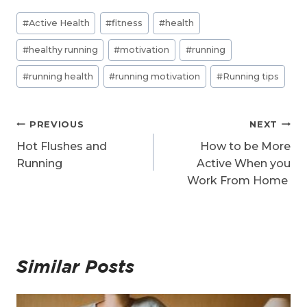
d
Post
i
#
Active Health
#
fitness
#
health
n
Tags:
g
#
healthy running
#
motivation
#
running
…
#
running health
#
running motivation
#
Running tips
Post
PREVIOUS
NEXT
navigation
Hot Flushes and
How to be More
Running
Active When you
Work From Home
Similar Posts