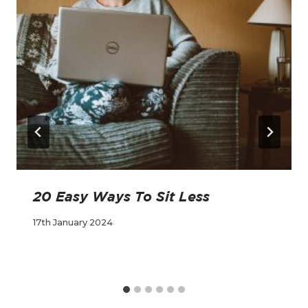
20 Easy Ways To Sit Less
17th January 2024