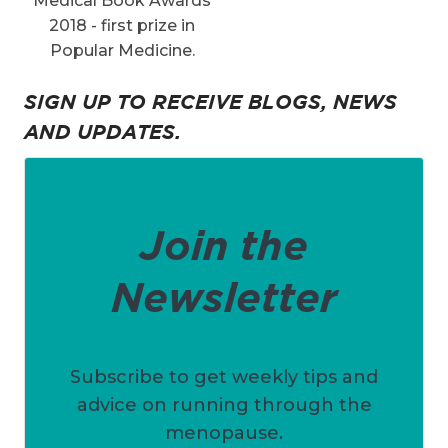
Medical Book Awards
2018 - first prize in
Popular Medicine.
SIGN UP TO RECEIVE BLOGS, NEWS
AND UPDATES.
Join the
Newsletter
Subscribe to get weekly tips and
advice on running through the
menopause.