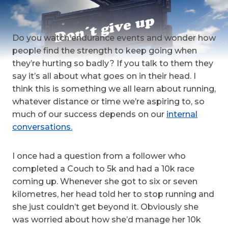
Do you watch endurance events and wonder how
people find the strength to keep going when
they’re hurting so badly? If you talk to them they
say it’s all about what goes on in their head. I
think this is something we all learn about running,
whatever distance or time we’re aspiring to, so
much of our success depends on our
internal
conversations.
I once had a question from a follower who
completed a Couch to 5k and had a 10k race
coming up. Whenever she got to six or seven
kilometres, her head told her to stop running and
she just couldn’t get beyond it. Obviously she
was worried about how she’d manage her 10k