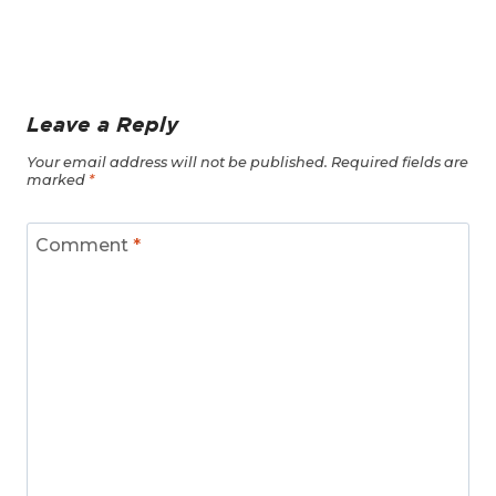
Leave a Reply
Your email address will not be published.
Required fields are
marked
*
Comment
*