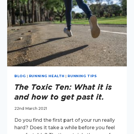
BLOG
|
RUNNING HEALTH
|
RUNNING TIPS
The Toxic Ten: What it is
and how to get past it.
22nd March 2021
Do you find the first part of your run really
hard? Does it take a while before you feel