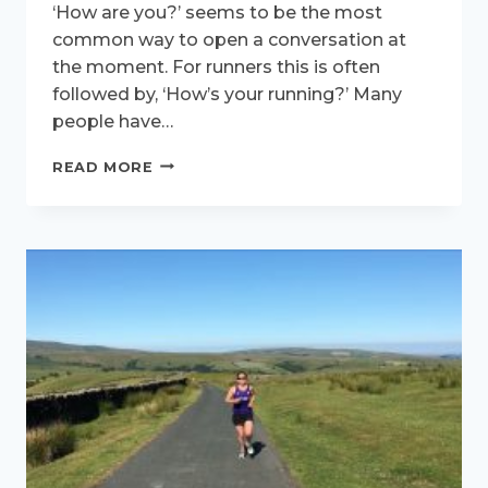
‘How are you?’ seems to be the most
common way to open a conversation at
the moment. For runners this is often
followed by, ‘How’s your running?’ Many
people have…
RUNNING
READ MORE
TOWARDS
THE
FUTURE