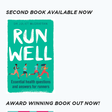
SECOND BOOK AVAILABLE NOW
AWARD WINNING BOOK OUT NOW!