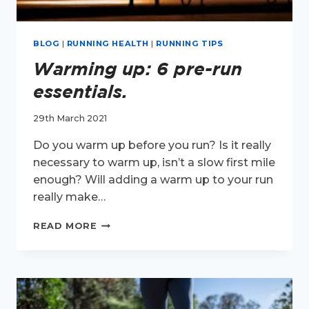
BLOG
|
RUNNING HEALTH
|
RUNNING TIPS
Warming up: 6 pre-run
essentials.
29th March 2021
Do you warm up before you run? Is it really
necessary to warm up, isn’t a slow first mile
enough? Will adding a warm up to your run
really make…
WARMING
READ MORE
UP:
6
PRE-
RUN
ESSENTIALS.