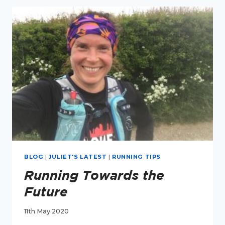
BLOG
|
JULIET'S LATEST
|
RUNNING TIPS
Running Towards the
Future
11th May 2020