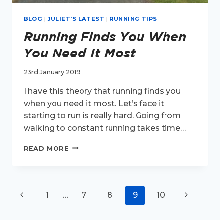
BLOG
|
JULIET'S LATEST
|
RUNNING TIPS
Running Finds You When
You Need It Most
23rd January 2019
I have this theory that running finds you
when you need it most. Let’s face it,
starting to run is really hard. Going from
walking to constant running takes time…
RUNNING
READ MORE
FINDS
YOU
WHEN
YOU
Page
Previous
Next
1
…
7
8
9
10
NEED
IT
navigation
Page
Page
MOST