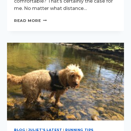
comfortable? That’s certainly the case for
me. No matter what distance…
THE
READ MORE
TOXIC
TEN:
WHAT
IT
IS
AND
HOW
TO
GET
PAST
IT.
BLOG
|
JULIET'S LATEST
|
RUNNING TIPS