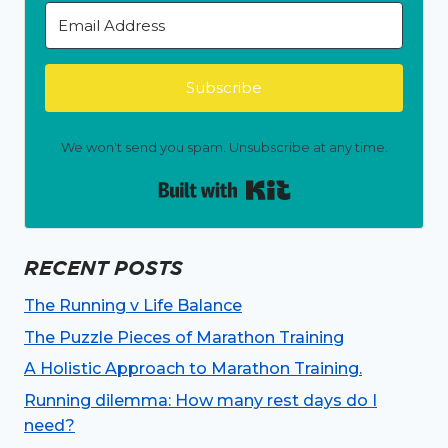
Subscribe
We won't send you spam. Unsubscribe at any time.
Built with Kit
RECENT POSTS
The Running v Life Balance
The Puzzle Pieces of Marathon Training
A Holistic Approach to Marathon Training.
Running dilemma: How many rest days do I
need?