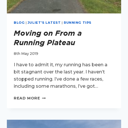
BLOG
|
JULIET'S LATEST
|
RUNNING TIPS
Moving on From a
Running Plateau
8th May 2019
I have to admit it, my running has been a
bit stagnant over the last year. I haven’t
stopped running. I’ve done a few races,
including some marathons, I’ve got…
MOVING
READ MORE
ON
FROM
A
RUNNING
PLATEAU