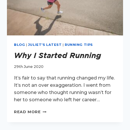
BLOG
|
JULIET'S LATEST
|
RUNNING TIPS
Why I Started Running
29th June 2020
It’s fair to say that running changed my life.
It’s not an over exaggeration. I went from
someone who thought running wasn’t for
her to someone who left her career…
WHY
READ MORE
I
STARTED
RUNNING