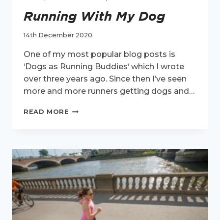
Running With My Dog
14th December 2020
One of my most popular blog posts is
‘Dogs as Running Buddies‘ which I wrote
over three years ago. Since then I’ve seen
more and more runners getting dogs and…
RUNNING
READ MORE
WITH
MY
DOG