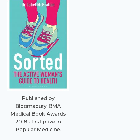
Published by
Bloomsbury. BMA
Medical Book Awards
2018 - first prize in
Popular Medicine.