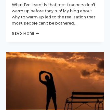
What I’ve learnt is that most runners don’t
warm up before they run! My blog about
why to warm up led to the realisation that
most people can’t be bothered,…
WARM-
READ MORE
UP
DEMO