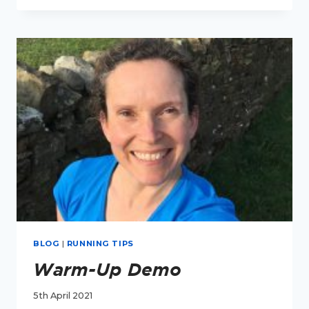
I
FEEL
COLD
AFTER
I
RUN?
BLOG
|
RUNNING TIPS
Warm-Up Demo
5th April 2021