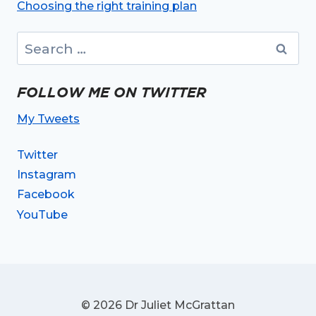
Choosing the right training plan
Search
for:
FOLLOW ME ON TWITTER
My Tweets
Twitter
Instagram
Facebook
YouTube
© 2026 Dr Juliet McGrattan