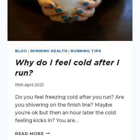
BLOG
|
RUNNING HEALTH
|
RUNNING TIPS
Why do I feel cold after I
run?
19th April 2021
Do you feel freezing cold after you run? Are
you shivering on the finish line? Maybe
you’re ok but then an hour later the cold
feeling kicks in? You are…
WHY
READ MORE
DO