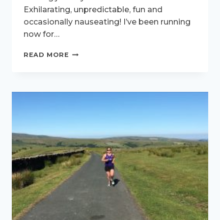
Exhilarating, unpredictable, fun and
occasionally nauseating! I’ve been running
now for…
THE
READ MORE
ROLLERCOASTER
OF
RUNNING