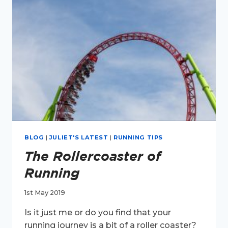
BLOG
|
JULIET'S LATEST
|
RUNNING TIPS
The Rollercoaster of
Running
1st May 2019
Is it just me or do you find that your
running journey is a bit of a roller coaster?