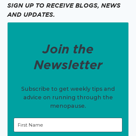
SIGN UP TO RECEIVE BLOGS, NEWS
AND UPDATES.
Join the
Newsletter
Subscribe to get weekly tips and
advice on running through the
menopause.