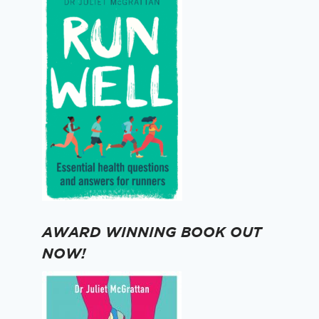
AWARD WINNING BOOK OUT
NOW!