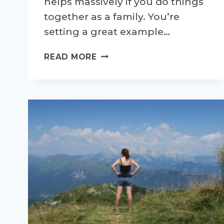
helps massively if you do things
together as a family. You’re
setting a great example…
PROJECT
READ MORE
ALLOTMENT