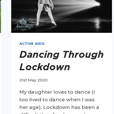
ACTIVE KIDS
Dancing Through
Lockdown
21st May 2020
My daughter loves to dance (I
too lived to dance when I was
her age). Lockdown has been a