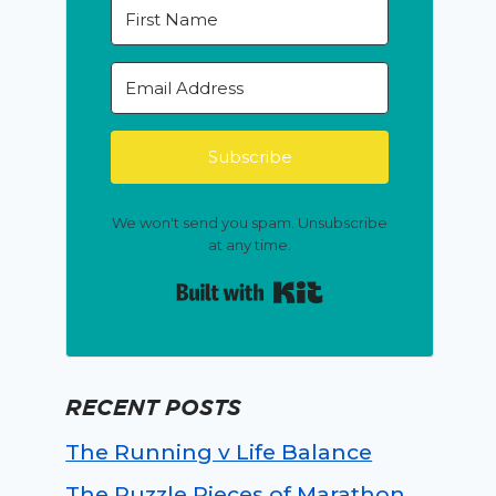
Subscribe
We won't send you spam. Unsubscribe
at any time.
Built with Kit
RECENT POSTS
The Running v Life Balance
The Puzzle Pieces of Marathon