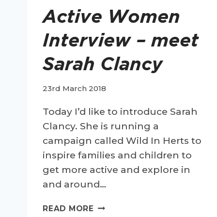
Active Women
Interview – meet
Sarah Clancy
23rd March 2018
Today I’d like to introduce Sarah
Clancy. She is running a
campaign called Wild In Herts to
inspire families and children to
get more active and explore in
and around…
ACTIVE
READ MORE