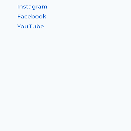
Instagram
Facebook
YouTube