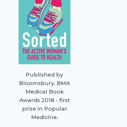
Published by
Bloomsbury. BMA
Medical Book
Awards 2018 - first
prize in Popular
Medicine.