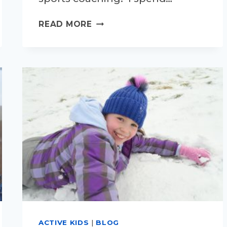
WHAT
READ MORE
IS
EXERCISE
TEACHING
MY
CHILDREN?
ACTIVE KIDS
|
BLOG