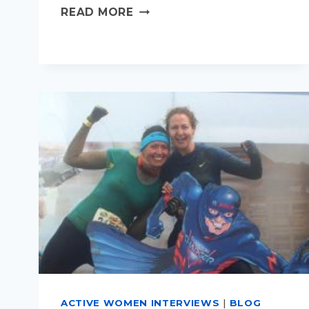
WHAT'S
READ MORE
YOUR
PERFECT
FAMILY
HOLIDAY?
ACTIVE WOMEN INTERVIEWS
|
BLOG