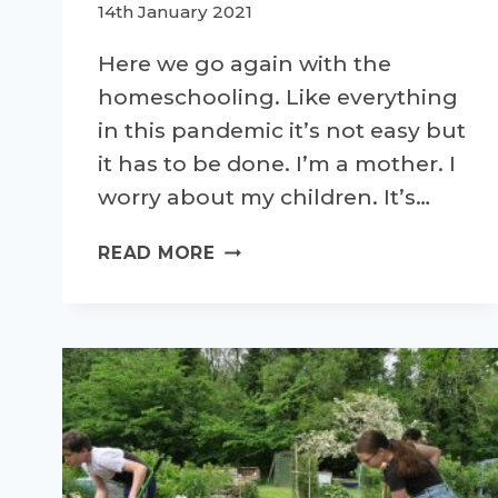
14th January 2021
Here we go again with the
homeschooling. Like everything
in this pandemic it’s not easy but
it has to be done. I’m a mother. I
worry about my children. It’s…
HOMESCHOOLING
READ MORE
AND
ACTIVITY
LEVELS
–
WHY
I’M
WORRIED.