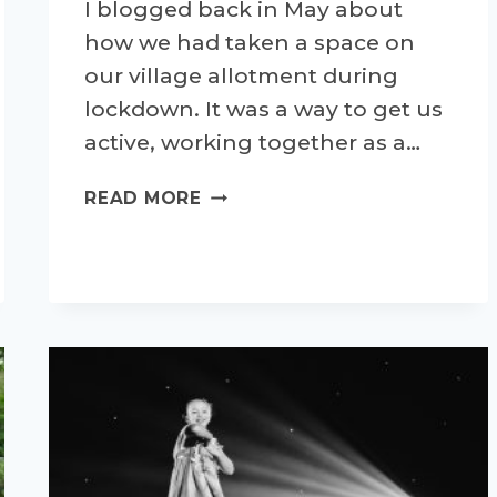
I blogged back in May about
how we had taken a space on
our village allotment during
lockdown. It was a way to get us
active, working together as a…
PROJECT
READ MORE
ALLOTMENT
–
AN
UPDATE