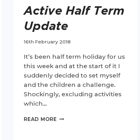
Active Half Term
Update
16th February 2018
It’s been half term holiday for us
this week and at the start of it I
suddenly decided to set myself
and the children a challenge.
Shockingly, excluding activities
which…
ACTIVE
READ MORE
HALF
TERM
UPDATE