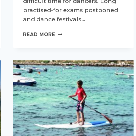
difficult time for dancers. Long
practised-for exams postponed
and dance festivals…
DANCING
READ MORE
THROUGH
LOCKDOWN