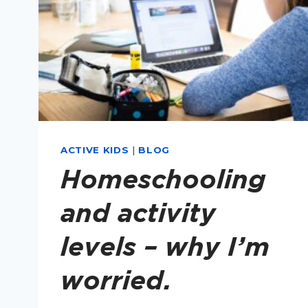
ACTIVE KIDS
|
BLOG
Homeschooling
and activity
levels – why I’m
worried.