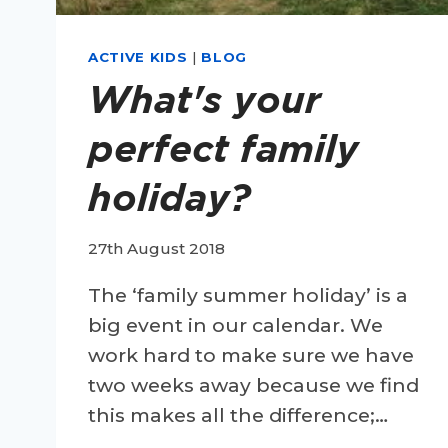
ACTIVE KIDS
|
BLOG
What's your
perfect family
holiday?
27th August 2018
The ‘family summer holiday’ is a
big event in our calendar. We
work hard to make sure we have
two weeks away because we find
this makes all the difference;…