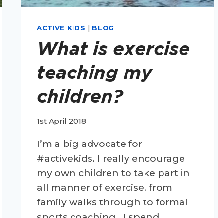
ACTIVE KIDS
|
BLOG
What is exercise
teaching my
children?
1st April 2018
I’m a big advocate for
#activekids. I really encourage
my own children to take part in
all manner of exercise, from
family walks through to formal
sports coaching. I spend…