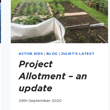
ACTIVE KIDS
|
BLOG
|
JULIET'S LATEST
Project
Allotment – an
update
29th September 2020