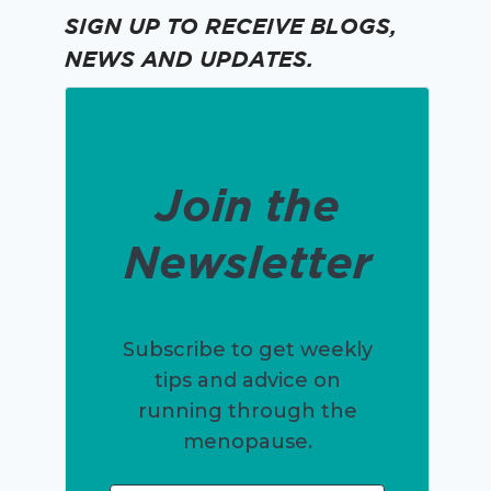
SIGN UP TO RECEIVE BLOGS,
NEWS AND UPDATES.
Join the
Newsletter
Subscribe to get weekly
tips and advice on
running through the
menopause.