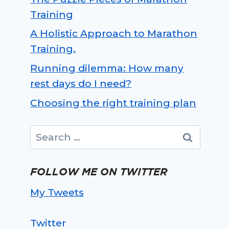
Training
A Holistic Approach to Marathon
Training.
Running dilemma: How many
rest days do I need?
Choosing the right training plan
Search
for:
FOLLOW ME ON TWITTER
My Tweets
Twitter