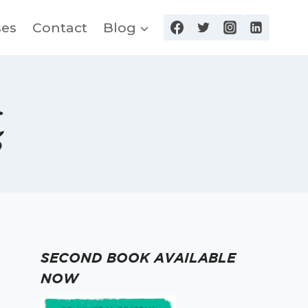
ses
Contact
Blog
s
SECOND BOOK AVAILABLE
NOW