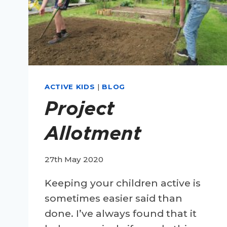
ACTIVE KIDS
|
BLOG
Project
Allotment
27th May 2020
Keeping your children active is
sometimes easier said than
done. I’ve always found that it