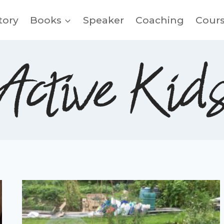
tory
Books
Speaker
Coaching
Cour
Active Kid