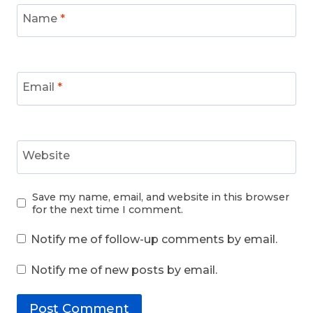
Name
*
Email
*
Website
Save my name, email, and website in this browser
for the next time I comment.
Notify me of follow-up comments by email.
Notify me of new posts by email.