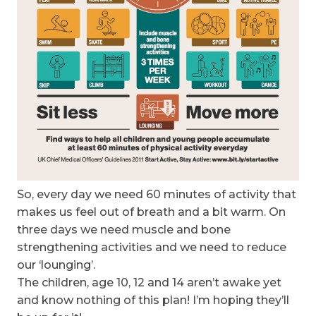
So, every day we need 60 minutes of activity that
makes us feel out of breath and a bit warm. On
three days we need muscle and bone
strengthening activities and we need to reduce
our ‘lounging’.
The children, age 10, 12 and 14 aren’t awake yet
and know nothing of this plan! I’m hoping they’ll