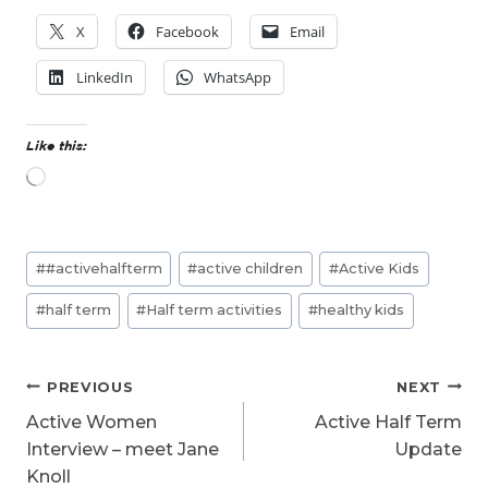
X
Facebook
Email
LinkedIn
WhatsApp
Like this:
L
o
a
d
Post
i
#
#activehalfterm
#
active children
#
Active Kids
n
Tags:
g
#
half term
#
Half term activities
#
healthy kids
…
Post
PREVIOUS
NEXT
navigation
Active Women
Active Half Term
Interview – meet Jane
Update
Knoll