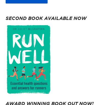
SECOND BOOK AVAILABLE NOW
AWARD WINNING BOOK OUT NOW!