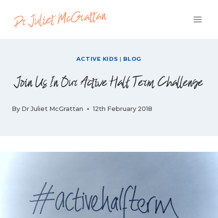
Skip
to
content
ACTIVE KIDS
|
BLOG
Join Us In Our Active Half Term Challenge
By
Dr Juliet McGrattan
12th February 2018