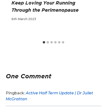
Keep Loving Your Running
Through the Perimenopause
6th March 2023
One Comment
Pingback:
Active Half Term Update | Dr Juliet
McGrattan