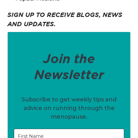
SIGN UP TO RECEIVE BLOGS, NEWS
AND UPDATES.
Join the
Newsletter
Subscribe to get weekly tips and
advice on running through the
menopause.