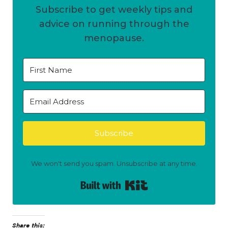
Subscribe to get weekly tips and
advice on running through the
menopause.
Subscribe
We won't send you spam. Unsubscribe at any time.
Built with Kit
Share this: