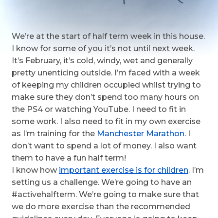
We’re at the start of half term week in this house.
I know for some of you it’s not until next week.
It’s February, it’s cold, windy, wet and generally
pretty unenticing outside. I’m faced with a week
of keeping my children occupied whilst trying to
make sure they don’t spend too many hours on
the PS4 or watching YouTube. I need to fit in
some work. I also need to fit in my own exercise
as I’m training for the
Manchester Marathon.
I
don’t want to spend a lot of money. I also want
them to have a fun half term!
I know how
important exercise is for children
. I’m
setting us a challenge. We’re going to have an
#activehalfterm. We’re going to make sure that
we do more exercise than the recommended