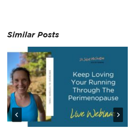
Similar Posts