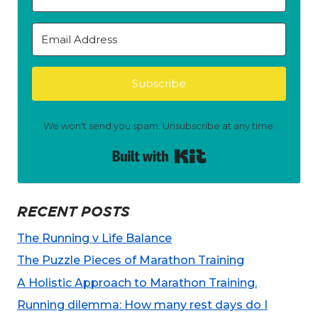
Subscribe
We won't send you spam. Unsubscribe at any time.
Built with Kit
RECENT POSTS
The Running v Life Balance
The Puzzle Pieces of Marathon Training
A Holistic Approach to Marathon Training.
Running dilemma: How many rest days do I