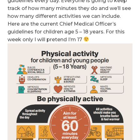
guidelines every day. Everyone is going to keep
track of how many minutes they do and we’ll see
how many different activities we can include.
Here are the current Chief Medical Officer’s
guidelines for children age 5 – 18 years. For this
week only I will pretend I’m 17