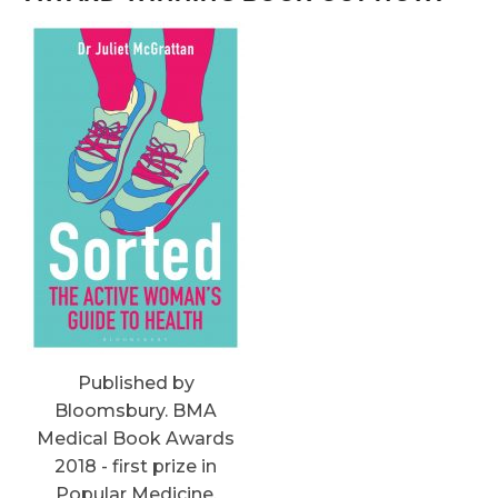
Published by
Bloomsbury. BMA
Medical Book Awards
2018 - first prize in
Popular Medicine.