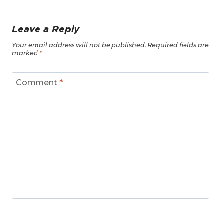
Leave a Reply
Your email address will not be published.
Required fields are
marked
*
Comment
*