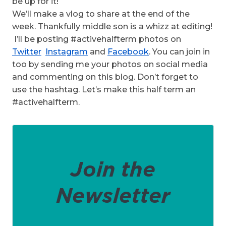
be up for it!
We’ll make a vlog to share at the end of the
week. Thankfully middle son is a whizz at editing!
I’ll be posting #activehalfterm photos on
Twitter
Instagram
and
Facebook
. You can join in
too by sending me your photos on social media
and commenting on this blog. Don’t forget to
use the hashtag. Let’s make this half term an
#activehalfterm.
Join the
Newsletter