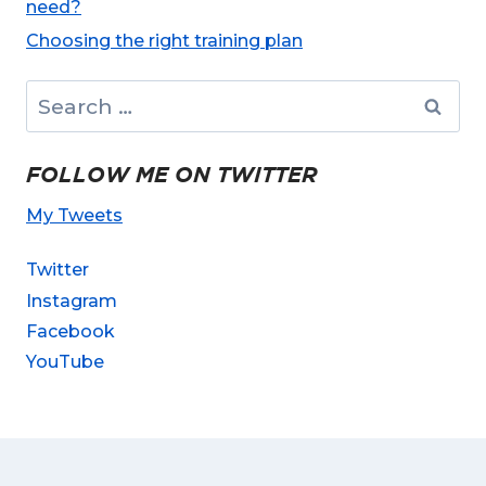
need?
Choosing the right training plan
Search
for:
FOLLOW ME ON TWITTER
My Tweets
Twitter
Instagram
Facebook
YouTube