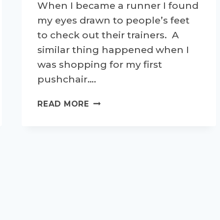
When I became a runner I found
my eyes drawn to people’s feet
to check out their trainers. A
similar thing happened when I
was shopping for my first
pushchair….
WHAT'S
READ MORE
ON
MY
FEET?
GETTING
SENTIMENTAL
ABOUT
TRAINERS!