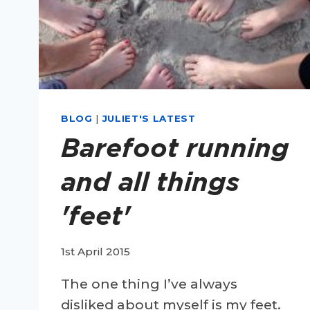
BLOG
|
JULIET'S LATEST
Barefoot running
and all things
'feet'
1st April 2015
The one thing I’ve always
disliked about myself is my feet.