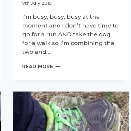
7th July 2015
I’m busy, busy, busy at the
moment and I don’t have time to
go for a run AND take the dog
for a walk so I’m combining the
two and…
OFF
READ MORE
ROAD
WITH
TRESPASS
TRAIL
SHOES-
A
PRODUCT
REVIEW