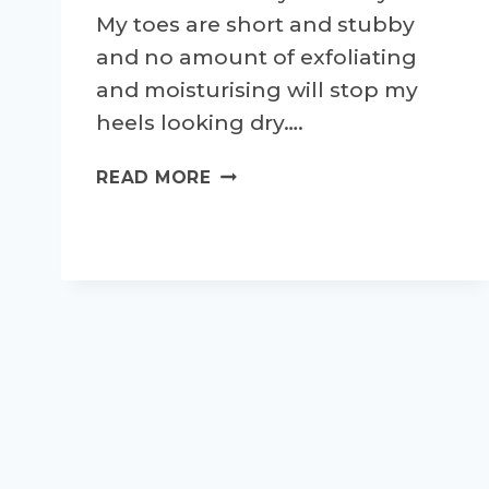
My toes are short and stubby
and no amount of exfoliating
and moisturising will stop my
heels looking dry….
BAREFOOT
READ MORE
RUNNING
AND
ALL
THINGS
'FEET'