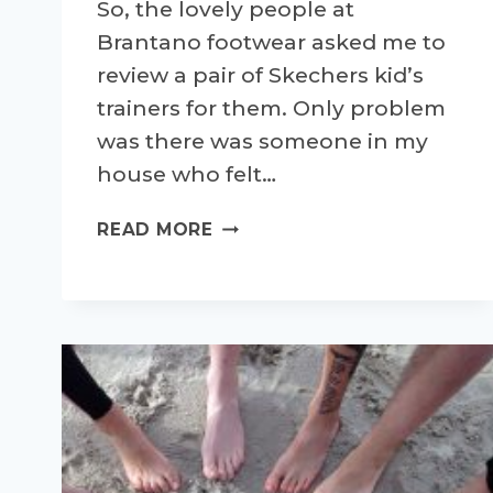
So, the lovely people at
Brantano footwear asked me to
review a pair of Skechers kid’s
trainers for them. Only problem
was there was someone in my
house who felt…
BRANTANO
READ MORE
SKECHERS
TRAINER
REVIEW