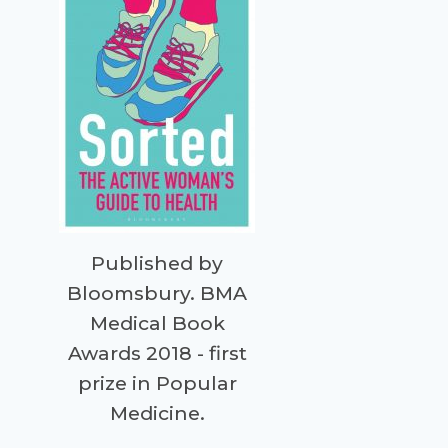
Published by
Bloomsbury. BMA
Medical Book
Awards 2018 - first
prize in Popular
Medicine.