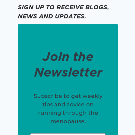
SIGN UP TO RECEIVE BLOGS,
NEWS AND UPDATES.
Join the
Newsletter
Subscribe to get weekly
tips and advice on
running through the
menopause.