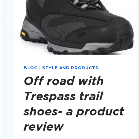
BLOG
|
STYLE AND PRODUCTS
Off road with
Trespass trail
shoes- a product
review