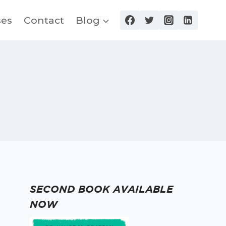
ses
Contact
Blog
SECOND BOOK AVAILABLE
NOW