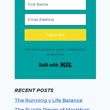
Subscribe
We won't send you spam. Unsubscribe
at any time.
Built with Kit
RECENT POSTS
The Running v Life Balance
The Puzzle Pieces of Marathon