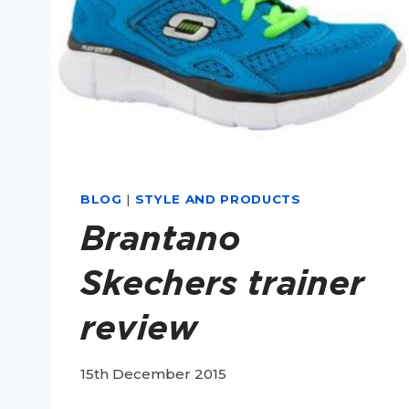
BLOG
|
STYLE AND PRODUCTS
Brantano
Skechers trainer
review
15th December 2015