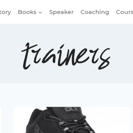
tory
Books
Speaker
Coaching
Cour
trainers