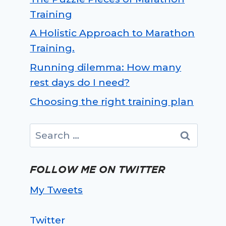
Training
A Holistic Approach to Marathon
Training.
Running dilemma: How many
rest days do I need?
Choosing the right training plan
Search
for:
FOLLOW ME ON TWITTER
My Tweets
Twitter