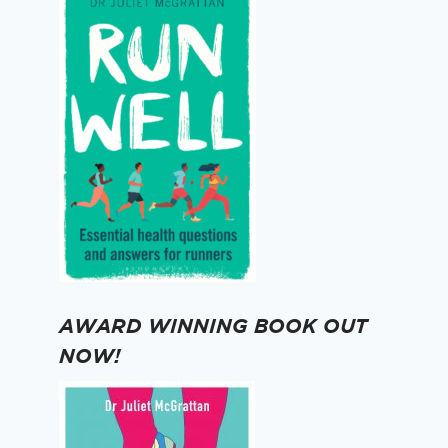
AWARD WINNING BOOK OUT
NOW!