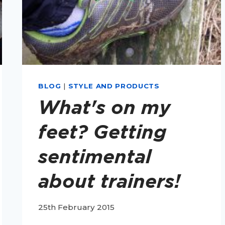
BLOG
|
STYLE AND PRODUCTS
What's on my
feet? Getting
sentimental
about trainers!
25th February 2015