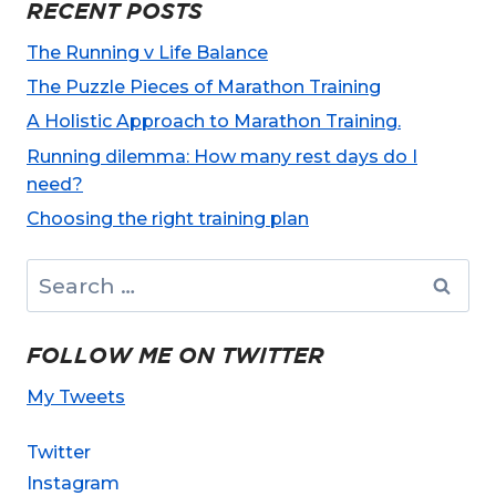
RECENT POSTS
The Running v Life Balance
The Puzzle Pieces of Marathon Training
A Holistic Approach to Marathon Training.
Running dilemma: How many rest days do I
need?
Choosing the right training plan
Search
for:
FOLLOW ME ON TWITTER
My Tweets
Twitter
Instagram