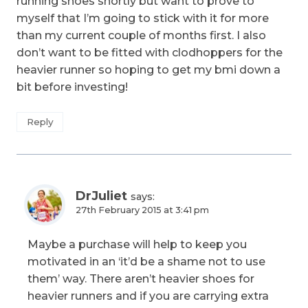
running shoes shortly but want to prove to
myself that I’m going to stick with it for more
than my current couple of months first. I also
don’t want to be fitted with clodhoppers for the
heavier runner so hoping to get my bmi down a
bit before investing!
Reply
DrJuliet
says:
27th February 2015 at 3:41 pm
Maybe a purchase will help to keep you
motivated in an ‘it’d be a shame not to use
them’ way. There aren’t heavier shoes for
heavier runners and if you are carrying extra