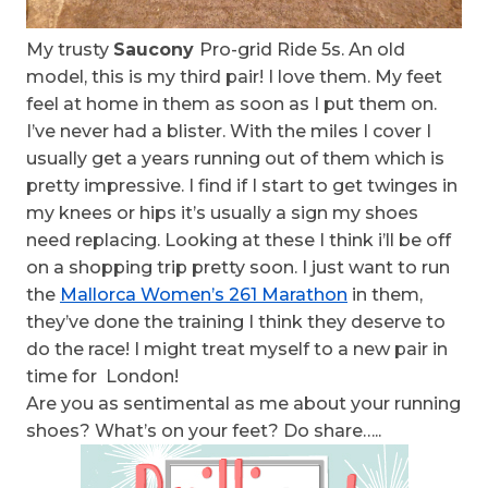
My trusty
Saucony
Pro-grid Ride 5s. An old
model, this is my third pair! I love them. My feet
feel at home in them as soon as I put them on.
I’ve never had a blister. With the miles I cover I
usually get a years running out of them which is
pretty impressive. I find if I start to get twinges in
my knees or hips it’s usually a sign my shoes
need replacing. Looking at these I think i’ll be off
on a shopping trip pretty soon. I just want to run
the
Mallorca Women’s 261 Marathon
in them,
they’ve done the training I think they deserve to
do the race! I might treat myself to a new pair in
time for London!
Are you as sentimental as me about your running
shoes? What’s on your feet? Do share…..