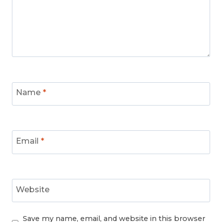
Name
*
Email
*
Website
Save my name, email, and website in this browser