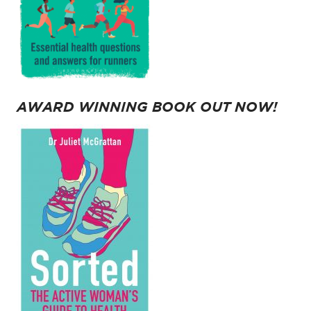
AWARD WINNING BOOK OUT NOW!