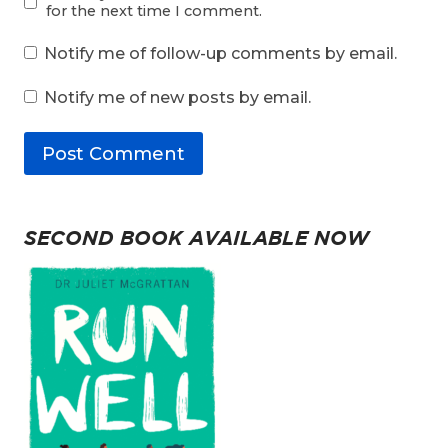
for the next time I comment.
Notify me of follow-up comments by email.
Notify me of new posts by email.
SECOND BOOK AVAILABLE NOW