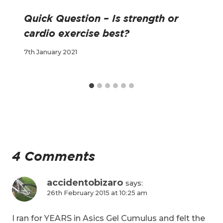
Quick Question – Is strength or
cardio exercise best?
7th January 2021
4 Comments
accidentobizaro
says:
26th February 2015 at 10:25 am
I ran for YEARS in Asics Gel Cumulus and felt the