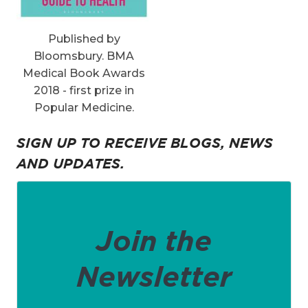
Published by
Bloomsbury. BMA
Medical Book Awards
2018 - first prize in
Popular Medicine.
SIGN UP TO RECEIVE BLOGS, NEWS
AND UPDATES.
Join the
Newsletter