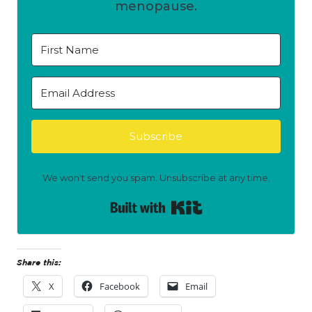
menopause.
Subscribe
We won't send you spam. Unsubscribe at any time.
Built with Kit
Share this:
X
Facebook
Email