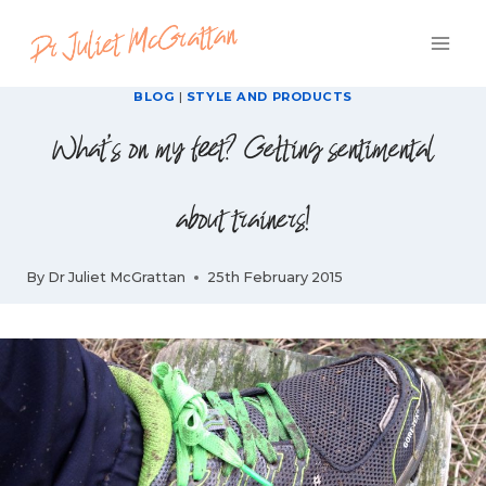
Skip
to
content
BLOG
|
STYLE AND PRODUCTS
What's on my feet? Getting sentimental
about trainers!
By
Dr Juliet McGrattan
25th February 2015