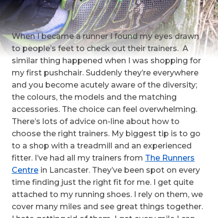
When I became a runner I found my eyes drawn
to people’s feet to check out their trainers. A
similar thing happened when I was shopping for
my first pushchair. Suddenly they’re everywhere
and you become acutely aware of the diversity;
the colours, the models and the matching
accessories. The choice can feel overwhelming.
There’s lots of advice on-line about how to
choose the right trainers. My biggest tip is to go
to a shop with a treadmill and an experienced
fitter. I’ve had all my trainers from
The Runners
Centre
in Lancaster. They’ve been spot on every
time finding just the right fit for me. I get quite
attached to my running shoes. I rely on them, we
cover many miles and see great things together.