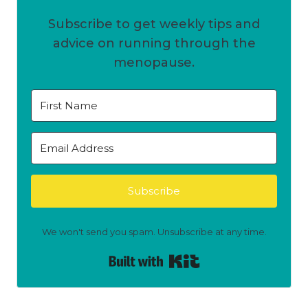
Subscribe to get weekly tips and
advice on running through the
menopause.
Subscribe
We won't send you spam. Unsubscribe at any time.
Built with Kit