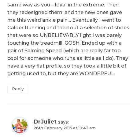
same way as you – loyal in the extreme. Then
they redesigned them, and the new ones gave
me this weird ankle pain… Eventually I went to
Calder Running and tried out a selection of shoes
that were so UNBELIEVABLY light I was barely
touching the treadmill. GOSH. Ended up with a
pair of Salming Speed (which are really far too
cool for someone who runs as little as I do). They
have a very flat profile, so they took a little bit of
getting used to, but they are WONDERFUL.
Reply
DrJuliet
says:
26th February 2015 at 10:42 am