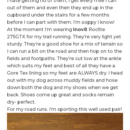
I hate getting rid of them, I get every mile I can
out of them and even then they end up in the
cupboard under the stairs for a few months
before I can part with them. I’m soppy I know!
At the moment I’m wearing
Inov8
Roclite
275GTX for my trail running. They’re very light yet
sturdy. They’re a good shoe for a mix of terrain so
I can run a bit on the road and then hop on to the
fields and footpaths. They’re cut low at the ankle
which suits my feet and best of all they have a
Gore Tex lining so my feet are ALWAYS dry. I head
out with my dog across muddy fields and hose
down both the dog and my shoes when we get
back. Shoes come up great and socks remain
dry- perfect.
For my road runs. I’m sporting this well used pair!