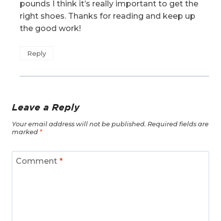
pounds I think it’s really important to get the
right shoes. Thanks for reading and keep up
the good work!
Reply
Leave a Reply
Your email address will not be published.
Required fields are
marked
*
Comment
*