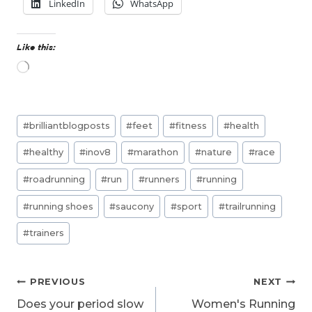
LinkedIn
WhatsApp
Like this:
L
o
a
d
Post
i
#
brilliantblogposts
#
feet
#
fitness
#
health
n
Tags:
g
#
healthy
#
inov8
#
marathon
#
nature
#
race
…
#
roadrunning
#
run
#
runners
#
running
#
running shoes
#
saucony
#
sport
#
trailrunning
#
trainers
Post
PREVIOUS
NEXT
navigation
Does your period slow
Women's Running