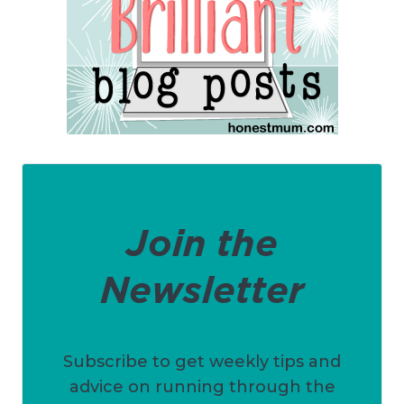
Join the
Newsletter
Subscribe to get weekly tips and
advice on running through the