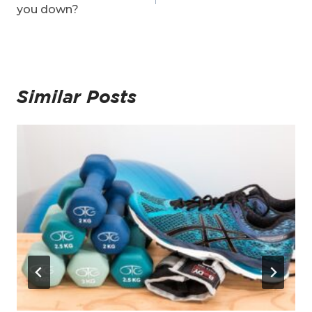
you down?
Similar Posts