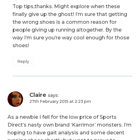
Top tips,thanks. Might explore when these
finally give up the ghost! I’m sure that getting
the wrong shoes is a common reason for
people giving up running altogether. By the
way I’m sure you’re way cool enough for those
shoes!
Reply
Claire
says:
27th February 2015 at 2:23 pm
As a newbie I fell for the low price of Sports
Direct’s nasty own brand ‘Karrimor’ monsters. I’m
hoping to have gait analysis and some decent