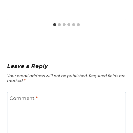
Leave a Reply
Your email address will not be published.
Required fields are
marked
*
Comment
*