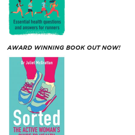
AWARD WINNING BOOK OUT NOW!