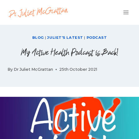
Skip
to
content
BLOG
|
JULIET'S LATEST
|
PODCAST
My Active Health Podcast is Back!
By
Dr Juliet McGrattan
25th October 2021