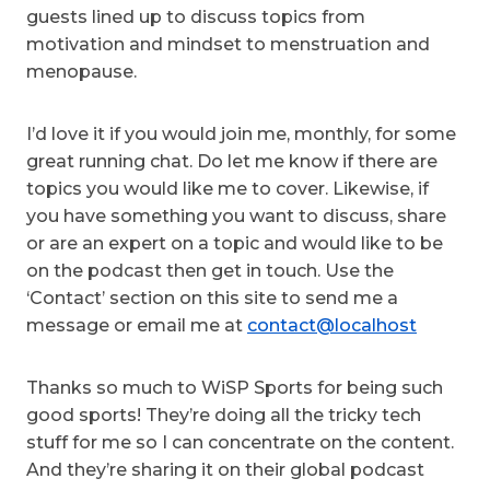
guests lined up to discuss topics from
motivation and mindset to menstruation and
menopause.
I’d love it if you would join me, monthly, for some
great running chat. Do let me know if there are
topics you would like me to cover. Likewise, if
you have something you want to discuss, share
or are an expert on a topic and would like to be
on the podcast then get in touch. Use the
‘Contact’ section on this site to send me a
message or email me at
contact@localhost
Thanks so much to WiSP Sports for being such
good sports! They’re doing all the tricky tech
stuff for me so I can concentrate on the content.
And they’re sharing it on their global podcast