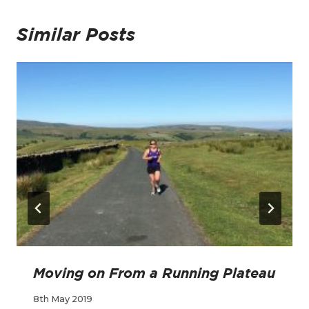
Similar Posts
Moving on From a Running Plateau
8th May 2019