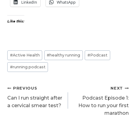
LinkedIn
WhatsApp
Like this:
Post
#
Active Health
#
healthy running
#
Podcast
Tags:
#
running podcast
Post
PREVIOUS
NEXT
navigation
Can I run straight after
Podcast Episode 1:
a cervical smear test?
How to run your first
marathon