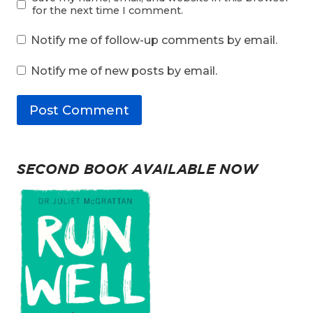
for the next time I comment.
Notify me of follow-up comments by email.
Notify me of new posts by email.
SECOND BOOK AVAILABLE NOW