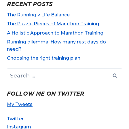
RECENT POSTS
The Running v Life Balance
The Puzzle Pieces of Marathon Training
A Holistic Approach to Marathon Training.
Running dilemma: How many rest days do I
need?
Choosing the right training plan
Search
for:
FOLLOW ME ON TWITTER
My Tweets
Twitter
Instagram