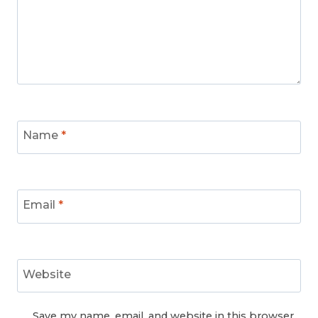
Name
*
Email
*
Website
Save my name, email, and website in this browser