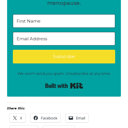
menopause.
Subscribe
We won't send you spam. Unsubscribe at any time.
Built with Kit
Share this:
X
Facebook
Email