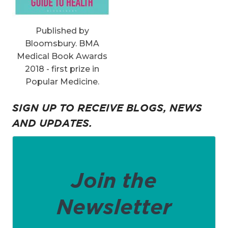
Published by
Bloomsbury. BMA
Medical Book Awards
2018 - first prize in
Popular Medicine.
SIGN UP TO RECEIVE BLOGS, NEWS
AND UPDATES.
Join the
Newsletter