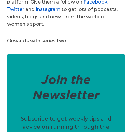
platform. Give them a follow on
Facebook
,
Twitter
and
Instagram
to get lots of podcasts,
videos, blogs and news from the world of
women’s sport.
Onwards with series two!
Join the
Newsletter
Subscribe to get weekly tips and
advice on running through the