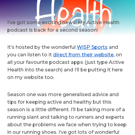
I’ve got some exciting news! My Active Health
podcast is back for a second season!
It’s hosted by the wonderful
WiSP Sports
and
you can listen to it
direct from their website
, on
all your favourite podcast apps (just type Active
Health into the search) and I’ll be putting it here
on my website too.
Season one was more generalised advice and
tips for keeping active and healthy but this
season is a little different. I’ll be taking more of a
running slant and talking to runners and experts
about the problems we face when trying to keep
in our running shoes. I’ve got lots of wonderful