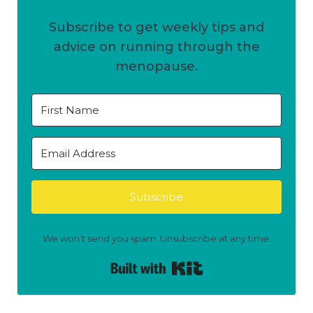
Subscribe to get weekly tips and
advice on running through the
menopause.
Subscribe
We won't send you spam. Unsubscribe at any time.
Built with Kit