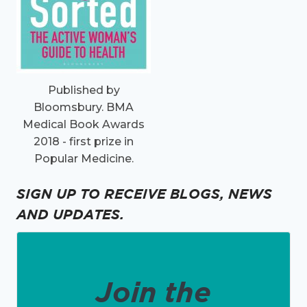
Published by
Bloomsbury. BMA
Medical Book Awards
2018 - first prize in
Popular Medicine.
SIGN UP TO RECEIVE BLOGS, NEWS
AND UPDATES.
Join the