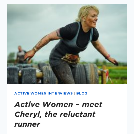
MEET
LEIGH
KENDALL
ACTIVE WOMEN INTERVIEWS
|
BLOG
Active Women – meet
Cheryl, the reluctant
runner