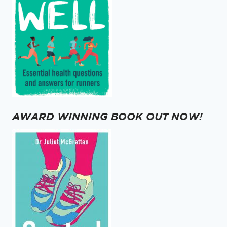
AWARD WINNING BOOK OUT NOW!