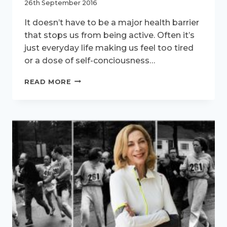
26th September 2016
It doesn’t have to be a major health barrier
that stops us from being active. Often it’s
just everyday life making us feel too tired
or a dose of self-conciousness…
ACTIVE
READ MORE
WOMEN
–
MEET
CHERYL,
THE
RELUCTANT
RUNNER