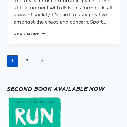
The U.K is an ‘uncomfortable’ place to live
at the moment with divisions forming in all
areas of society. It’s hard to stay positive
amongst the chaos and concern. Sport…
UNITED
READ MORE
WE
RUN.
Page
Next
1
2
navigation
Page
SECOND BOOK AVAILABLE NOW