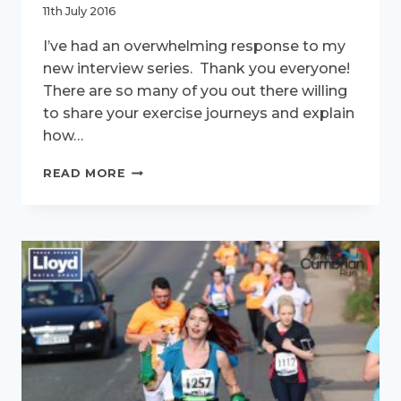
11th July 2016
I’ve had an overwhelming response to my
new interview series. Thank you everyone!
There are so many of you out there willing
to share your exercise journeys and explain
how…
ACTIVE
READ MORE
WOMEN
–
MEET
KATE
HUTCHINS