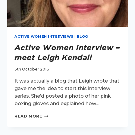
ACTIVE WOMEN INTERVIEWS
|
BLOG
Active Women Interview –
meet Leigh Kendall
5th October 2016
It was actually a blog that Leigh wrote that
gave me the idea to start this interview
series. She’d posted a photo of her pink
boxing gloves and explained how…
ACTIVE
READ MORE
WOMEN
INTERVIEW
–