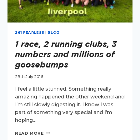
261 FEARLESS
|
BLOG
1 race, 2 running clubs, 3
numbers and millions of
goosebumps
28th July 2016
I feel a little stunned. Something really
amazing happened the other weekend and
I’m still slowly digesting it. I know I was
part of something very special and I’m
hoping…
1
READ MORE
RACE,