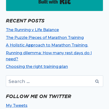
Built with Kit
RECENT POSTS
The Running v Life Balance
The Puzzle Pieces of Marathon Training
A Holistic Approach to Marathon Training.
Running dilemma: How many rest days do I
need?
Choosing the right training plan
Search
for:
FOLLOW ME ON TWITTER
My Tweets