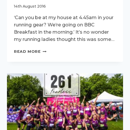
14th August 2016
‘Can you be at my house at 4.45am in your
running gear? We’re going on BBC
Breakfast in the morning.’ It’s no wonder
my running ladies thought this was some…
261FEARLESS
READ MORE
VISIT
BBC
BREAKFAST.