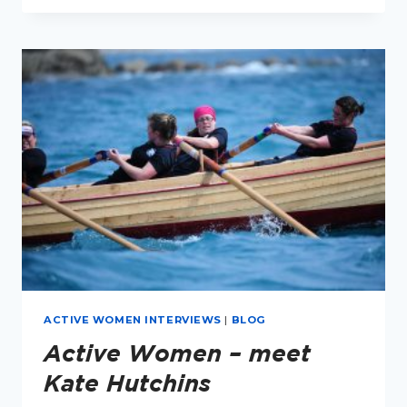
2
RUNNING
CLUBS,
3
NUMBERS
AND
MILLIONS
OF
GOOSEBUMPS
ACTIVE WOMEN INTERVIEWS
|
BLOG
Active Women – meet
Kate Hutchins