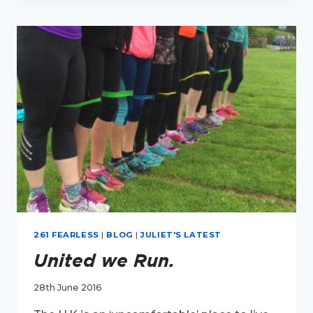
NEW
INTERVIEW
SERIES.
261 FEARLESS
|
BLOG
|
JULIET'S LATEST
United we Run.
28th June 2016