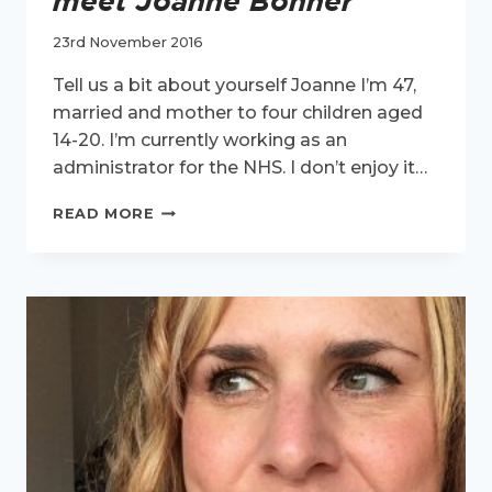
meet Joanne Bonner
23rd November 2016
Tell us a bit about yourself Joanne I’m 47,
married and mother to four children aged
14-20. I’m currently working as an
administrator for the NHS. I don’t enjoy it…
ACTIVE
READ MORE
WOMEN
INTERVIEW
–
MEET
JOANNE
BONNER