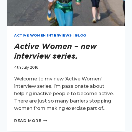
ACTIVE WOMEN INTERVIEWS
|
BLOG
Active Women – new
interview series.
4th July 2016
Welcome to my new ‘Active Women‘
interview series. I’m passionate about
helping inactive people to become active.
There are just so many barriers stopping
women from making exercise part of…
ACTIVE
READ MORE
WOMEN
–