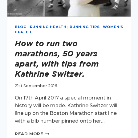
BLOG
|
RUNNING HEALTH
|
RUNNING TIPS
|
WOMEN'S
HEALTH
How to run two
marathons, 50 years
apart, with tips from
Kathrine Switzer.
21st September 2016
On 17th April 2017 a special moment in
history will be made. Kathrine Switzer will
line up on the Boston Marathon start line
with a bib number pinned onto her…
HOW
READ MORE