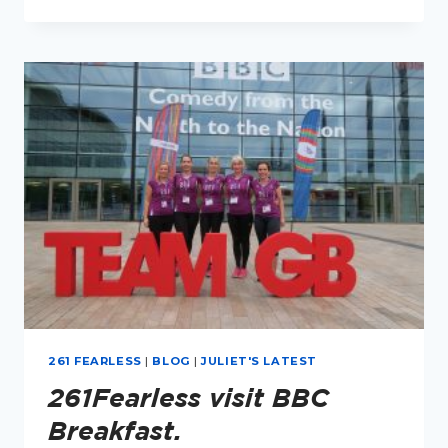
TO
RUN
TWO
MARATHONS,
50
YEARS
APART,
WITH
TIPS
FROM
KATHRINE
SWITZER.
261 FEARLESS
|
BLOG
|
JULIET'S LATEST
261Fearless visit BBC
Breakfast.