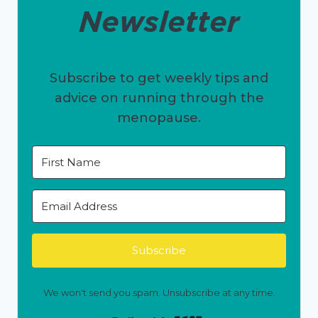
Newsletter
Subscribe to get weekly tips and
advice on running through the
menopause.
Subscribe
We won't send you spam. Unsubscribe at any time.