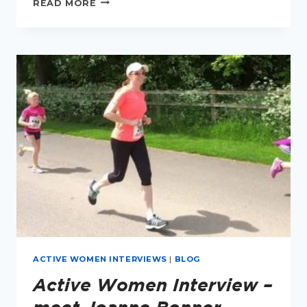
READ MORE
TO
RUN
FASTER
IN
PERIMENOPAUSE
ACTIVE WOMEN INTERVIEWS
|
BLOG
Active Women Interview –