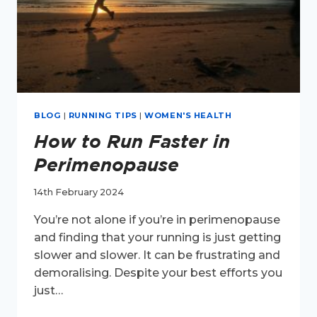
BLOG
|
RUNNING TIPS
|
WOMEN'S HEALTH
How to Run Faster in
Perimenopause
14th February 2024
You’re not alone if you’re in perimenopause
and finding that your running is just getting
slower and slower. It can be frustrating and
demoralising. Despite your best efforts you
just…
HOW