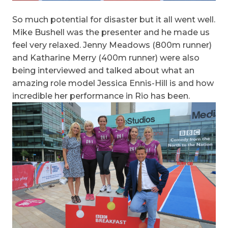
So much potential for disaster but it all went well.
Mike Bushell was the presenter and he made us
feel very relaxed. Jenny Meadows (800m runner)
and Katharine Merry (400m runner) were also
being interviewed and talked about what an
amazing role model Jessica Ennis-Hill is and how
incredible her performance in Rio has been.