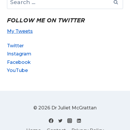
for:
FOLLOW ME ON TWITTER
My Tweets
Twitter
Instagram
Facebook
YouTube
© 2026 Dr Juliet McGrattan