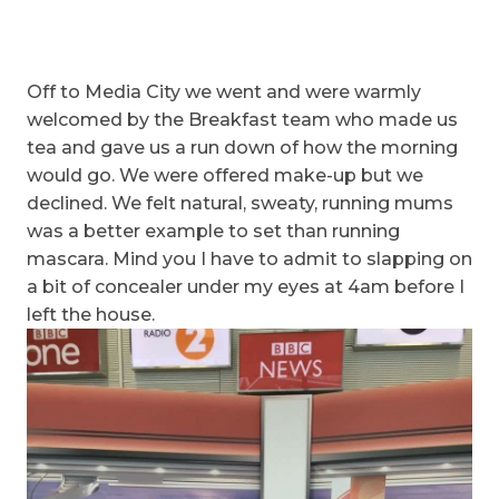
Off to Media City we went and were warmly
welcomed by the Breakfast team who made us
tea and gave us a run down of how the morning
would go. We were offered make-up but we
declined. We felt natural, sweaty, running mums
was a better example to set than running
mascara. Mind you I have to admit to slapping on
a bit of concealer under my eyes at 4am before I
left the house.