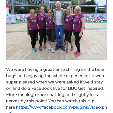
We were having a great time chilling on the bean
bags and enjoying the whole experience so were
super pleased when we were asked if we’d stay
on and do a FaceBook live for BBC Get Inspired.
More running, more chatting and slightly less
nerves by this point! You can watch this clip
here
https://www.facebook.com/plugins/video.ph