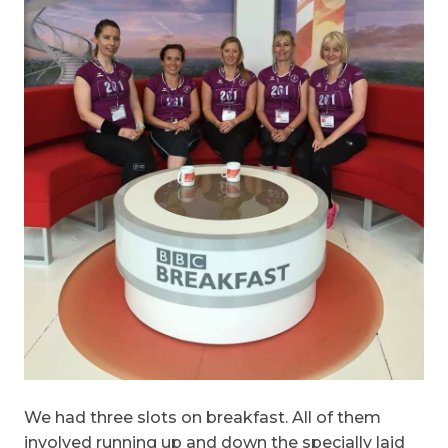
We had three slots on breakfast. All of them
involved running up and down the specially laid