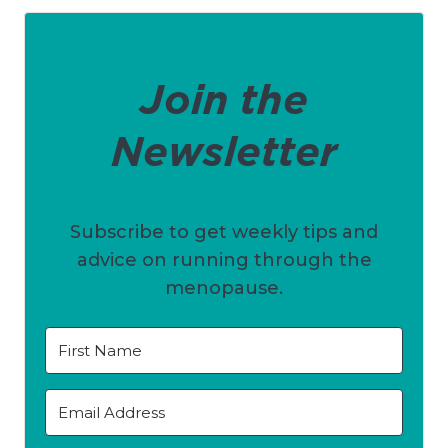
Join the
Newsletter
Subscribe to get weekly tips and
advice on running through the
menopause.