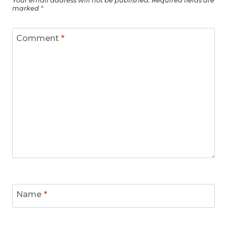
Your email address will not be published.
Required fields are
marked
*
Comment
*
Name
*