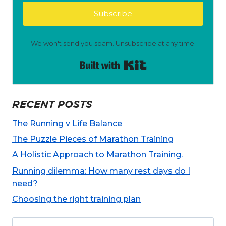
Subscribe
We won't send you spam. Unsubscribe at any time.
Built with Kit
RECENT POSTS
The Running v Life Balance
The Puzzle Pieces of Marathon Training
A Holistic Approach to Marathon Training.
Running dilemma: How many rest days do I
need?
Choosing the right training plan
Search