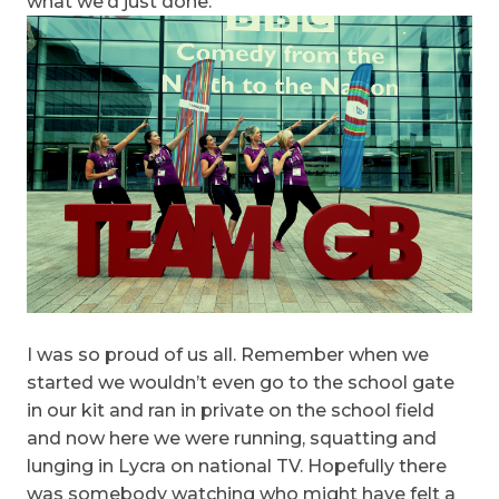
what we’d just done.
I was so proud of us all. Remember when we
started we wouldn’t even go to the school gate
in our kit and ran in private on the school field
and now here we were running, squatting and
lunging in Lycra on national TV. Hopefully there
was somebody watching who might have felt a