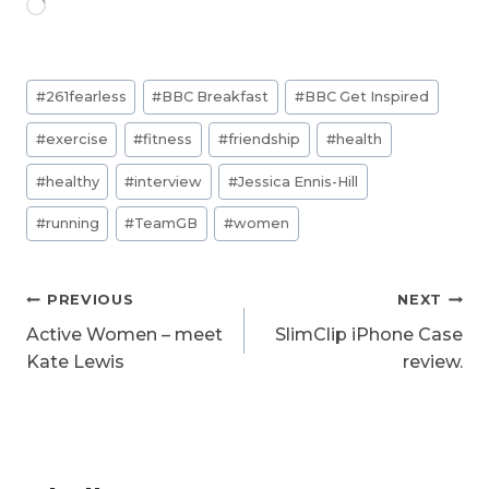
L
o
a
d
Post
i
#
261fearless
#
BBC Breakfast
#
BBC Get Inspired
n
Tags:
g
#
exercise
#
fitness
#
friendship
#
health
…
#
healthy
#
interview
#
Jessica Ennis-Hill
#
running
#
TeamGB
#
women
Post
PREVIOUS
NEXT
navigation
Active Women – meet
SlimClip iPhone Case
Kate Lewis
review.