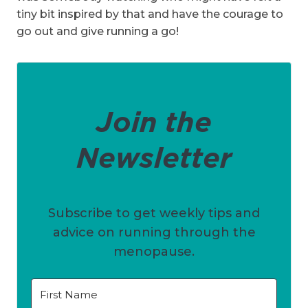
tiny bit inspired by that and have the courage to
go out and give running a go!
Join the
Newsletter
Subscribe to get weekly tips and
advice on running through the
menopause.