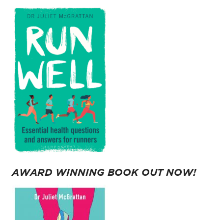
AWARD WINNING BOOK OUT NOW!