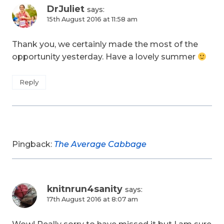
DrJuliet
says:
15th August 2016 at 11:58 am
Thank you, we certainly made the most of the
opportunity yesterday. Have a lovely summer
Reply
Pingback:
The Average Cabbage
knitnrun4sanity
says:
17th August 2016 at 8:07 am