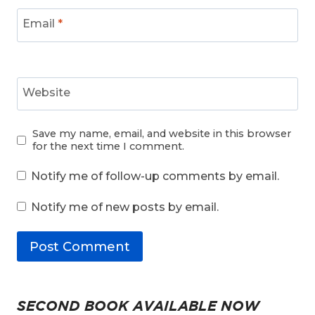
Email
*
Website
Save my name, email, and website in this browser
for the next time I comment.
Notify me of follow-up comments by email.
Notify me of new posts by email.
SECOND BOOK AVAILABLE NOW