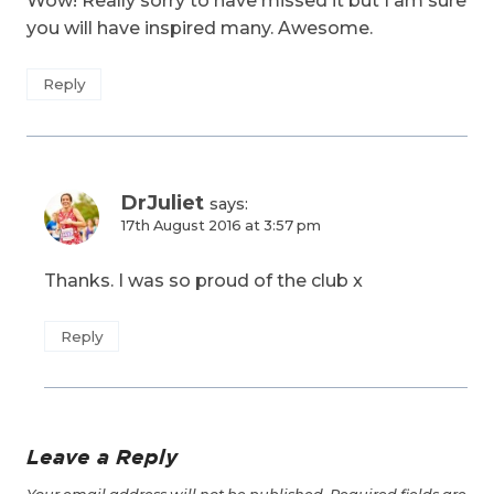
Wow! Really sorry to have missed it but I am sure
you will have inspired many. Awesome.
Reply
DrJuliet
says:
17th August 2016 at 3:57 pm
Thanks. I was so proud of the club x
Reply
Leave a Reply