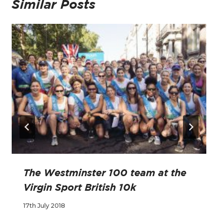
Similar Posts
The Westminster 100 team at the
Virgin Sport British 10k
17th July 2018