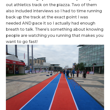
out athletics track on the piazza. Two of them
also included interviews so I had to time running
back up the track at the exact point I was
needed AND pace it so I actually had enough
breath to talk. There’s something about knowing
people are watching you running that makes you
want to go fast!