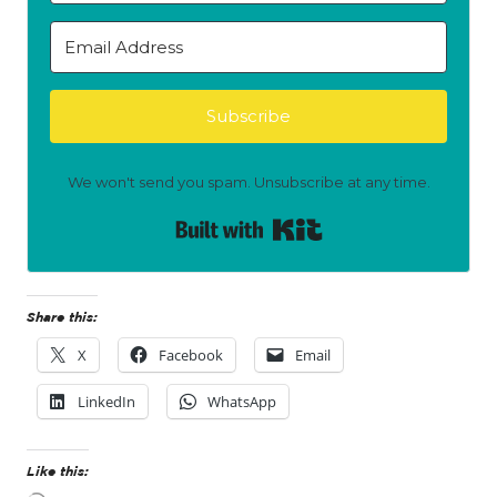
Subscribe
We won't send you spam. Unsubscribe at any time.
Built with Kit
Share this:
X
Facebook
Email
LinkedIn
WhatsApp
Like this: