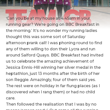
‘Can you be at my house at 4.45am in your
running gear? We’re going on BBC Breakfast in
the morning.’ It’s no wonder my running ladies
thought this was some sort of Saturday
afternoon prank call!
I was phoning round to find
any of them willing to don their Lycra and run
around Salford Quays. BBC Breakfast had invited
us to celebrate the amazing achievement of
Jessica Ennis-Hill winning her silver medal in the
heptathlon, just 13 months after the birth of her
son Reggie. Amazingly, four of them said yes.
The rest were on holiday in far flung places (as I
discovered when I rang them) or had no child
care.
Then followed the realisation that I was by no