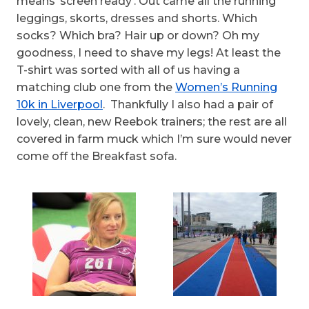
means ‘screen ready’. Out came all the running
leggings, skorts, dresses and shorts. Which
socks? Which bra? Hair up or down? Oh my
goodness, I need to shave my legs! At least the
T-shirt was sorted with all of us having a
matching club one from the
Women’s Running
10k in Liverpool
. Thankfully I also had a pair of
lovely, clean, new Reebok trainers; the rest are all
covered in farm muck which I’m sure would never
come off the Breakfast sofa.