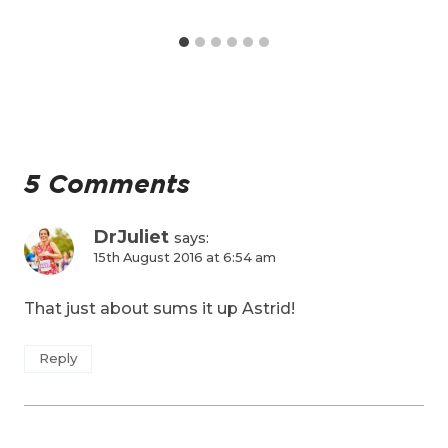
5 Comments
DrJuliet
says:
15th August 2016 at 6:54 am
That just about sums it up Astrid!
Reply