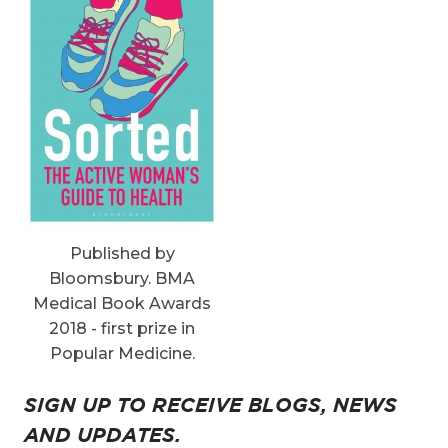
Published by
Bloomsbury. BMA
Medical Book Awards
2018 - first prize in
Popular Medicine.
SIGN UP TO RECEIVE BLOGS, NEWS
AND UPDATES.