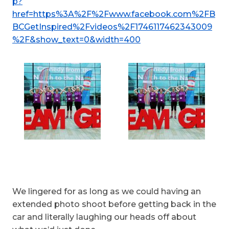
p?
href=https%3A%2F%2Fwww.facebook.com%2FB
BCGetInspired%2Fvideos%2F1746117462343009
%2F&show_text=0&width=400
We lingered for as long as we could having an
extended photo shoot before getting back in the
car and literally laughing our heads off about