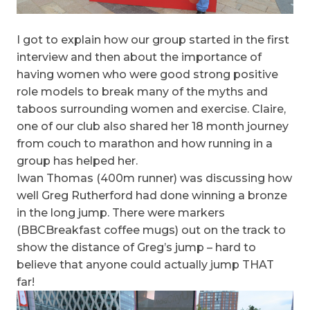
I got to explain how our group started in the first
interview and then about the importance of
having women who were good strong positive
role models to break many of the myths and
taboos surrounding women and exercise. Claire,
one of our club also shared her 18 month journey
from couch to marathon and how running in a
group has helped her.
Iwan Thomas (400m runner) was discussing how
well Greg Rutherford had done winning a bronze
in the long jump. There were markers
(BBCBreakfast coffee mugs) out on the track to
show the distance of Greg’s jump – hard to
believe that anyone could actually jump THAT
far!