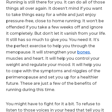
Running is still there for you. It can do all of those
things all over again. It doesn’t mind if you want
to take things easy for a while and just enjoy
pressure-free, close to home running. It won’t be
offended if you take a few weeks off and ignore
it completely. But don’t let it vanish from your life.
It still has so much to give you. You need it. It’s
the perfect exercise to help you through the
menopause. It will strengthen your
bones
,
muscles and heart. It will help you control your
weight and regulate your mood. It will help you
to cope with the symptoms and niggles of the
perimenopause and set you up for a healthier
future. These are just a few of the benefits of
running during this time.
You might have to fight for it a bit. To refuse to
listen to those voices in your head that tell you it