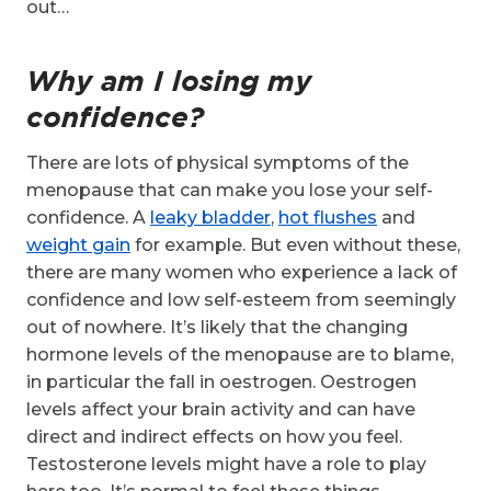
out…
Why am I losing my
confidence?
There are lots of physical symptoms of the
menopause that can make you lose your self-
confidence. A
leaky bladder
,
hot flushes
and
weight gain
for example. But even without these,
there are many women who experience a lack of
confidence and low self-esteem from seemingly
out of nowhere. It’s likely that the changing
hormone levels of the menopause are to blame,
in particular the fall in oestrogen. Oestrogen
levels affect your brain activity and can have
direct and indirect effects on how you feel.
Testosterone levels might have a role to play