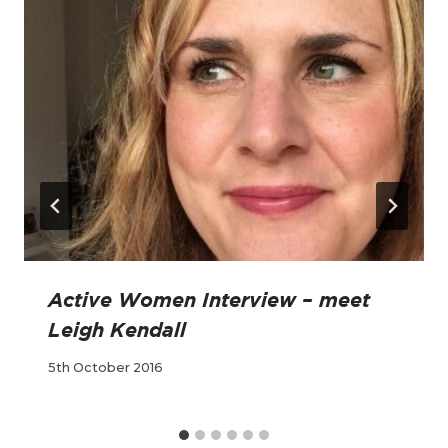
Active Women Interview – meet
Leigh Kendall
5th October 2016