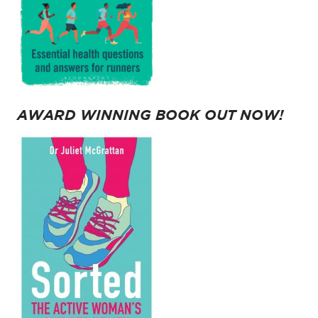
AWARD WINNING BOOK OUT NOW!