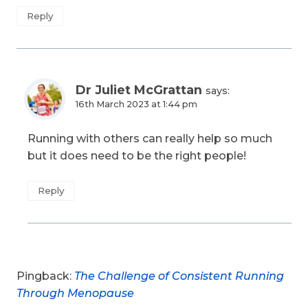
Reply
Dr Juliet McGrattan
says:
16th March 2023 at 1:44 pm
Running with others can really help so much
but it does need to be the right people!
Reply
Pingback:
The Challenge of Consistent Running
Through Menopause