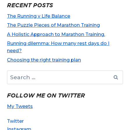
RECENT POSTS
The Running v Life Balance
The Puzzle Pieces of Marathon Training
A Holistic Approach to Marathon Training.
Running dilemma: How many rest days do I
need?
Choosing the right training plan
Search
for:
FOLLOW ME ON TWITTER
My Tweets
Twitter
Instagram