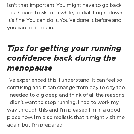
isn’t that important. You might have to go back
to a Couch to 5k for a while, to dial it right down.
It’s fine. You can do it. You’ve done it before and
you can do it again.
Tips for getting your running
confidence back during the
menopause
I’ve experienced this. I understand. It can feel so
confusing and it can change from day to day too.
I needed to dig deep and think of all the reasons
I didn’t want to stop running. I had to work my
way through this and I’m pleased I’m in a good
place now. I’m also realistic that it might visit me
again but I’m prepared.