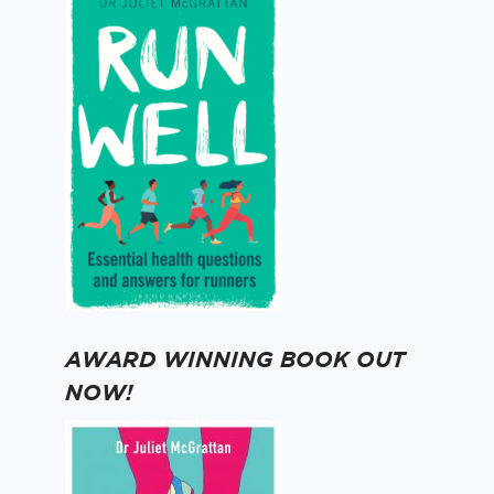
AWARD WINNING BOOK OUT
NOW!