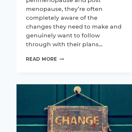
perimenopause and post
menopause, they’re often
completely aware of the
changes they need to make and
genuinely want to follow
through with their plans…
SETTING
READ MORE
YOURSELF
UP
FOR
SUCCESSFUL
CHANGES
–
PART
1