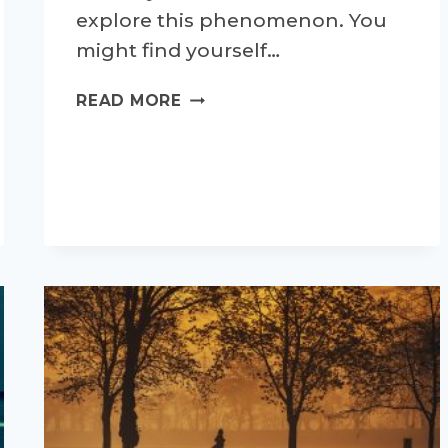
explore this phenomenon. You
might find yourself…
WHAT
READ MORE
ACTUALLY
IS
A
RUNNER’S
HIGH?