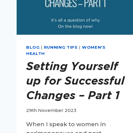
BLOG
|
RUNNING TIPS
|
WOMEN'S
HEALTH
Setting Yourself
up for Successful
Changes – Part 1
29th November 2023
When I speak to women in