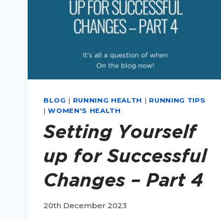
BLOG
|
RUNNING HEALTH
|
RUNNING TIPS
|
WOMEN'S HEALTH
Setting Yourself
up for Successful
Changes – Part 4
20th December 2023