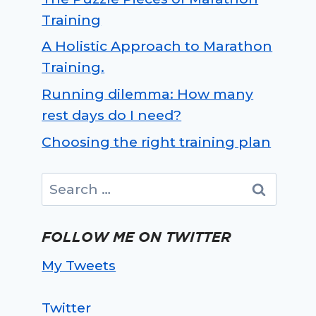
Training
A Holistic Approach to Marathon
Training.
Running dilemma: How many
rest days do I need?
Choosing the right training plan
Search
for:
FOLLOW ME ON TWITTER
My Tweets
Twitter