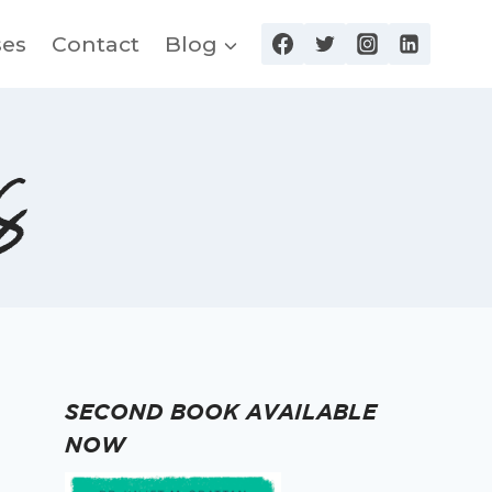
ses
Contact
Blog
s
SECOND BOOK AVAILABLE
NOW