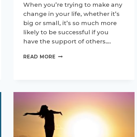
When you’re trying to make any
change in your life, whether it’s
big or small, it’s so much more
likely to be successful if you
have the support of others….
SETTING
READ MORE
YOURSELF
UP
FOR
SUCCESSFUL
CHANGES
–
PART
3