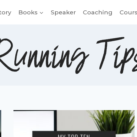
tory
Books
Speaker
Coaching
Cour
Running Tip