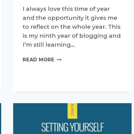
I always love this time of year
and the opportunity it gives me
to reflect on the whole year. This
is my ninth year of blogging and
I’m still learning…
MY
READ MORE
TOP
10
RUNNING
BLOGS
IN
2023