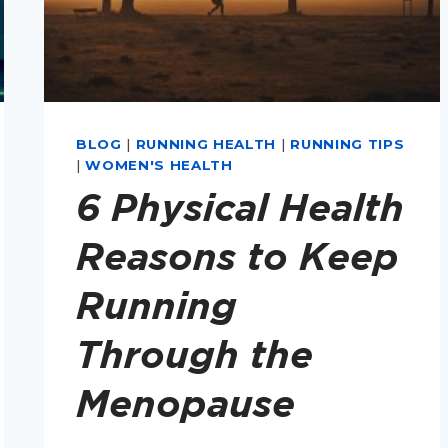
BLOG
|
RUNNING HEALTH
|
RUNNING TIPS
|
WOMEN'S HEALTH
6 Physical Health
Reasons to Keep
Running
Through the
Menopause