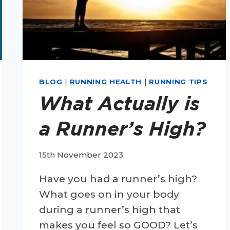
BLOG
|
RUNNING HEALTH
|
RUNNING TIPS
What Actually is
a Runner’s High?
15th November 2023
Have you had a runner’s high?
What goes on in your body
during a runner’s high that
makes you feel so GOOD? Let’s