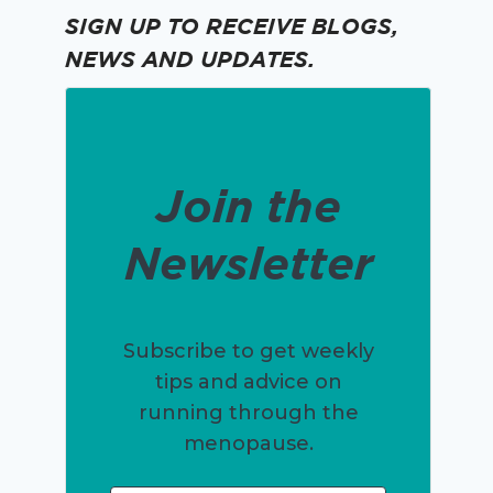
SIGN UP TO RECEIVE BLOGS,
NEWS AND UPDATES.
Join the
Newsletter
Subscribe to get weekly
tips and advice on
running through the
menopause.