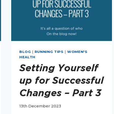
BLOG
|
RUNNING TIPS
|
WOMEN'S
HEALTH
Setting Yourself
up for Successful
Changes – Part 3
13th December 2023