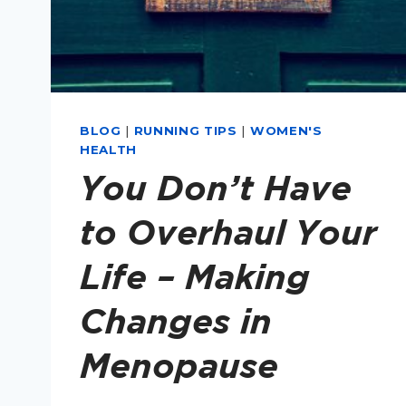
BLOG
|
RUNNING TIPS
|
WOMEN'S
HEALTH
You Don’t Have
to Overhaul Your
Life – Making
Changes in
Menopause