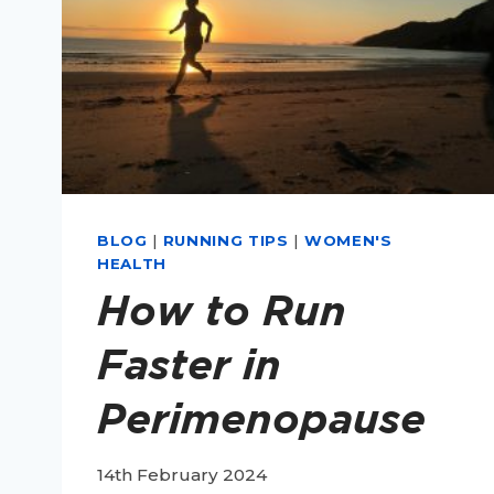
BLOG
|
RUNNING TIPS
|
WOMEN'S
HEALTH
How to Run
Faster in
Perimenopause
14th February 2024