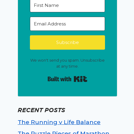
Subscribe
We won't send you spam. Unsubscribe
at any time.
Built with Kit
RECENT POSTS
The Running v Life Balance
The Puzzle Pieces of Marathon