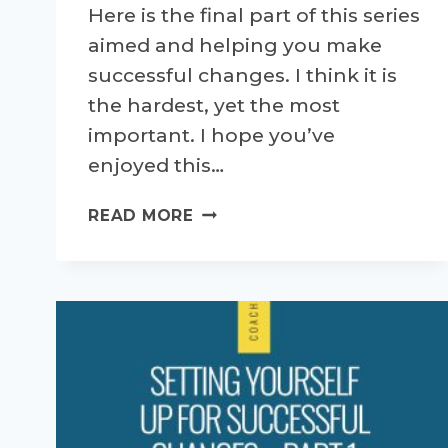
Here is the final part of this series
aimed and helping you make
successful changes. I think it is
the hardest, yet the most
important. I hope you’ve
enjoyed this…
SETTING
READ MORE
YOURSELF
UP
FOR
SUCCESSFUL
CHANGES
–
PART
4