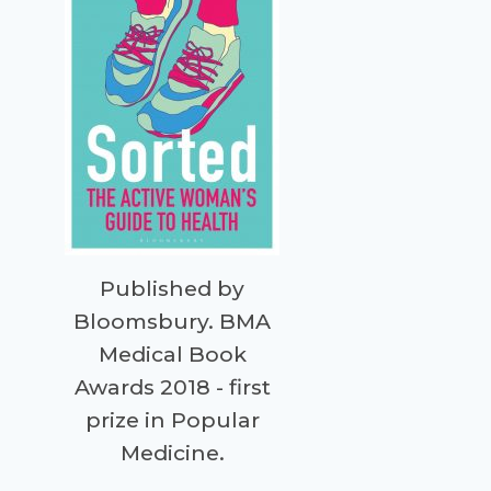
Published by
Bloomsbury. BMA
Medical Book
Awards 2018 - first
prize in Popular
Medicine.