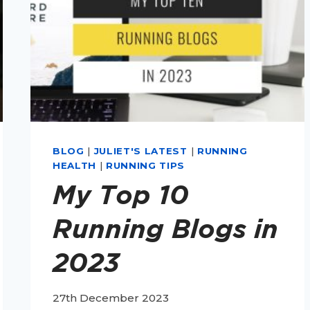
BLOG
|
JULIET'S LATEST
|
RUNNING
HEALTH
|
RUNNING TIPS
My Top 10
Running Blogs in
2023
27th December 2023