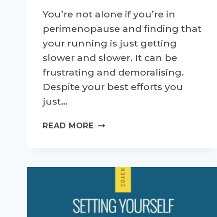
You’re not alone if you’re in
perimenopause and finding that
your running is just getting
slower and slower. It can be
frustrating and demoralising.
Despite your best efforts you
just…
HOW
READ MORE
TO
RUN
FASTER
IN
PERIMENOPAUSE