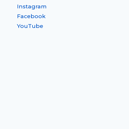
Instagram
Facebook
YouTube