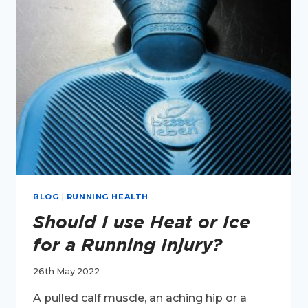
LONG
RUN
HAS
MADE
YOU
DOUBT
YOURSELF.
BLOG
|
RUNNING HEALTH
Should I use Heat or Ice
for a Running Injury?
26th May 2022
A pulled calf muscle, an aching hip or a