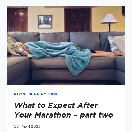
I
RUN
AGAIN
AFTER
A
MARATHON?
BLOG
|
RUNNING TIPS
What to Expect After
Your Marathon – part two
5th April 2023