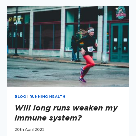
RUNNERS
–
ON
THE
IMPERFECTLY
EMPOWERED
PODCAST
(PART
1)
BLOG
|
RUNNING HEALTH
Will long runs weaken my
immune system?
20th April 2022