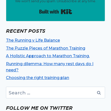
We won't send you spam. Unsubscribe at any time.
Built with Kit
RECENT POSTS
The Running v Life Balance
The Puzzle Pieces of Marathon Training
A Holistic Approach to Marathon Training.
Running dilemma: How many rest days do I
need?
Choosing the right training plan
Search
for:
FOLLOW ME ON TWITTER