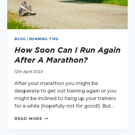
BLOG
|
RUNNING TIPS
How Soon Can I Run Again
After A Marathon?
12th April 2023
After your marathon you might be
desperate to get out training again or you
might be inclined to hang up your trainers
for a while (hopefully not for good!). But…
HOW
READ MORE
SOON
CAN