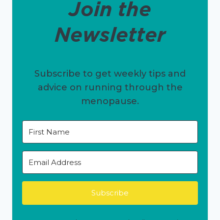
Join the
Newsletter
Subscribe to get weekly tips and
advice on running through the
menopause.
Subscribe