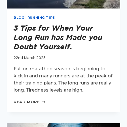
BLOG
|
RUNNING TIPS
3 Tips for When Your
Long Run has Made you
Doubt Yourself.
22nd March 2023
Full on marathon season is beginning to
kick in and many runners are at the peak of
their training plans. The long runs are really
long. Tiredness levels are high…
3
READ MORE
TIPS
FOR
WHEN
YOUR