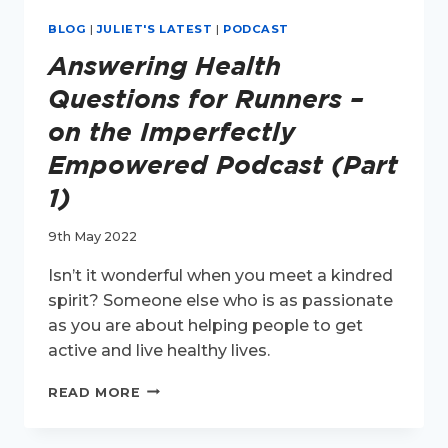
BLOG
|
JULIET'S LATEST
|
PODCAST
Answering Health
Questions for Runners –
on the Imperfectly
Empowered Podcast (Part
1)
9th May 2022
Isn’t it wonderful when you meet a kindred
spirit? Someone else who is as passionate
as you are about helping people to get
active and live healthy lives.
ANSWERING
READ MORE
HEALTH
QUESTIONS
FOR