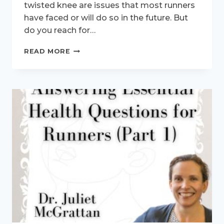
twisted knee are issues that most runners
have faced or will do so in the future. But
do you reach for…
SHOULD
READ MORE
I
USE
HEAT
OR
ICE
FOR
A
RUNNING
INJURY?