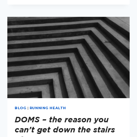
RUNNING
–
MINI
SERIES
BLOG
|
RUNNING HEALTH
DOMS – the reason you
can’t get down the stairs