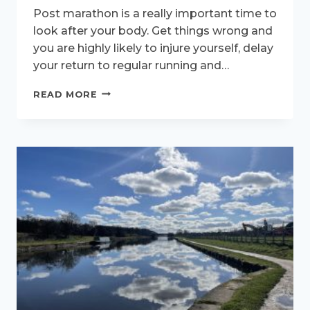
Post marathon is a really important time to
look after your body. Get things wrong and
you are highly likely to injure yourself, delay
your return to regular running and…
WHAT
READ MORE
TO
EXPECT
AFTER
YOUR
MARATHON
–
PART
TWO