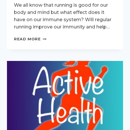
We all know that running is good for our
body and mind but what effect does it
have on our immune system? Will regular
running improve our immunity and help…
WILL
READ MORE
LONG
RUNS
WEAKEN
MY
IMMUNE
SYSTEM?