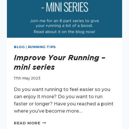
BLOG
|
RUNNING TIPS
Improve Your Running –
mini series
17th May 2023
Do you want running to feel easier so you
can enjoy it more? Do you want to run
faster or longer? Have you reached a point
where you’ve become more…
IMPROVE
READ MORE
YOUR