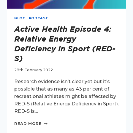
BLOG
|
PODCAST
Active Health Episode 4:
Relative Energy
Deficiency in Sport (RED-
S)
28th February 2022
Research evidence isn’t clear yet but it’s
possible that as many as 43 per cent of
recreational athletes might be affected by
RED-S (Relative Energy Deficiency in Sport).
RED-S is…
ACTIVE
READ MORE
HEALTH