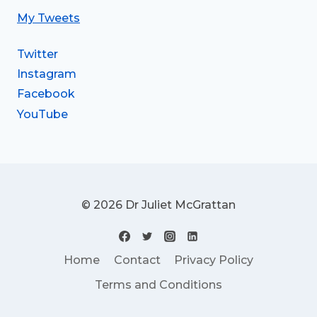
My Tweets
Twitter
Instagram
Facebook
YouTube
© 2026 Dr Juliet McGrattan
Home
Contact
Privacy Policy
Terms and Conditions