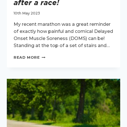
after a race!
10th May 2023
My recent marathon was a great reminder
of exactly how painful and comical Delayed
Onset Muscle Soreness (DOMS) can be!
Standing at the top of a set of stairs and…
DOMS
READ MORE
–
THE
REASON
YOU
CAN’T
GET
DOWN
THE
STAIRS
AFTER
A
RACE!