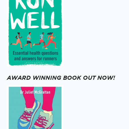
AWARD WINNING BOOK OUT NOW!