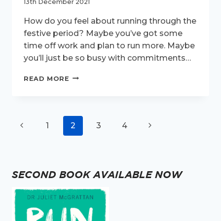
13th December 2021
How do you feel about running through the
festive period? Maybe you’ve got some
time off work and plan to run more. Maybe
you’ll just be so busy with commitments…
TOP
READ MORE
TIPS
FOR
FESTIVE
RUNNING
Page
Previous
Next
1
2
3
4
navigation
Page
Page
SECOND BOOK AVAILABLE NOW