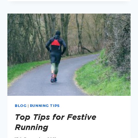
EPISODE
4:
RELATIVE
ENERGY
DEFICIENCY
IN
SPORT
(RED-
S)
BLOG
|
RUNNING TIPS
Top Tips for Festive
Running