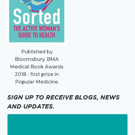
Published by
Bloomsbury. BMA
Medical Book Awards
2018 - first prize in
Popular Medicine.
SIGN UP TO RECEIVE BLOGS, NEWS
AND UPDATES.