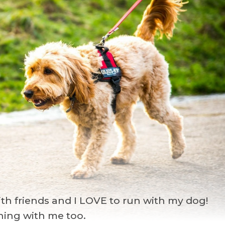
with friends and I LOVE to run with my dog!
nning with me too.