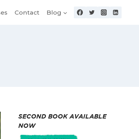
ses
Contact
Blog
SECOND BOOK AVAILABLE
NOW