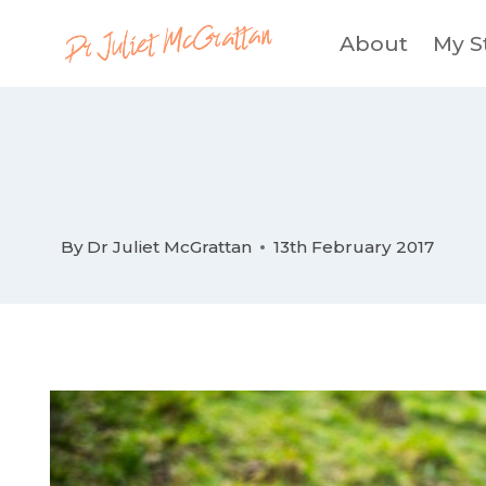
Skip
About
My S
to
content
By
Dr Juliet McGrattan
13th February 2017