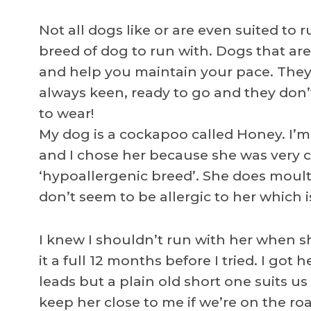
Not all dogs like or are even suited to r
breed of dog to run with. Dogs that a
and help you maintain your pace. They 
always keen, ready to go and they don’
to wear!
My dog is a cockapoo called Honey. I’m 
and I chose her because she was very 
‘hypoallergenic breed’. She does moul
don’t seem to be allergic to her which 
I knew I shouldn’t run with her when she
it a full 12 months before I tried. I got
leads but a plain old short one suits us
keep her close to me if we’re on the road. 