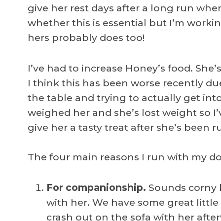
give her rest days after a long run whe
whether this is essential but I’m worki
hers probably does too!
I’ve had to increase Honey’s food. She’
I think this has been worse recently du
the table and trying to actually get into
weighed her and she’s lost weight so I’
give her a tasty treat after she’s been 
The four main reasons I run with my do
For companionship.
Sounds corny b
with her. We have some great little 
crash out on the sofa with her afte