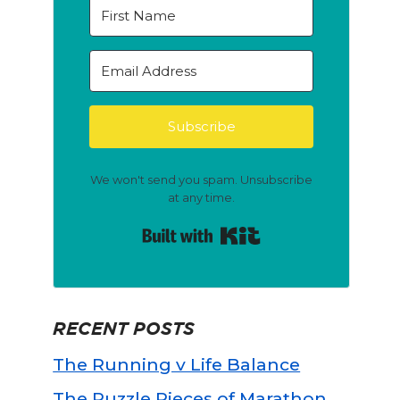
Subscribe
We won't send you spam. Unsubscribe
at any time.
Built with Kit
RECENT POSTS
The Running v Life Balance
The Puzzle Pieces of Marathon