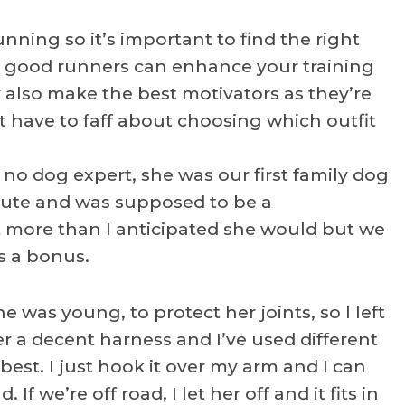
unning so it’s important to find the right
re good runners can enhance your training
also make the best motivators as they’re
t have to faff about choosing which outfit
no dog expert, she was our first family dog
cute and was supposed to be a
t more than I anticipated she would but we
is a bonus.
 was young, to protect her joints, so I left
 her a decent harness and I’ve used different
 best. I just hook it over my arm and I can
If we’re off road, I let her off and it fits in