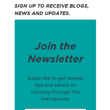
SIGN UP TO RECEIVE BLOGS,
NEWS AND UPDATES.
Join the
Newsletter
Subscribe to get weekly
tips and advice on
running through the
menopause.