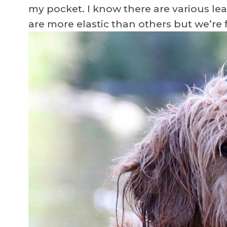
my pocket. I know there are various le
are more elastic than others but we’re 