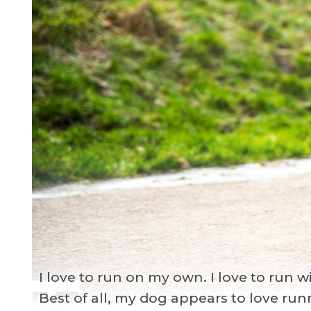
I love to run on my own. I love to run 
Best of all, my dog appears to love ru