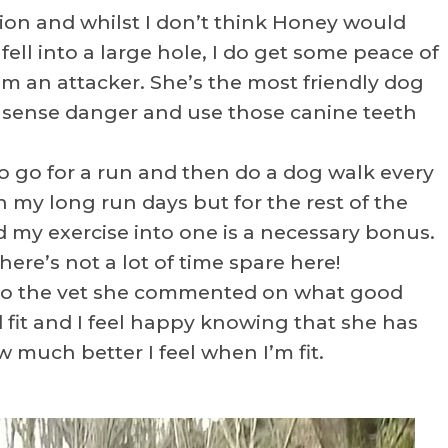
cation and whilst I don’t think Honey would
I fell into a large hole, I do get some peace of
m an attacker. She’s the most friendly dog
’d sense danger and use those canine teeth
to go for a run and then do a dog walk every
 my long run days but for the rest of the
 my exercise into one is a necessary bonus.
re’s not a lot of time spare here!
 to the vet she commented on what good
 fit and I feel happy knowing that she has
w much better I feel when I’m fit.