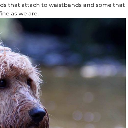
ads that attach to waistbands and some that
fine as we are.