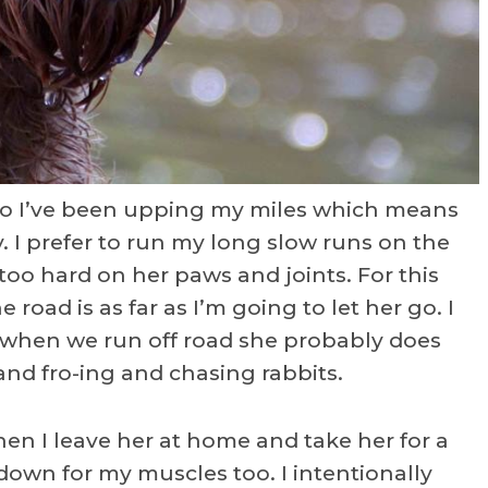
so I’ve been upping my miles which means
. I prefer to run my long slow runs on the
too hard on her paws and joints. For this
 road is as far as I’m going to let her go. I
 when we run off road she probably does
and fro-ing and chasing rabbits.
hen I leave her at home and take her for a
own for my muscles too. I intentionally