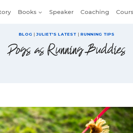
tory
Books
Speaker
Coaching
Cour
BLOG
|
JULIET'S LATEST
|
RUNNING TIPS
Dogs as Running Buddies