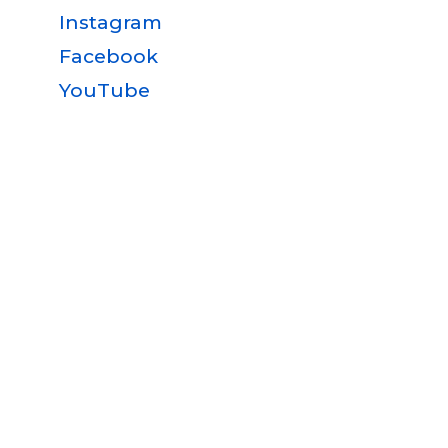
Instagram
Facebook
YouTube