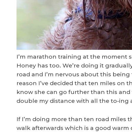
I’m marathon training at the moment 
Honey has too. We’re doing it gradually
road and I’m nervous about this being 
reason I’ve decided that ten miles on the
know she can go further than this and
double my distance with all the to-ing 
If I’m doing more than ten road miles t
walk afterwards which is a good warm d