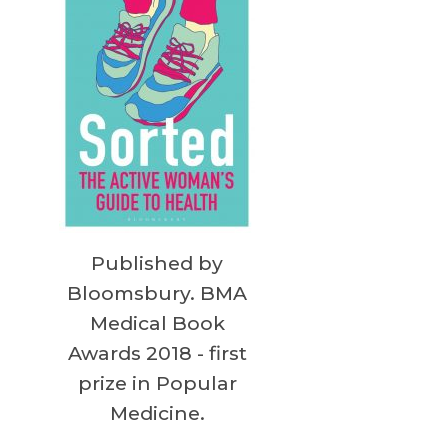
Published by
Bloomsbury. BMA
Medical Book
Awards 2018 - first
prize in Popular
Medicine.