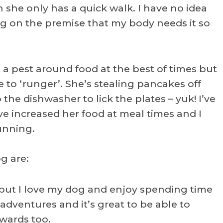
n she only has a quick walk. I have no idea
ng on the premise that my body needs it so
s a pest around food at the best of times but
e to ‘runger’. She’s stealing pancakes off
 the dishwasher to lick the plates – yuk! I’ve
ve increased her food at meal times and I
running.
g are:
ut I love my dog and enjoy spending time
adventures and it’s great to be able to
rwards too.