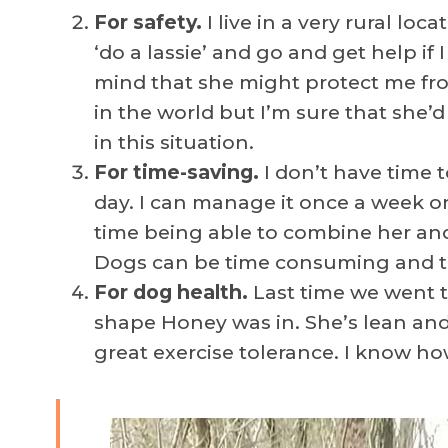
For safety.
I live in a very rural lo
‘do a lassie’ and go and get help if 
mind that she might protect me fro
in the world but I’m sure that she
in this situation.
For time-saving.
I don’t have time 
day. I can manage it once a week on
time being able to combine her and
Dogs can be time consuming and the
For dog health.
Last time we went
shape Honey was in. She’s lean and
great exercise tolerance. I know ho