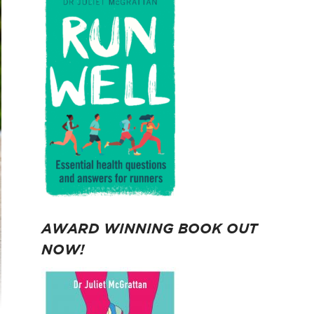
AWARD WINNING BOOK OUT
NOW!