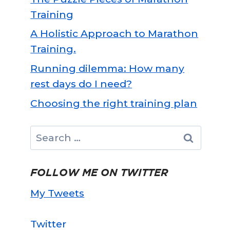
Training
A Holistic Approach to Marathon
Training.
Running dilemma: How many
rest days do I need?
Choosing the right training plan
Search
for:
FOLLOW ME ON TWITTER
My Tweets
Twitter