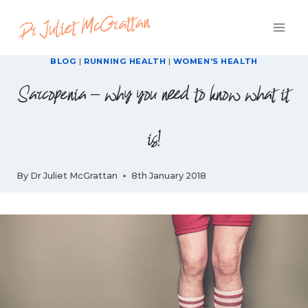
Skip
to
content
BLOG
|
RUNNING HEALTH
|
WOMEN'S HEALTH
Sarcopenia – why you need to know what it
is!
By
Dr Juliet McGrattan
8th January 2018