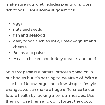
make sure your diet includes plenty of protein
rich foods. Here’s some suggestions:
eggs
nuts and seeds
fish and seafood
dairy foods such as milk, Greek yoghurt and
cheese
Beans and pulses
Meat – chicken and turkey breasts and beef
So, sarcopenia is a natural process going on in
our bodies but it’s nothing to be afraid of. With a
little bit of knowledge and a few simple lifestyle
changes we can make a huge difference to our
future health by looking after our muscles. Use
them or lose them and don’t forget the doctor