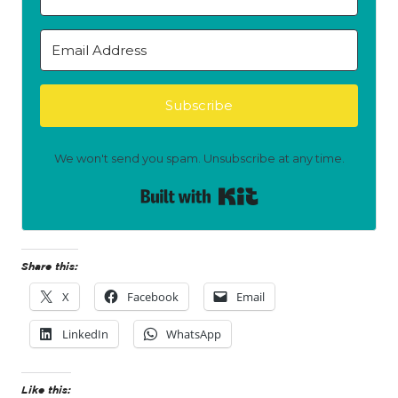
Subscribe
We won't send you spam. Unsubscribe at any time.
Built with Kit
Share this:
X
Facebook
Email
LinkedIn
WhatsApp
Like this: