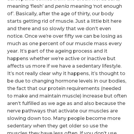
meaning ‘flesh’ and
penia
meaning ‘not enough
of’. Basically, after the age of thirty, our body
starts getting rid of muscle. Just a little bit here
and there and so slowly that we don’t even
notice. Once we’re over fifty we can be losing as
much as one percent of our muscle mass every
year. It’s part of the ageing process and it
happens whether we’re active or inactive but
affects us more if we have a sedentary lifestyle.
It’s not really clear why it happens, it’s thought to
be due to changing hormone levels in our bodies,
the fact that our protein requirements (needed
to make and maintain muscle) increase but often
aren’t fulfilled as we age as and also because the
nerve pathways that activate our muscles are
slowing down too. Many people become more
sedentary when they get older so use the
muscles they have less often. If you don’t use