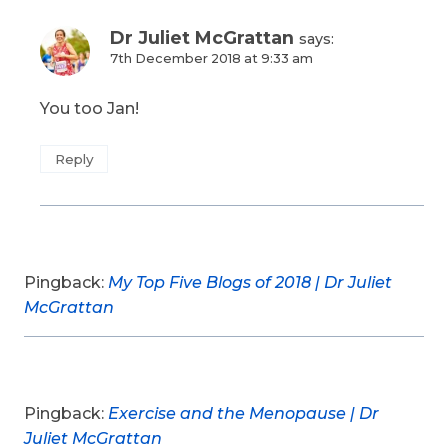
Dr Juliet McGrattan
says:
7th December 2018 at 9:33 am
You too Jan!
Reply
Pingback:
My Top Five Blogs of 2018 | Dr Juliet
McGrattan
Pingback:
Exercise and the Menopause | Dr
Juliet McGrattan