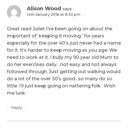
Alison Wood
says:
14th January 2018 at 8:30 pm
Great read Juliet I’ve been going on about the
important of’ keeping it moving ‘ for years
especially for the over 40’s just never had a name
for it. It’s harder to keep moving as you age. We
need to work at it. I bully my 90 year old Mum to
do her exercises daily….not easy and not always
followed through. Just getting out walking would
do a lot of the over 30’s good.. so many do so
little. I’ll just keep going on nattering folk . Wish
me luck.
Reply