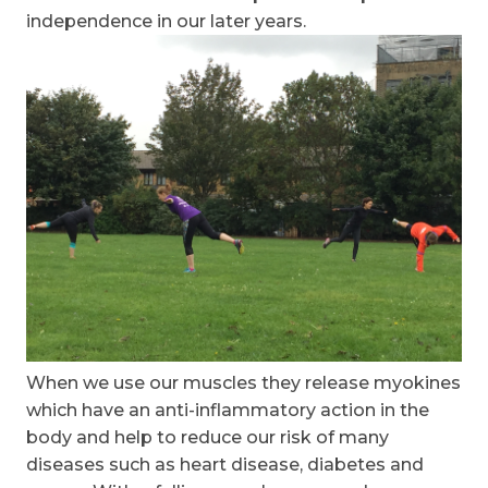
independence in our later years.
When we use our muscles they release myokines
which have an anti-inflammatory action in the
body and help to reduce our risk of many
diseases such as heart disease, diabetes and