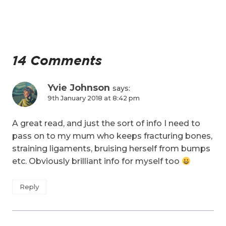
14 Comments
Yvie Johnson
says:
9th January 2018 at 8:42 pm
A great read, and just the sort of info I need to
pass on to my mum who keeps fracturing bones,
straining ligaments, bruising herself from bumps
etc. Obviously brilliant info for myself too
Reply