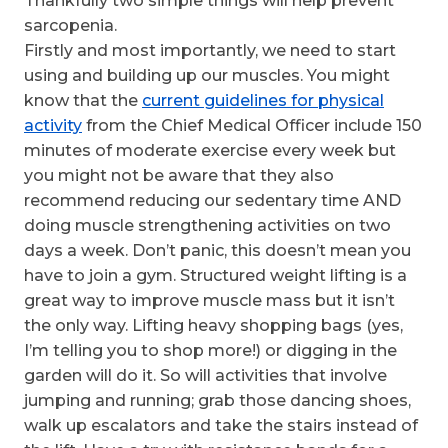
Thankfully two simple things will help prevent
sarcopenia.
Firstly and most importantly, we need to start
using and building up our muscles. You might
know that the
current guidelines for physical
activity
from the Chief Medical Officer include 150
minutes of moderate exercise every week but
you might not be aware that they also
recommend reducing our sedentary time AND
doing muscle strengthening activities on two
days a week. Don’t panic, this doesn’t mean you
have to join a gym. Structured weight lifting is a
great way to improve muscle mass but it isn’t
the only way. Lifting heavy shopping bags (yes,
I’m telling you to shop more!) or digging in the
garden will do it. So will activities that involve
jumping and running; grab those dancing shoes,
walk up escalators and take the stairs instead of