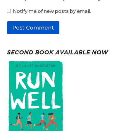
Notify me of new posts by email.
SECOND BOOK AVAILABLE NOW