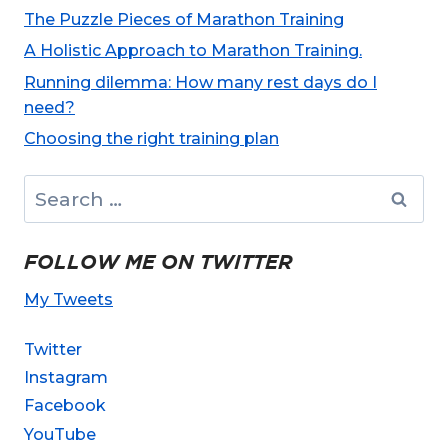
The Puzzle Pieces of Marathon Training
A Holistic Approach to Marathon Training.
Running dilemma: How many rest days do I
need?
Choosing the right training plan
Search
for:
FOLLOW ME ON TWITTER
My Tweets
Twitter
Instagram
Facebook
YouTube