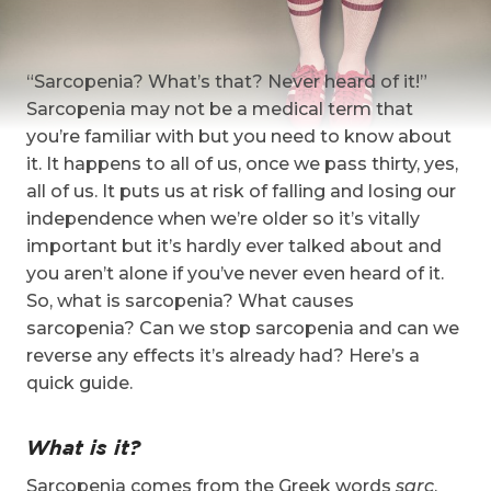
“Sarcopenia? What’s that? Never heard of it!”
Sarcopenia may not be a medical term that
you’re familiar with but you need to know about
it. It happens to all of us, once we pass thirty, yes,
all of us. It puts us at risk of falling and losing our
independence when we’re older so it’s vitally
important but it’s hardly ever talked about and
you aren’t alone if you’ve never even heard of it.
So, what is sarcopenia? What causes
sarcopenia? Can we stop sarcopenia and can we
reverse any effects it’s already had? Here’s a
quick guide.
What is it?
Sarcopenia comes from the Greek words
sarc
,