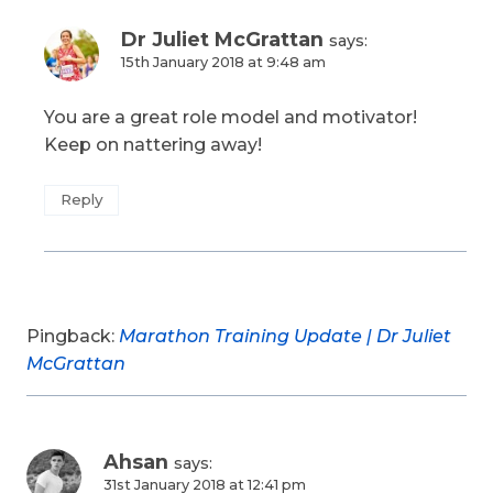
Dr Juliet McGrattan
says:
15th January 2018 at 9:48 am
You are a great role model and motivator!
Keep on nattering away!
Reply
Pingback:
Marathon Training Update | Dr Juliet
McGrattan
Ahsan
says:
31st January 2018 at 12:41 pm