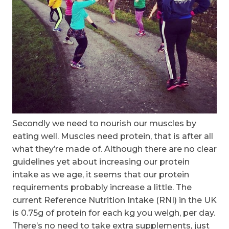
Secondly we need to nourish our muscles by
eating well. Muscles need protein, that is after all
what they’re made of. Although there are no clear
guidelines yet about increasing our protein
intake as we age, it seems that our protein
requirements probably increase a little. The
current Reference Nutrition Intake (RNI) in the UK
is 0.75g of protein for each kg you weigh, per day.
There’s no need to take extra supplements, just