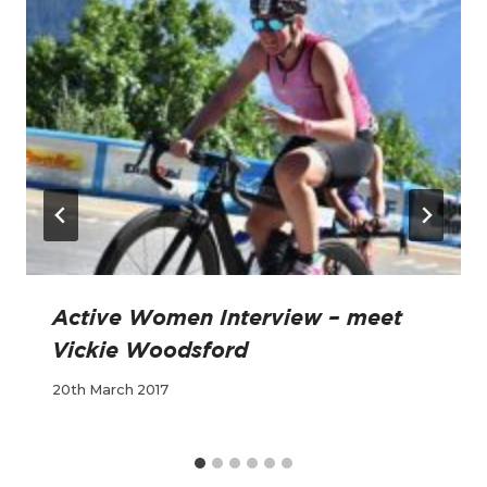
Active Women Interview – meet
Vickie Woodsford
20th March 2017