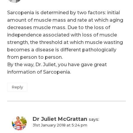
Sarcopenia is determined by two factors: initial
amount of muscle mass and rate at which aging
decreases muscle mass. Due to the loss of
independence associated with loss of muscle
strength, the threshold at which muscle wasting
becomes a disease is different pathologically
from person to person.
By the way, Dr. Juliet, you have gave great
information of Sarcopenia.
Reply
Dr Juliet McGrattan
says:
31st January 2018 at 5:24 pm