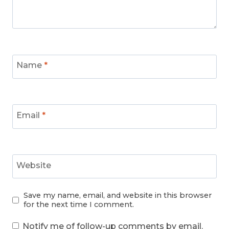
Name
*
Email
*
Website
Save my name, email, and website in this browser
for the next time I comment.
Notify me of follow-up comments by email.