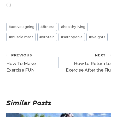
L
o
a
d
Post
i
#
active ageing
#
fitness
#
healthy living
n
Tags:
g
#
muscle mass
#
protein
#
sarcopenia
#
weights
…
Post
PREVIOUS
NEXT
navigation
How To Make
How to Return to
Exercise FUN!
Exercise After the Flu
Similar Posts