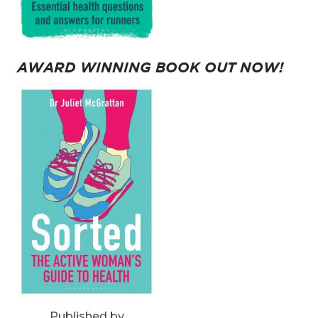
AWARD WINNING BOOK OUT NOW!
Published by