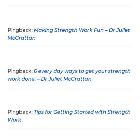
Pingback:
Making Strength Work Fun – Dr Juliet
McGrattan
Pingback:
6 every day ways to get your strength
work done. – Dr Juliet McGrattan
Pingback:
Tips for Getting Started with Strength
Work