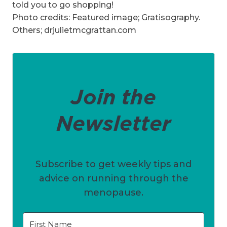
told you to go shopping!
Photo credits: Featured image; Gratisography.
Others; drjulietmcgrattan.com
Join the
Newsletter
Subscribe to get weekly tips and
advice on running through the
menopause.