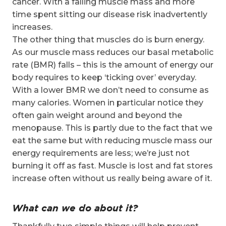
cancer. With a falling muscle mass and more
time spent sitting our disease risk inadvertently
increases.
The other thing that muscles do is burn energy.
As our muscle mass reduces our basal metabolic
rate (BMR) falls – this is the amount of energy our
body requires to keep ‘ticking over’ everyday.
With a lower BMR we don’t need to consume as
many calories. Women in particular notice they
often gain weight around and beyond the
menopause. This is partly due to the fact that we
eat the same but with reducing muscle mass our
energy requirements are less; we’re just not
burning it off as fast. Muscle is lost and fat stores
increase often without us really being aware of it.
What can we do about it?