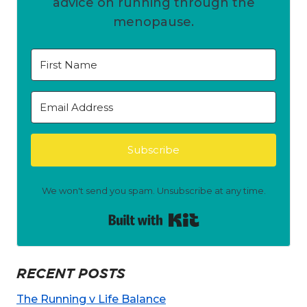
advice on running through the
menopause.
Subscribe
We won't send you spam. Unsubscribe at any time.
Built with Kit
RECENT POSTS
The Running v Life Balance