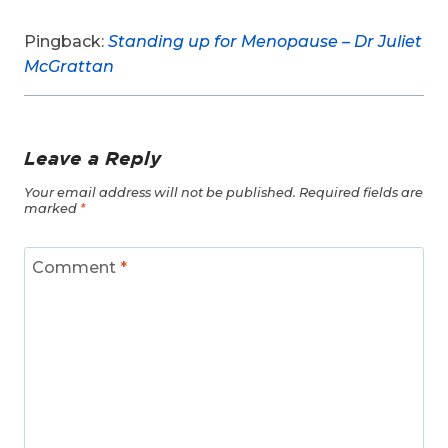
Pingback:
Standing up for Menopause – Dr Juliet
McGrattan
Leave a Reply
Your email address will not be published.
Required fields are
marked
*
Comment
*