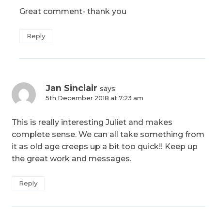
Great comment- thank you
Reply
Jan Sinclair
says:
5th December 2018 at 7:23 am
This is really interesting Juliet and makes
complete sense. We can all take something from
it as old age creeps up a bit too quick!! Keep up
the great work and messages.
Reply