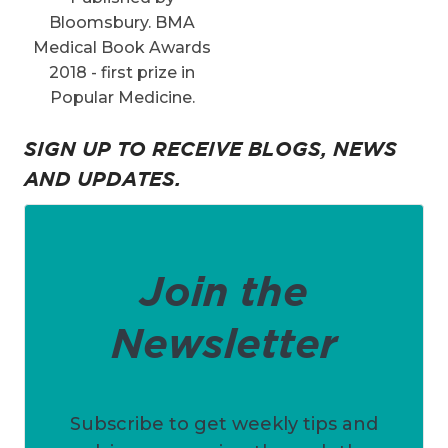
Bloomsbury. BMA
Medical Book Awards
2018 - first prize in
Popular Medicine.
SIGN UP TO RECEIVE BLOGS, NEWS
AND UPDATES.
Join the
Newsletter
Subscribe to get weekly tips and