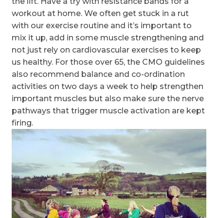
the lift. Have a try with resistance bands for a
workout at home. We often get stuck in a rut
with our exercise routine and it’s important to
mix it up, add in some muscle strengthening and
not just rely on cardiovascular exercises to keep
us healthy. For those over 65, the CMO guidelines
also recommend balance and co-ordination
activities on two days a week to help strengthen
important muscles but also make sure the nerve
pathways that trigger muscle activation are kept
firing.