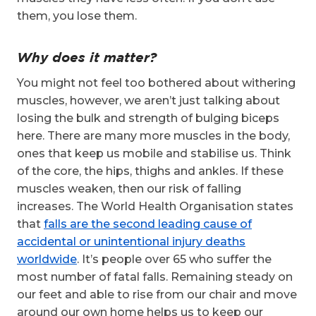
them, you lose them.
Why does it matter?
You might not feel too bothered about withering
muscles, however, we aren’t just talking about
losing the bulk and strength of bulging biceps
here. There are many more muscles in the body,
ones that keep us mobile and stabilise us. Think
of the core, the hips, thighs and ankles. If these
muscles weaken, then our risk of falling
increases. The World Health Organisation states
that
falls are the second leading cause of
accidental or unintentional injury deaths
worldwide
. It’s people over 65 who suffer the
most number of fatal falls. Remaining steady on
our feet and able to rise from our chair and move
around our own home helps us to keep our