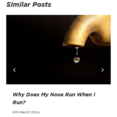
Similar Posts
Why Does My Nose Run When I
Run?
6th March 2024