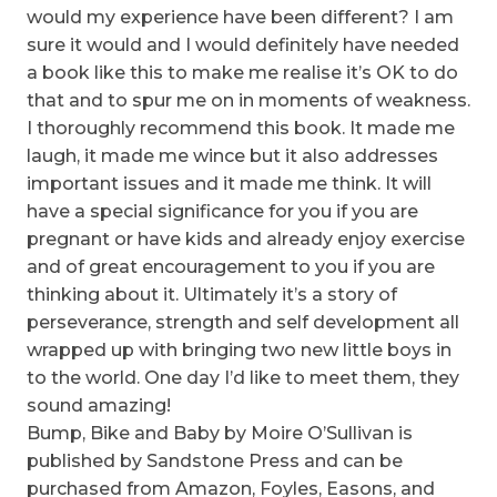
would my experience have been different? I am
sure it would and I would definitely have needed
a book like this to make me realise it’s OK to do
that and to spur me on in moments of weakness.
I thoroughly recommend this book. It made me
laugh, it made me wince but it also addresses
important issues and it made me think. It will
have a special significance for you if you are
pregnant or have kids and already enjoy exercise
and of great encouragement to you if you are
thinking about it. Ultimately it’s a story of
perseverance, strength and self development all
wrapped up with bringing two new little boys in
to the world. One day I’d like to meet them, they
sound amazing!
Bump, Bike and Baby by Moire O’Sullivan is
published by Sandstone Press and can be
purchased from Amazon, Foyles, Easons, and