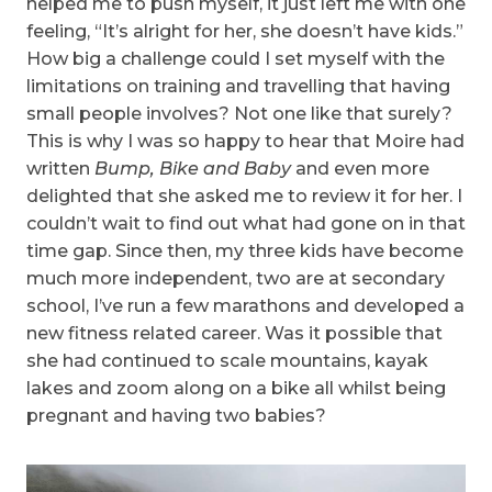
helped me to push myself, it just left me with one
feeling, “It’s alright for her, she doesn’t have kids.”
How big a challenge could I set myself with the
limitations on training and travelling that having
small people involves? Not one like that surely?
This is why I was so happy to hear that Moire had
written
Bump, Bike and Baby
and even more
delighted that she asked me to review it for her. I
couldn’t wait to find out what had gone on in that
time gap. Since then, my three kids have become
much more independent, two are at secondary
school, I’ve run a few marathons and developed a
new fitness related career. Was it possible that
she had continued to scale mountains, kayak
lakes and zoom along on a bike all whilst being
pregnant and having two babies?