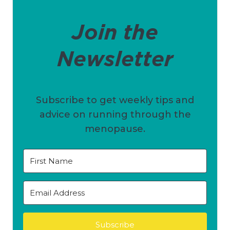
Join the
Newsletter
Subscribe to get weekly tips and
advice on running through the
menopause.
Subscribe