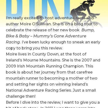
I’m really excited to host adventure racer and
author Moire O’Sullivan. She is on a blog tour to
celebrate the release of her new book
Bump,
Bike & Baby – Mummy’s Gone Adventure
Racing.
I’ve been lucky enough to sneak an early
copy to bring you this review.
Moire lives in County Down, at the foot of
Ireland’s Mourne Mountains. She is the 2007 and
2009 Irish Mountain Running Champion. This
book is about her journey from that carefree
mountain runner to becoming a mother of two
and setting her sights on winning Ireland’s
National Adventure Racing Series. Just a small
challenge then!
Before I dive into the review, I want to give you a