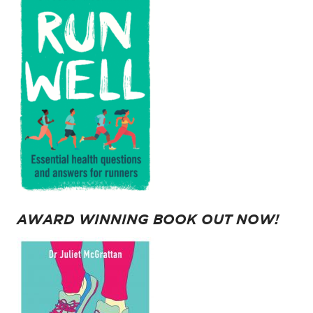
AWARD WINNING BOOK OUT NOW!