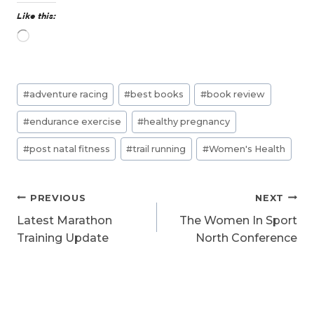
Like this:
L
o
a
d
Post
i
#
adventure racing
#
best books
#
book review
n
Tags:
g
#
endurance exercise
#
healthy pregnancy
…
#
post natal fitness
#
trail running
#
Women's Health
Post
PREVIOUS
NEXT
navigation
Latest Marathon
The Women In Sport
Training Update
North Conference