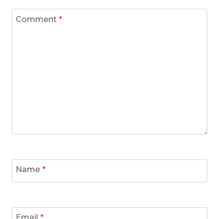
Comment
*
Name
*
Email
*