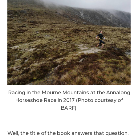
Racing in the Mourne Mountains at the Annalong
Horseshoe Race in 2017 (Photo courtesy of
BARF).
Well, the title of the book answers that question.