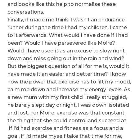
and books like this help to normalise these
conversations.
Finally, it made me think. I wasn’t an endurance
runner during the time I had my children, I came
to it afterwards. What would I have done if I had
been? Would I have persevered like Moire?
Would I have used it as an excuse to slow right
down and miss going out in the rain and wind?
But the biggest question of all for me is, would it
have made it an easier and better time? I know
now the power that exercise has to lift my mood,
calm me down and increase my energy levels. As
a new mum with my first child I really struggled,
he barely slept day or night, I was down, isolated
and lost. For Moire, exercise was that constant,
the thing that she could control and succeed at.
If I’d had exercise and fitness as a focus and a
goal, if I’d made myself take that time for me,