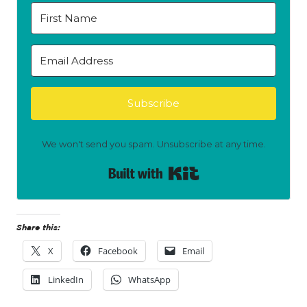
Subscribe
We won't send you spam. Unsubscribe at any time.
Built with Kit
Share this:
X
Facebook
Email
LinkedIn
WhatsApp