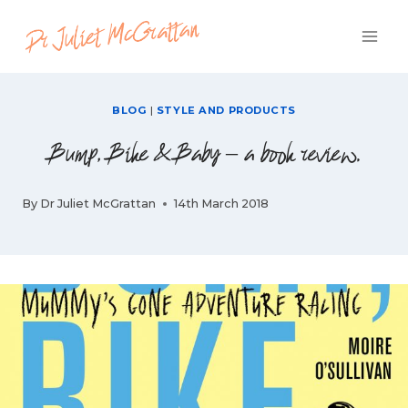
Skip
to
content
BLOG
|
STYLE AND PRODUCTS
Bump, Bike & Baby – a book review.
By
Dr Juliet McGrattan
14th March 2018