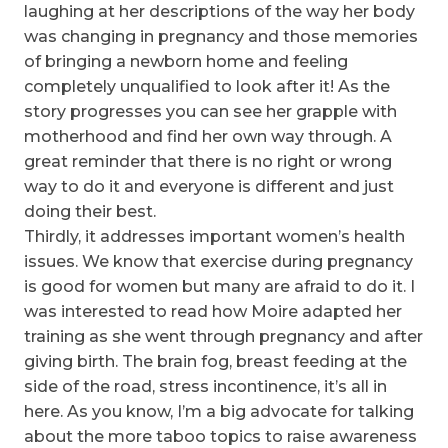
laughing at her descriptions of the way her body
was changing in pregnancy and those memories
of bringing a newborn home and feeling
completely unqualified to look after it! As the
story progresses you can see her grapple with
motherhood and find her own way through. A
great reminder that there is no right or wrong
way to do it and everyone is different and just
doing their best.
Thirdly, it addresses important women’s health
issues. We know that exercise during pregnancy
is good for women but many are afraid to do it. I
was interested to read how Moire adapted her
training as she went through pregnancy and after
giving birth. The brain fog, breast feeding at the
side of the road, stress incontinence, it’s all in
here. As you know, I’m a big advocate for talking
about the more taboo topics to raise awareness