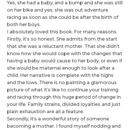
Yes, she had a baby, and a bump and she was still
on her bike and yes, she was out adventure
racing as soon as she could be after the birth of
both her boys.
I absolutely loved this book. For many reasons.
Firstly, it’s so honest. She admits from the start
that she was a reluctant mother. That she didn’t
know how she would cope with the changes that
having a baby would cause to her body, or even if
she would be maternal enough to look after a
child. Her narrative is complete with the highs
and the lows. There is no painting a glamorous
picture of what it’s like to continue your training
and racing through this huge period of change in
your life. Family strains, divided loyalties and just
plain exhaustion are all a feature.
Secondly, it’s a wonderful story of someone
becoming a mother. I found myself nodding and