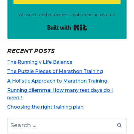
We won't send you spam. Unsubscribe at any time.
Built with Kit
RECENT POSTS
The Running v Life Balance
The Puzzle Pieces of Marathon Training
A Holistic Approach to Marathon Training.
Running dilemma: How many rest days do I
need?
Choosing the right training plan
Search
for: