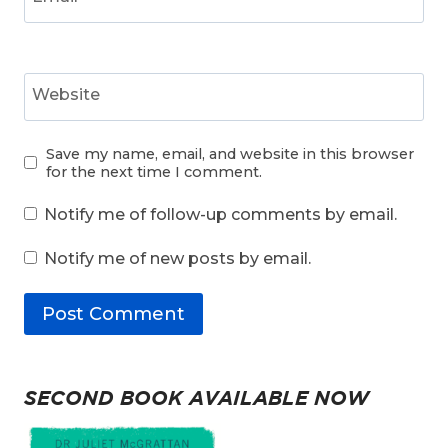
Website
Save my name, email, and website in this browser
for the next time I comment.
Notify me of follow-up comments by email.
Notify me of new posts by email.
SECOND BOOK AVAILABLE NOW