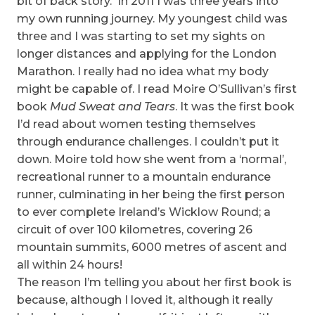
bit of back story. In 2011 I was three years into
my own running journey. My youngest child was
three and I was starting to set my sights on
longer distances and applying for the London
Marathon. I really had no idea what my body
might be capable of. I read Moire O’Sullivan’s first
book
Mud Sweat and Tears
. It was the first book
I’d read about women testing themselves
through endurance challenges. I couldn’t put it
down. Moire told how she went from a ‘normal’,
recreational runner to a mountain endurance
runner, culminating in her being the first person
to ever complete Ireland’s Wicklow Round; a
circuit of over 100 kilometres, covering 26
mountain summits, 6000 metres of ascent and
all within 24 hours!
The reason I’m telling you about her first book is
because, although I loved it, although it really