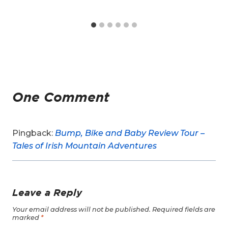
One Comment
Pingback:
Bump, Bike and Baby Review Tour –
Tales of Irish Mountain Adventures
Leave a Reply
Your email address will not be published.
Required fields are
marked
*