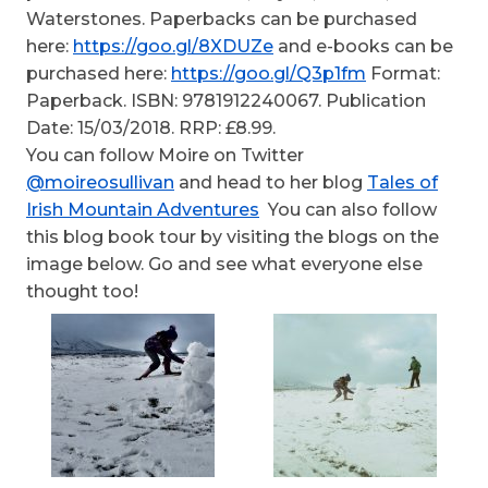
Waterstones. Paperbacks can be purchased
here:
https://goo.gl/8XDUZe
and e-books can be
purchased here:
https://goo.gl/Q3p1fm
Format:
Paperback. ISBN: 9781912240067. Publication
Date: 15/03/2018. RRP: £8.99.
You can follow Moire on Twitter
@moireosullivan
and head to her blog
Tales of
Irish Mountain Adventures
You can also follow
this blog book tour by visiting the blogs on the
image below. Go and see what everyone else
thought too!