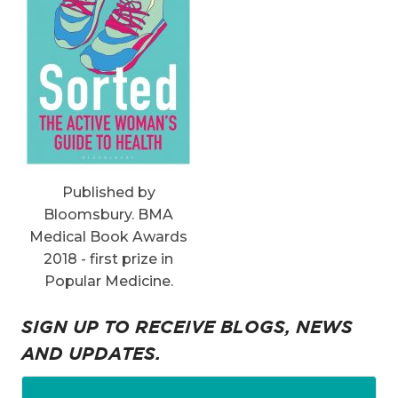
Published by
Bloomsbury. BMA
Medical Book Awards
2018 - first prize in
Popular Medicine.
SIGN UP TO RECEIVE BLOGS, NEWS
AND UPDATES.