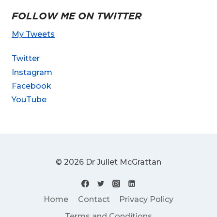
FOLLOW ME ON TWITTER
My Tweets
Twitter
Instagram
Facebook
YouTube
© 2026 Dr Juliet McGrattan
Home
Contact
Privacy Policy
Terms and Conditions