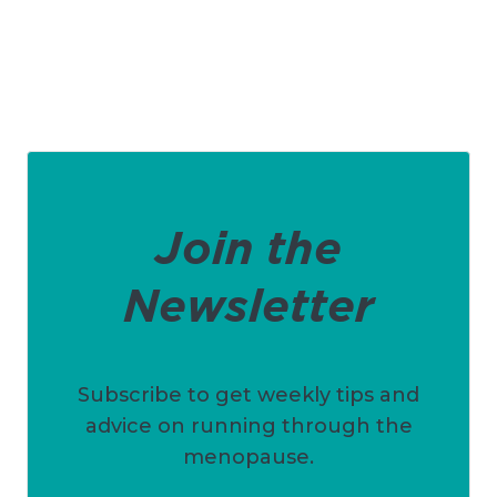
Join the
Newsletter
Subscribe to get weekly tips and
advice on running through the
menopause.