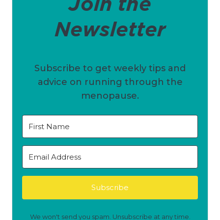
Join the
Newsletter
Subscribe to get weekly tips and
advice on running through the
menopause.
Subscribe
We won't send you spam. Unsubscribe at any time.