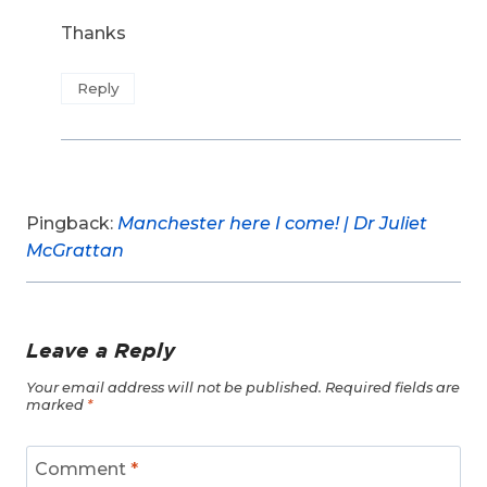
Thanks
Reply
Pingback:
Manchester here I come! | Dr Juliet
McGrattan
Leave a Reply
Your email address will not be published.
Required fields are
marked
*
Comment
*