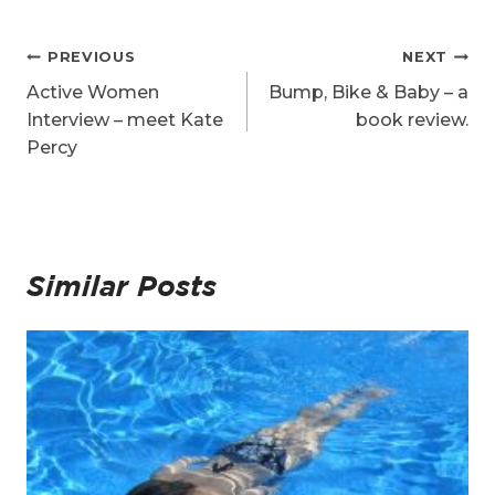
Post
PREVIOUS
NEXT
navigation
Active Women
Bump, Bike & Baby – a
Interview – meet Kate
book review.
Percy
Similar Posts