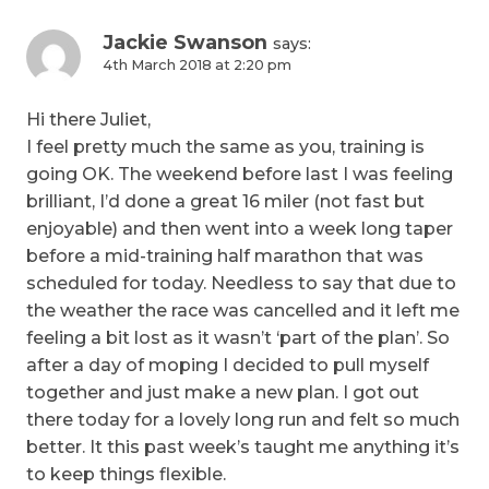
Jackie Swanson
says:
4th March 2018 at 2:20 pm
Hi there Juliet,
I feel pretty much the same as you, training is
going OK. The weekend before last I was feeling
brilliant, I’d done a great 16 miler (not fast but
enjoyable) and then went into a week long taper
before a mid-training half marathon that was
scheduled for today. Needless to say that due to
the weather the race was cancelled and it left me
feeling a bit lost as it wasn’t ‘part of the plan’. So
after a day of moping I decided to pull myself
together and just make a new plan. I got out
there today for a lovely long run and felt so much
better. It this past week’s taught me anything it’s
to keep things flexible.