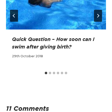
Quick Question – How soon can I
swim after giving birth?
29th October 2018
11 Comments