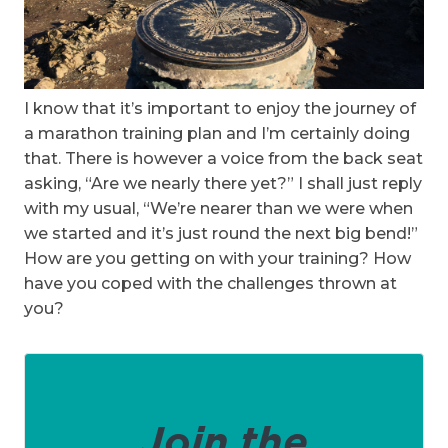
I know that it’s important to enjoy the journey of
a marathon training plan and I’m certainly doing
that. There is however a voice from the back seat
asking, “Are we nearly there yet?” I shall just reply
with my usual, “We’re nearer than we were when
we started and it’s just round the next big bend!”
How are you getting on with your training? How
have you coped with the challenges thrown at
you?
Join the