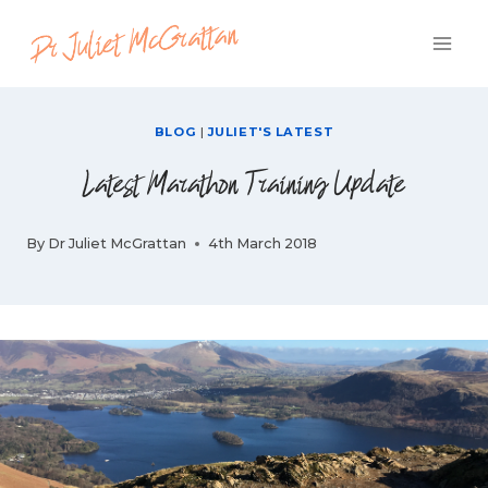
Skip
to
content
BLOG
|
JULIET'S LATEST
Latest Marathon Training Update
By
Dr Juliet McGrattan
4th March 2018