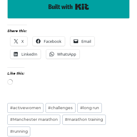
Built with Kit
Share this:
X
Facebook
Email
LinkedIn
WhatsApp
Like this:
L
o
a
d
Post
i
#
activewomen
#
challenges
#
long run
n
Tags:
g
#
Manchester marathon
#
marathon training
…
#
running