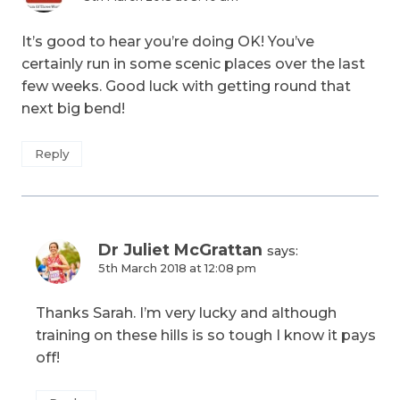
It’s good to hear you’re doing OK! You’ve
certainly run in some scenic places over the last
few weeks. Good luck with getting round that
next big bend!
Reply
Dr Juliet McGrattan
says:
5th March 2018 at 12:08 pm
Thanks Sarah. I’m very lucky and although
training on these hills is so tough I know it pays
off!