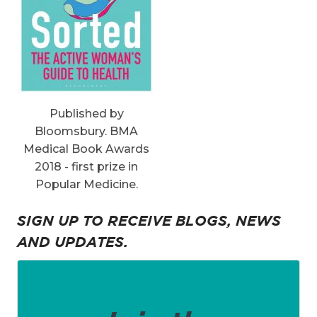
Published by
Bloomsbury. BMA
Medical Book Awards
2018 - first prize in
Popular Medicine.
SIGN UP TO RECEIVE BLOGS, NEWS
AND UPDATES.