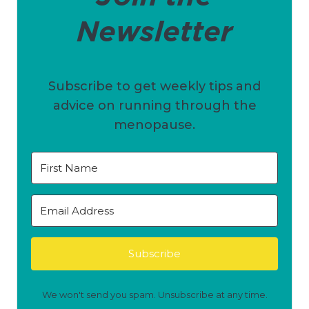
Newsletter
Subscribe to get weekly tips and
advice on running through the
menopause.
Subscribe
We won't send you spam. Unsubscribe at any time.