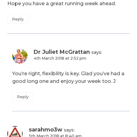
Hope you have a great running week ahead.
Reply
Dr Juliet McGrattan
says:
4th March 2018 at 2:52 pm
You’re right, flexibility is key. Glad you’ve had a
good long one and enjoy your week too. J
Reply
sarahmo3w
says:
5th March 2018 at 8:40 am