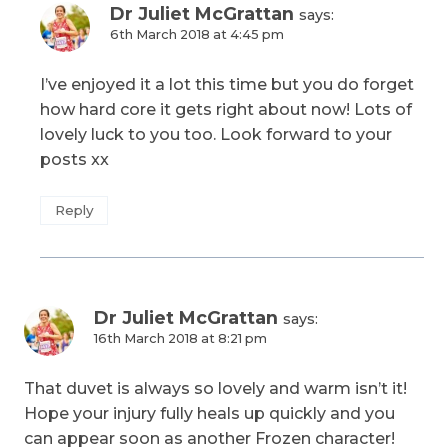
Dr Juliet McGrattan
says:
6th March 2018 at 4:45 pm
I’ve enjoyed it a lot this time but you do forget
how hard core it gets right about now! Lots of
lovely luck to you too. Look forward to your
posts xx
Reply
Dr Juliet McGrattan
says:
16th March 2018 at 8:21 pm
That duvet is always so lovely and warm isn’t it!
Hope your injury fully heals up quickly and you
can appear soon as another Frozen character!