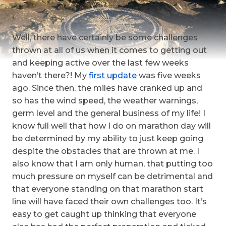
Well, there have certainly be some challenges
thrown at all of us when it comes to getting out
and keeping active over the last few weeks
haven’t there?! My
first update
was five weeks
ago. Since then, the miles have cranked up and
so has the wind speed, the weather warnings,
germ level and the general business of my life!
I
know full well that how I do on marathon day will
be determined by my ability to just keep going
despite the obstacles that are thrown at me. I
also know that I am only human, that putting too
much pressure on myself can be detrimental and
that everyone standing on that marathon start
line will have faced their own challenges too. It’s
easy to get caught up thinking that everyone