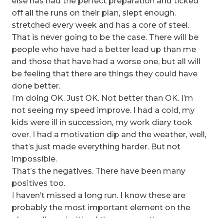
else has had the perfect preparation and ticked
off all the runs on their plan, slept enough,
stretched every week and has a core of steel.
That is never going to be the case. There will be
people who have had a better lead up than me
and those that have had a worse one, but all will
be feeling that there are things they could have
done better.
I’m doing OK. Just OK. Not better than OK. I’m
not seeing my speed improve. I had a cold, my
kids were ill in succession, my work diary took
over, I had a motivation dip and the weather, well,
that’s just made everything harder. But not
impossible.
That’s the negatives. There have been many
positives too.
I haven’t missed a long run. I know these are
probably the most important element on the