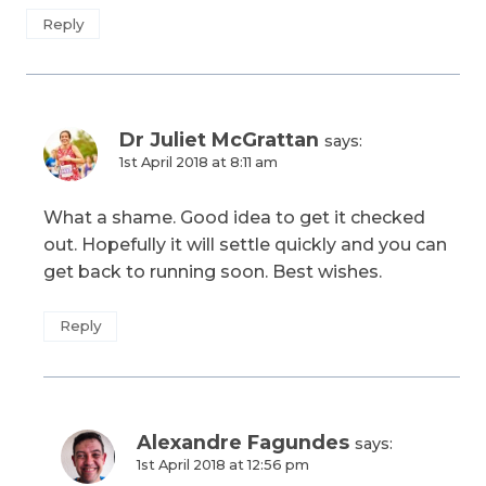
Reply
Dr Juliet McGrattan
says:
1st April 2018 at 8:11 am
What a shame. Good idea to get it checked
out. Hopefully it will settle quickly and you can
get back to running soon. Best wishes.
Reply
Alexandre Fagundes
says:
1st April 2018 at 12:56 pm