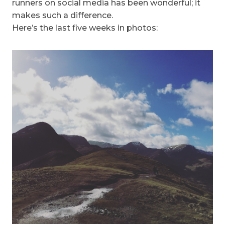
runners on social media has been wonderful; it
makes such a difference.
Here’s the last five weeks in photos: