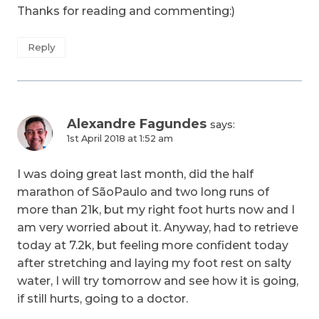
Thanks for reading and commenting:)
Reply
Alexandre Fagundes
says:
1st April 2018 at 1:52 am
I was doing great last month, did the half
marathon of SãoPaulo and two long runs of
more than 21k, but my right foot hurts now and I
am very worried about it. Anyway, had to retrieve
today at 7.2k, but feeling more confident today
after stretching and laying my foot rest on salty
water, I will try tomorrow and see how it is going,
if still hurts, going to a doctor.