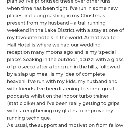
plan so I’ve prioritised these over other runs
when time has been tight. I’ve run in some new
places, including cashing in my Christmas
present from my husband – a trail running
weekend in the Lake District with a stay at one of
my favourite hotels in the world. Armathwaite
Hall Hotel is where we had our wedding
reception many moons ago and is my ‘special
place’. Soaking in the outdoor jacuzzi with a glass
of prosecco after a long run in the hills, followed
by a slap up meal, is my idea of complete
heaven! I’ve run with my kids, my husband and
with friends. I’ve been listening to some great
podcasts whilst on the indoor turbo trainer
(static bike) and I’ve been really getting to grips
with strengthening my glutes to improve my
running technique.
As usual, the support and motivation from fellow