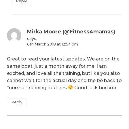
Reply
Mirka Moore (@Fitness4mamas)
says:
6th March 2018 at 12:54 pm
Great to read your latest updates. We are on the
same boat, just a month away for me. I am
excited, and love all the training, but like you also
cannot wait for the actual day and the be back to
“normal” running routines
Good luck hun xxx
Reply