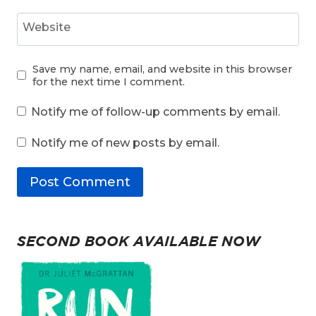
Website
Save my name, email, and website in this browser
for the next time I comment.
Notify me of follow-up comments by email.
Notify me of new posts by email.
SECOND BOOK AVAILABLE NOW