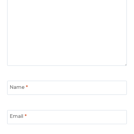
Name
*
Email
*