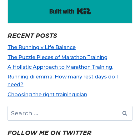
Built with Kit
RECENT POSTS
The Running v Life Balance
The Puzzle Pieces of Marathon Training
A Holistic Approach to Marathon Training.
Running dilemma: How many rest days do I
need?
Choosing the right training plan
Search
for:
FOLLOW ME ON TWITTER