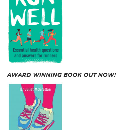
AWARD WINNING BOOK OUT NOW!