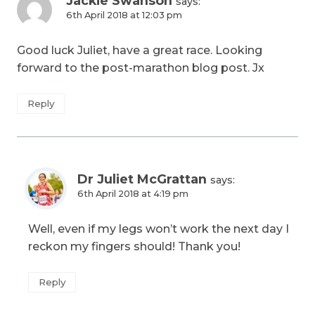
Jackie Swanson
says:
6th April 2018 at 12:03 pm
Good luck Juliet, have a great race. Looking
forward to the post-marathon blog post. Jx
Reply
Dr Juliet McGrattan
says:
6th April 2018 at 4:19 pm
Well, even if my legs won’t work the next day I
reckon my fingers should! Thank you!
Reply