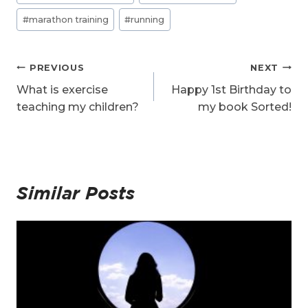
#
marathon training
#
running
Post
PREVIOUS
NEXT
navigation
What is exercise
Happy 1st Birthday to
teaching my children?
my book Sorted!
Similar Posts