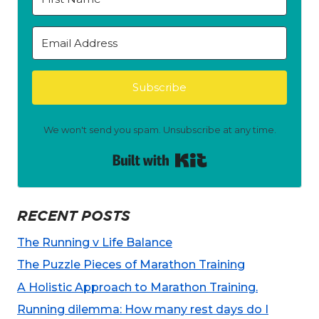
Subscribe
We won't send you spam. Unsubscribe at any time.
Built with Kit
RECENT POSTS
The Running v Life Balance
The Puzzle Pieces of Marathon Training
A Holistic Approach to Marathon Training.
Running dilemma: How many rest days do I