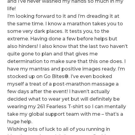
and I’ve never washed my hands so much in my
life!
I’m looking forward to it and I’m dreading it at
the same time. I know a marathon takes you to
some very dark places. It tests you, to the
extreme. Having done a few before helps but
also hinders! I also know that the last two haven’t
quite gone to plan and that gives me
determination to make sure that this one does. I
have my mantras and positive images ready. I’m
stocked up on Go Bites®. I’ve even booked
myself a treat of a post-marathon massage a
few days after the event! I haven’t actually
decided what to wear yet but will definitely be
wearing my 261 Fearless T-shirt so I can mentally
take my global support team with me – that’s a
huge help.
Wishing lots of luck to all of you running in