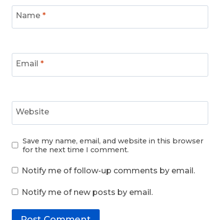
Name
*
Email
*
Website
Save my name, email, and website in this browser
for the next time I comment.
Notify me of follow-up comments by email.
Notify me of new posts by email.