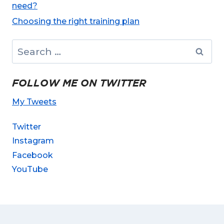
need?
Choosing the right training plan
Search
for:
FOLLOW ME ON TWITTER
My Tweets
Twitter
Instagram
Facebook
YouTube