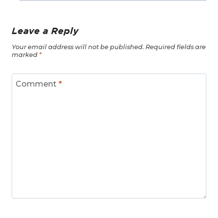
Leave a Reply
Your email address will not be published.
Required fields are
marked
*
Comment
*