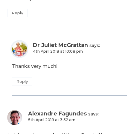
Reply
Dr Juliet McGrattan
says:
4th April 2018 at 10:08 pm
Thanks very much!
Reply
Alexandre Fagundes
says:
5th April 2018 at 3:52 am