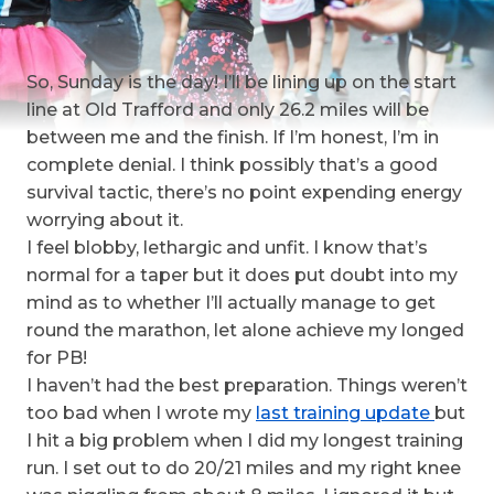
So, Sunday is the day! I’ll be lining up on the start
line at Old Trafford and only 26.2 miles will be
between me and the finish. If I’m honest, I’m in
complete denial. I think possibly that’s a good
survival tactic, there’s no point expending energy
worrying about it.
I feel blobby, lethargic and unfit. I know that’s
normal for a taper but it does put doubt into my
mind as to whether I’ll actually manage to get
round the marathon, let alone achieve my longed
for PB!
I haven’t had the best preparation. Things weren’t
too bad when I wrote my
last training update
but
I hit a big problem when I did my longest training
run. I set out to do 20/21 miles and my right knee