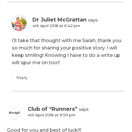
Dr Juliet McGrattan
says:
4th April 2018 at 6:42 pm
I’ll take that thought with me Sarah, thank you
so much for sharing your positive story. I will
keep smiling! Knowing I have to do a write up
will spur me on too!!
Reply
Club of “Runners”
says:
4th April 2018 at 9:59 pm
Good for you and best of luck!!!