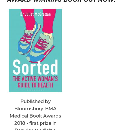
Published by
Bloomsbury. BMA
Medical Book Awards
2018 - first prize in