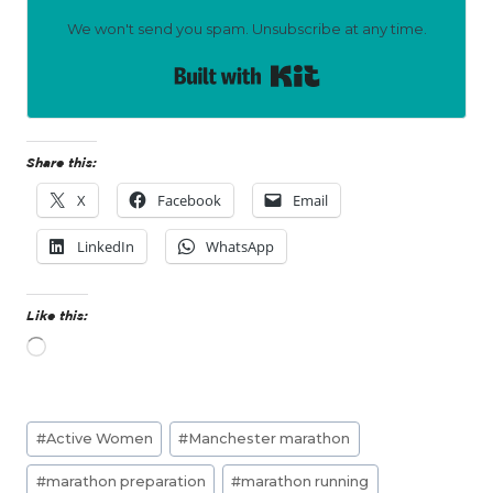
We won't send you spam. Unsubscribe at any time.
Built with Kit
Share this:
X
Facebook
Email
LinkedIn
WhatsApp
Like this:
L
o
a
d
Post
i
#
Active Women
#
Manchester marathon
n
Tags:
g
#
marathon preparation
#
marathon running
…