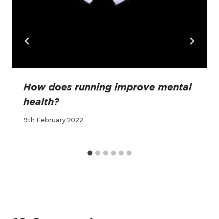
How does running improve mental
health?
9th February 2022