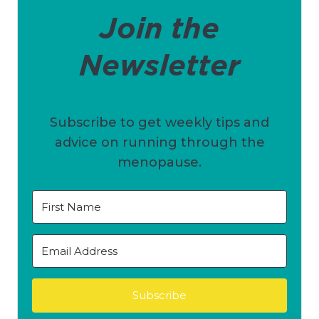
Join the
Newsletter
Subscribe to get weekly tips and
advice on running through the
menopause.
Subscribe