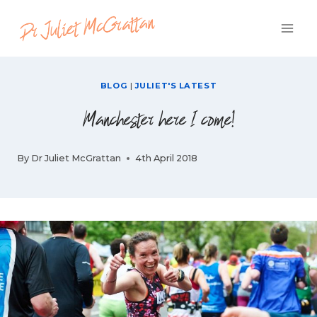
Skip
to
content
BLOG
|
JULIET'S LATEST
Manchester here I come!
By
Dr Juliet McGrattan
4th April 2018