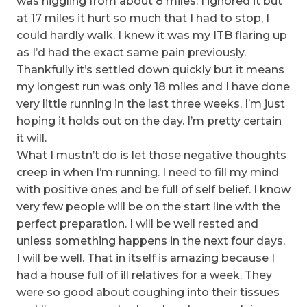
was niggling from about 8 miles. I ignored it but
at 17 miles it hurt so much that I had to stop, I
could hardly walk. I knew it was my ITB flaring up
as I’d had the exact same pain previously.
Thankfully it’s settled down quickly but it means
my longest run was only 18 miles and I have done
very little running in the last three weeks. I’m just
hoping it holds out on the day. I’m pretty certain
it will.
What I mustn’t do is let those negative thoughts
creep in when I’m running. I need to fill my mind
with positive ones and be full of self belief. I know
very few people will be on the start line with the
perfect preparation. I will be well rested and
unless something happens in the next four days,
I will be well. That in itself is amazing because I
had a house full of ill relatives for a week. They
were so good about coughing into their tissues