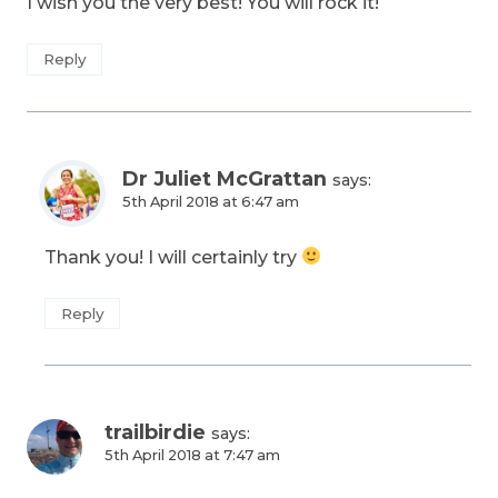
I wish you the very best! You will rock it!
Reply
Dr Juliet McGrattan
says:
5th April 2018 at 6:47 am
Thank you! I will certainly try
Reply
trailbirdie
says:
5th April 2018 at 7:47 am