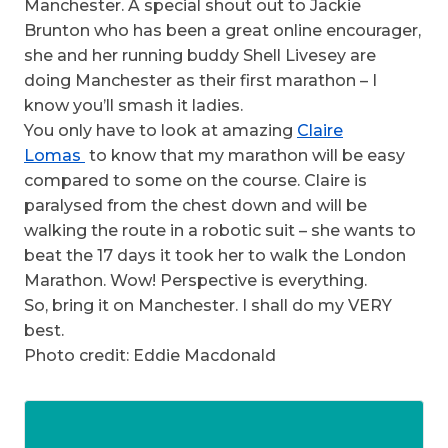
Manchester. A special shout out to Jackie
Brunton who has been a great online encourager,
she and her running buddy Shell Livesey are
doing Manchester as their first marathon – I
know you’ll smash it ladies.
You only have to look at amazing
Claire
Lomas
to know that my marathon will be easy
compared to some on the course. Claire is
paralysed from the chest down and will be
walking the route in a robotic suit – she wants to
beat the 17 days it took her to walk the London
Marathon. Wow! Perspective is everything.
So, bring it on Manchester. I shall do my VERY
best.
Photo credit: Eddie Macdonald