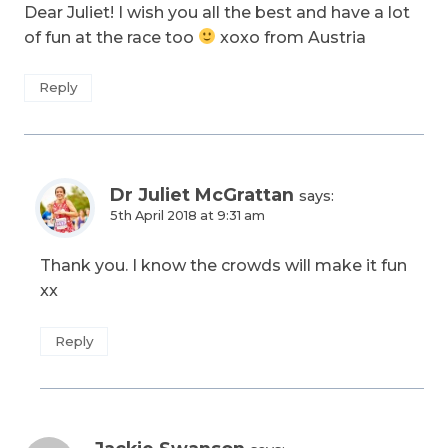
Dear Juliet! I wish you all the best and have a lot
of fun at the race too
xoxo from Austria
Reply
Dr Juliet McGrattan
says:
5th April 2018 at 9:31 am
Thank you. I know the crowds will make it fun
xx
Reply