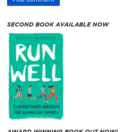
SECOND BOOK AVAILABLE NOW
AWARD WINNING BOOK OUT NOW!