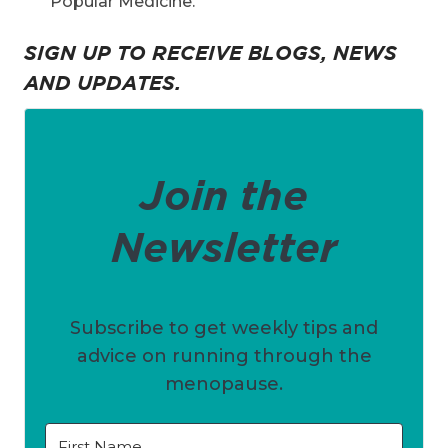
Popular Medicine.
SIGN UP TO RECEIVE BLOGS, NEWS
AND UPDATES.
Join the
Newsletter
Subscribe to get weekly tips and
advice on running through the
menopause.