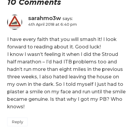
10 Comments
sarahmo3w
says:
4th April 2018 at 6:40 pm
I have every faith that you will smash it! I look
forward to reading about it. Good luck!
I know I wasn’t feeling it when I did the Stroud
half marathon – I’d had ITB problems too and
hadn’t run more than eight miles in the previous
three weeks, I also hated leaving the house on
my own in the dark. So I told myself I just had to
plaster a smile on my face and run until the smile
became genuine. Is that why I got my PB? Who
knows!
Reply