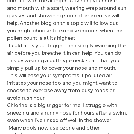
contact with the allergen. Covering your nose
and mouth with a scarf, wearing wrap around sun
glasses and showering soon after exercise will
help. Another blog on this topic will follow but
you might choose to exercise indoors when the
pollen count is at its highest.
If cold air is your trigger then simply warming the
air before you breathe it in can help. You can do
this by wearing a buff-type neck scarf that you
simply pull up to cover your nose and mouth.
This will ease your symptoms if polluted air
irritates your nose too and you might want to
choose to exercise away from busy roads or
avoid rush hour.
Chlorine is a big trigger for me. I struggle with
sneezing and a runny nose for hours after a swim,
even when I’ve rinsed off well in the shower.
Many pools now use ozone and other