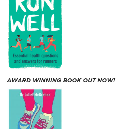
AWARD WINNING BOOK OUT NOW!