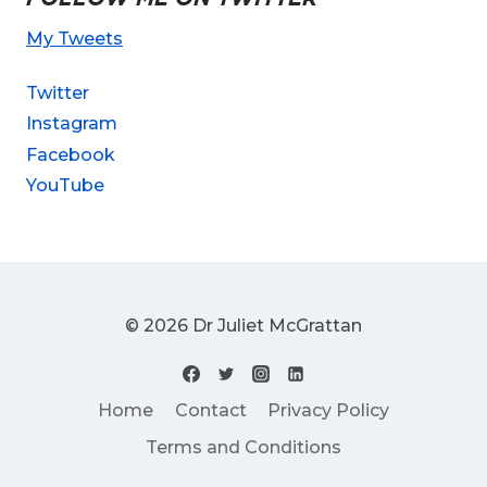
My Tweets
Twitter
Instagram
Facebook
YouTube
© 2026 Dr Juliet McGrattan
Home
Contact
Privacy Policy
Terms and Conditions