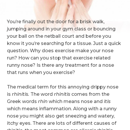
You’re finally out the door for a brisk walk,
jumping around in your gym class or bouncing
your ball on the netball court and before you
know it you’re searching for a tissue. Just a quick
question. Why does exercise make your nose
run? How can you stop that exercise related
runny nose? Is there any treatment for a nose
that runs when you exercise?
The medical term for this annoying drippy nose
is
rhinitis.
The word
rhinitis
comes from the
Greek words
rhin
which means nose and
itis
which means inflammation. Along with a runny
nose you might also get sneezing and watery,
itchy eyes. There are lots of different causes of