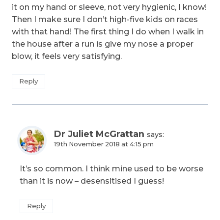
it on my hand or sleeve, not very hygienic, I know!
Then I make sure I don’t high-five kids on races
with that hand! The first thing I do when I walk in
the house after a run is give my nose a proper
blow, it feels very satisfying.
Reply
Dr Juliet McGrattan
says:
19th November 2018 at 4:15 pm
It’s so common. I think mine used to be worse
than it is now – desensitised I guess!
Reply