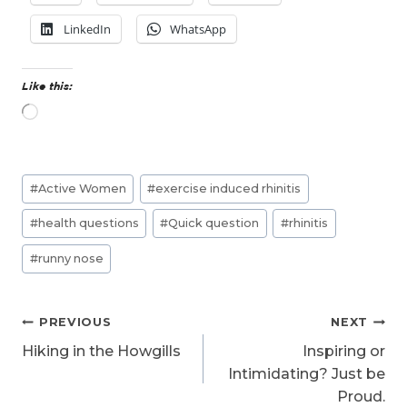
LinkedIn
WhatsApp
Like this:
L
o
a
d
Post
i
#
Active Women
#
exercise induced rhinitis
n
Tags:
g
#
health questions
#
Quick question
#
rhinitis
…
#
runny nose
Post
PREVIOUS
NEXT
navigation
Hiking in the Howgills
Inspiring or
Intimidating? Just be
Proud.