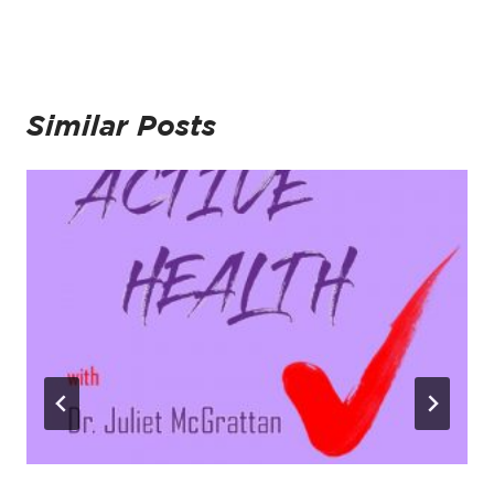
Similar Posts