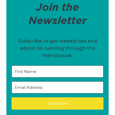
Join the
Newsletter
Subscribe to get weekly tips and
advice on running through the
menopause.
Subscribe