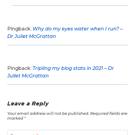
Pingback:
Why do my eyes water when I run? –
Dr Juliet McGrattan
Pingback:
Tripling my blog stats in 2021 – Dr
Juliet McGrattan
Leave a Reply
Your email address will not be published.
Required fields are
marked
*