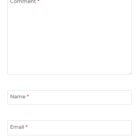
Comment
*
Name
*
Email
*