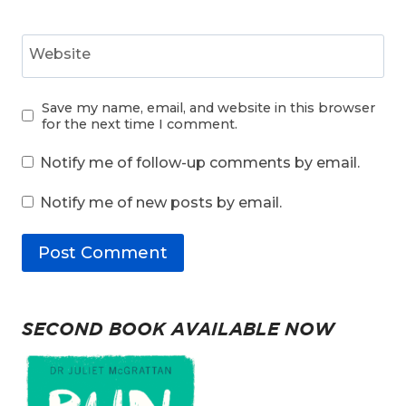
Website
Save my name, email, and website in this browser
for the next time I comment.
Notify me of follow-up comments by email.
Notify me of new posts by email.
SECOND BOOK AVAILABLE NOW