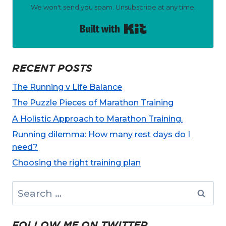
We won't send you spam. Unsubscribe at any time.
Built with Kit
RECENT POSTS
The Running v Life Balance
The Puzzle Pieces of Marathon Training
A Holistic Approach to Marathon Training.
Running dilemma: How many rest days do I
need?
Choosing the right training plan
Search
for:
FOLLOW ME ON TWITTER