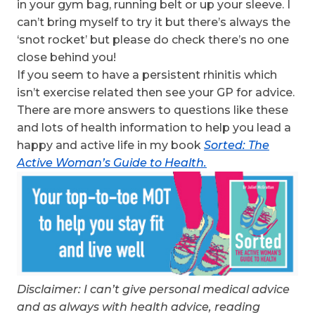
in your gym bag, running belt or up your sleeve. I
can’t bring myself to try it but there’s always the
‘snot rocket’ but please do check there’s no one
close behind you!
If you seem to have a persistent rhinitis which
isn’t exercise related then see your GP for advice.
There are more answers to questions like these
and lots of health information to help you lead a
happy and active life in my book
Sorted: The
Active Woman’s Guide to Health.
Disclaimer: I can’t give personal medical advice
and as always with health advice, reading