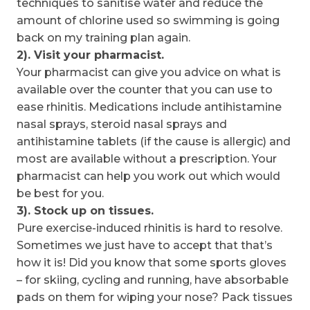
techniques to sanitise water and reduce the
amount of chlorine used so swimming is going
back on my training plan again.
2). Visit your pharmacist.
Your pharmacist can give you advice on what is
available over the counter that you can use to
ease rhinitis. Medications include antihistamine
nasal sprays, steroid nasal sprays and
antihistamine tablets (if the cause is allergic) and
most are available without a prescription. Your
pharmacist can help you work out which would
be best for you.
3). Stock up on tissues.
Pure exercise-induced rhinitis is hard to resolve.
Sometimes we just have to accept that that’s
how it is! Did you know that some sports gloves
– for skiing, cycling and running, have absorbable
pads on them for wiping your nose? Pack tissues