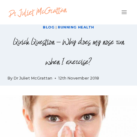
Skip
to
content
BLOG
|
RUNNING HEALTH
Quick Question – Why does my nose run
when I exercise?
By
Dr Juliet McGrattan
12th November 2018