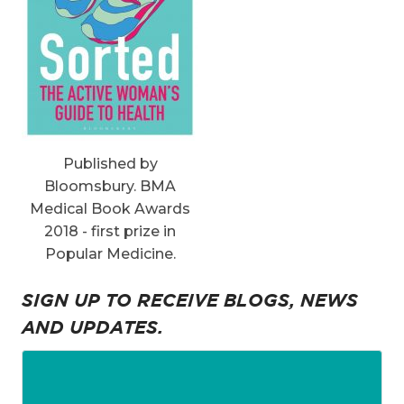
Published by
Bloomsbury. BMA
Medical Book Awards
2018 - first prize in
Popular Medicine.
SIGN UP TO RECEIVE BLOGS, NEWS
AND UPDATES.