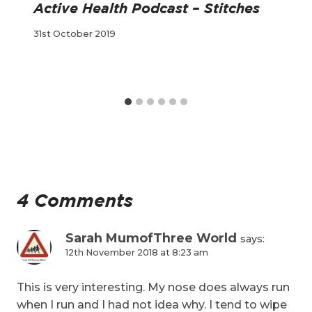
Active Health Podcast – Stitches
31st October 2019
4 Comments
Sarah MumofThree World
says:
12th November 2018 at 8:23 am
This is very interesting. My nose does always run
when I run and I had not idea why. I tend to wipe