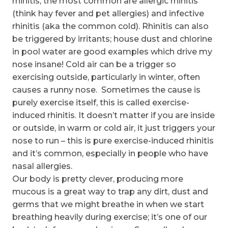
rhinitis, the most common are allergic rhinitis
(think hay fever and pet allergies) and infective
rhinitis (aka the common cold). Rhinitis can also
be triggered by irritants; house dust and chlorine
in pool water are good examples which drive my
nose insane! Cold air can be a trigger so
exercising outside, particularly in winter, often
causes a runny nose. Sometimes the cause is
purely exercise itself, this is called exercise-
induced rhinitis. It doesn’t matter if you are inside
or outside, in warm or cold air, it just triggers your
nose to run – this is pure exercise-induced rhinitis
and it’s common, especially in people who have
nasal allergies.
Our body is pretty clever, producing more
mucous is a great way to trap any dirt, dust and
germs that we might breathe in when we start
breathing heavily during exercise; it’s one of our