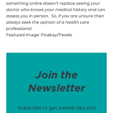
something online doesn’t replace seeing your
doctor who knows your medical history and can
assess you in person. So, if you are unsure then
always seek the opinion of a health care
professional.
Featured image: Pixabay/Pexels
Join the
Newsletter
Subscribe to get weekly tips and