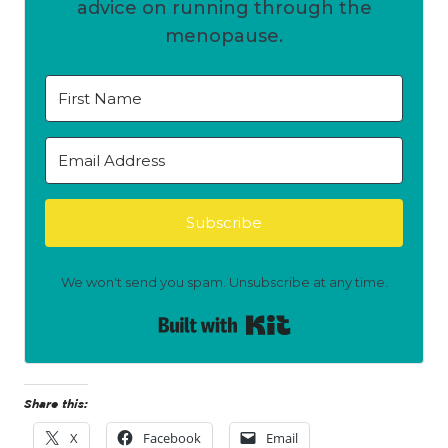
advice on running through the
menopause.
Subscribe
We won't send you spam. Unsubscribe at any time.
Built with Kit
Share this:
X
Facebook
Email