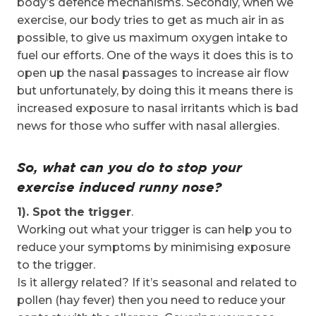
body’s defence mechanisms. Secondly, when we
exercise, our body tries to get as much air in as
possible, to give us maximum oxygen intake to
fuel our efforts. One of the ways it does this is to
open up the nasal passages to increase air flow
but unfortunately, by doing this it means there is
increased exposure to nasal irritants which is bad
news for those who suffer with nasal allergies.
So, what can you do to stop your
exercise induced runny nose?
1). Spot the trigger
.
Working out what your trigger is can help you to
reduce your symptoms by minimising exposure
to the trigger.
Is it allergy related? If it’s seasonal and related to
pollen (hay fever) then you need to reduce your