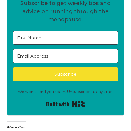
Subscribe to get weekly tips and
advice on running through the
menopause.
Subscribe
We won't send you spam. Unsubscribe at any time.
Built with Kit
Share this: