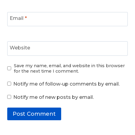
Email
*
Website
Save my name, email, and website in this browser
for the next time I comment.
Notify me of follow-up comments by email.
Notify me of new posts by email.