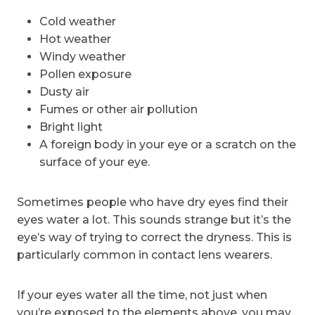
Cold weather
Hot weather
Windy weather
Pollen exposure
Dusty air
Fumes or other air pollution
Bright light
A foreign body in your eye or a scratch on the
surface of your eye.
Sometimes people who have dry eyes find their
eyes water a lot. This sounds strange but it’s the
eye’s way of trying to correct the dryness. This is
particularly common in contact lens wearers.
If your eyes water all the time, not just when
you’re exposed to the elements above, you may