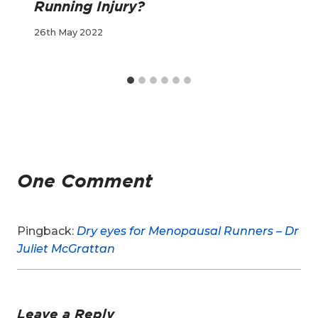
Running Injury?
26th May 2022
One Comment
Pingback:
Dry eyes for Menopausal Runners – Dr
Juliet McGrattan
Leave a Reply