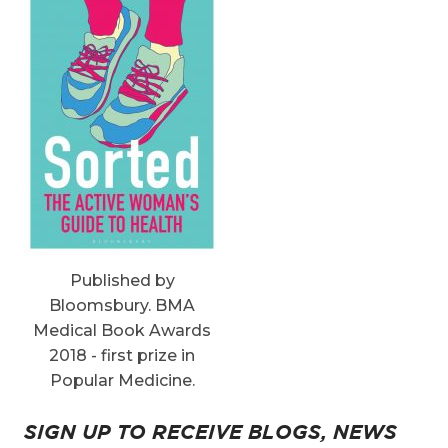
Published by
Bloomsbury. BMA
Medical Book Awards
2018 - first prize in
Popular Medicine.
SIGN UP TO RECEIVE BLOGS, NEWS