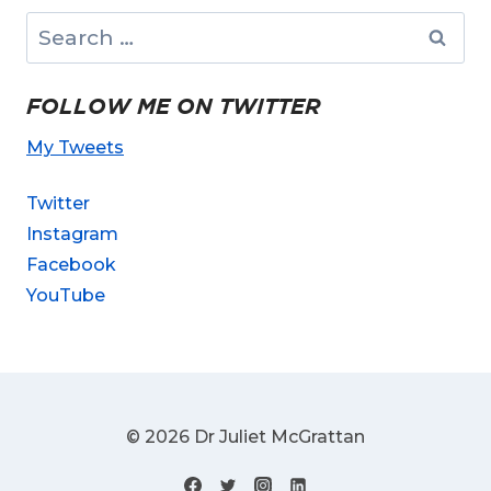
Search
for:
FOLLOW ME ON TWITTER
My Tweets
Twitter
Instagram
Facebook
YouTube
© 2026 Dr Juliet McGrattan