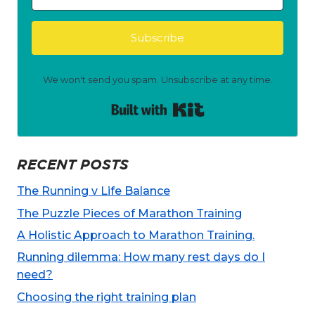
Subscribe
We won't send you spam. Unsubscribe at any time.
Built with Kit
RECENT POSTS
The Running v Life Balance
The Puzzle Pieces of Marathon Training
A Holistic Approach to Marathon Training.
Running dilemma: How many rest days do I
need?
Choosing the right training plan