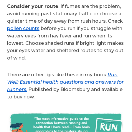
Consider your route
. If fumes are the problem,
avoid running past stationary traffic or choose a
quieter time of day away from rush hours. Check
pollen counts
before you run if you struggle with
watery eyes from hay fever and run when its
lowest. Choose shaded runs if bright light makes
your eyes water and sheltered routes to stay out
of wind.
There are other tips like these in my book
Run
Well: Essential health questions and answers for
runners
.
Published by Bloomsbury and available
to buy now.