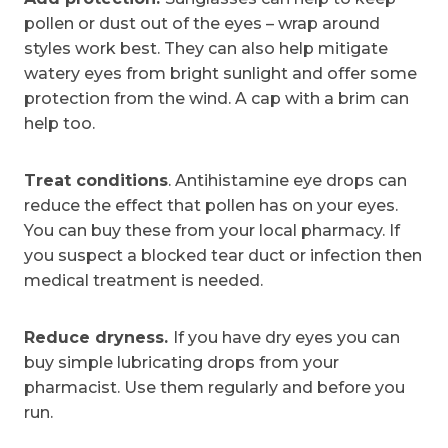
pollen or dust out of the eyes – wrap around
styles work best. They can also help mitigate
watery eyes from bright sunlight and offer some
protection from the wind. A cap with a brim can
help too.
Treat conditions
. Antihistamine eye drops can
reduce the effect that pollen has on your eyes.
You can buy these from your local pharmacy. If
you suspect a blocked tear duct or infection then
medical treatment is needed.
Reduce dryness.
If you have dry eyes you can
buy simple lubricating drops from your
pharmacist. Use them regularly and before you
run.