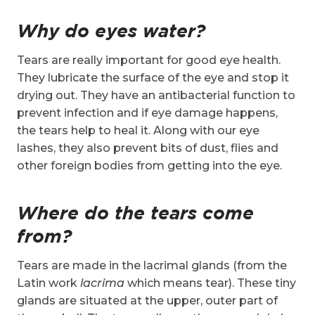
Why do eyes water?
Tears are really important for good eye health.
They lubricate the surface of the eye and stop it
drying out. They have an antibacterial function to
prevent infection and if eye damage happens,
the tears help to heal it. Along with our eye
lashes, they also prevent bits of dust, flies and
other foreign bodies from getting into the eye.
Where do the tears come
from?
Tears are made in the lacrimal glands (from the
Latin work
lacrima
which means tear). These tiny
glands are situated at the upper, outer part of