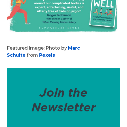
Featured image: Photo by
Marc
Schulte
from
Pexels
Join the
Newsletter