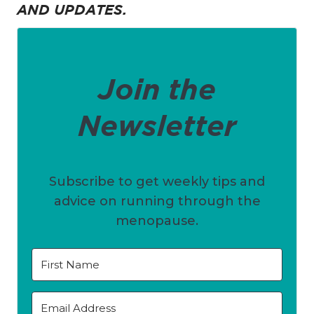
AND UPDATES.
Join the
Newsletter
Subscribe to get weekly tips and
advice on running through the
menopause.