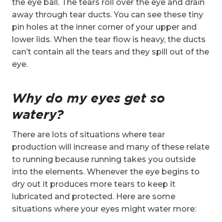
the eye ball. The tears roll over the eye and drain
away through tear ducts. You can see these tiny
pin holes at the inner corner of your upper and
lower lids. When the tear flow is heavy, the ducts
can’t contain all the tears and they spill out of the
eye.
Why do my eyes get so
watery?
There are lots of situations where tear
production will increase and many of these relate
to running because running takes you outside
into the elements. Whenever the eye begins to
dry out it produces more tears to keep it
lubricated and protected. Here are some
situations where your eyes might water more: