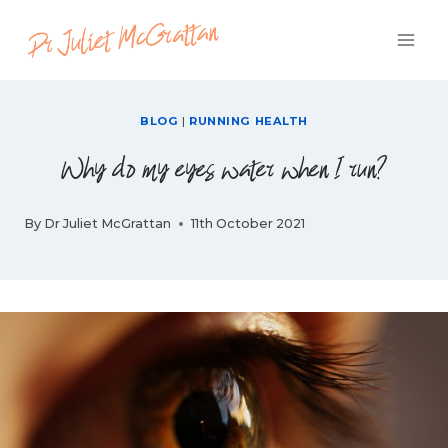
Skip
to
content
BLOG
|
RUNNING HEALTH
Why do my eyes water when I run?
By
Dr Juliet McGrattan
11th October 2021