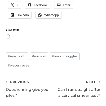
X
Facebook
Email
LinkedIn
WhatsApp
Like this:
L
o
a
d
Post
i
#
eye health
#
run well
#
running niggles
n
Tags:
g
#
watery eyes
…
Post
PREVIOUS
NEXT
navigation
Does running give you
Can I run straight after
piles?
a cervical smear test?