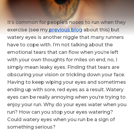
It’s common for people’s noses to run when they
exercise (see my
previous blog
about this) but
watery eyes is another niggle that many runners
have to cope with. I’m not talking about the
emotional tears that can flow when you’re left
with your own thoughts for miles on end, no, I
simply mean leaky eyes. Finding that tears are
obscuring your vision or trickling down your face.
Having to keep wiping your eyes and sometimes
ending up with sore, red eyes as a result. Watery
eyes can be really annoying when you’re trying to
enjoy your run. Why do your eyes water when you
run? How can you stop your eyes watering?
Could watery eyes when you run be a sign of
something serious?