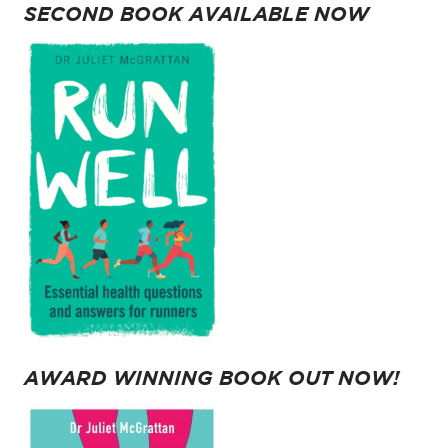
SECOND BOOK AVAILABLE NOW
AWARD WINNING BOOK OUT NOW!