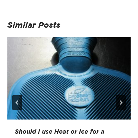
Similar Posts
Should I use Heat or Ice for a