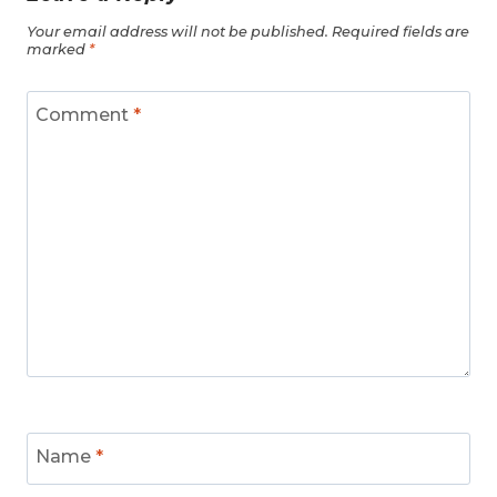
Your email address will not be published.
Required fields are
marked
*
Comment
*
Name
*