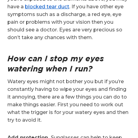
have a
blocked tear duct
. If you have other eye
symptoms such as a discharge, a red eye, eye
pain or problems with your vision then you
should see a doctor. Eyes are very precious so
don’t take any chances with them.
How can I stop my eyes
watering when I run?
Watery eyes might not bother you but if you’re
constantly having to wipe your eyes and finding
it annoying, there are a few things you can do to
make things easier. First you need to work out
what the trigger is for your watery eyes and then
try to avoid it.
Add protection.
Sunglasses can help to keep