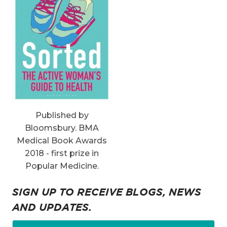
Published by
Bloomsbury. BMA
Medical Book Awards
2018 - first prize in
Popular Medicine.
SIGN UP TO RECEIVE BLOGS, NEWS
AND UPDATES.