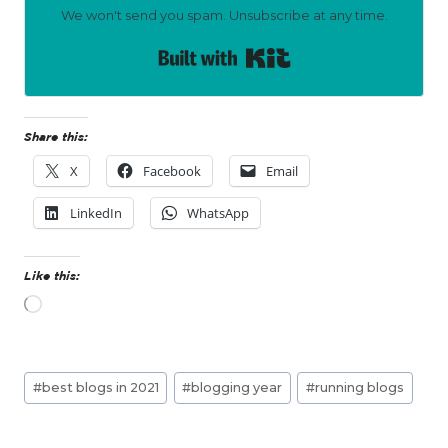
We won't send you spam. Unsubscribe at any time.
Built with Kit
Share this:
X
Facebook
Email
LinkedIn
WhatsApp
Like this:
L
o
a
d
Post
i
#
best blogs in 2021
#
blogging year
#
running blogs
n
Tags:
g
…