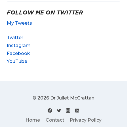
FOLLOW ME ON TWITTER
My Tweets
Twitter
Instagram
Facebook
YouTube
© 2026 Dr Juliet McGrattan
Home
Contact
Privacy Policy