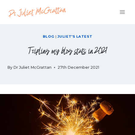
Skip
to
content
BLOG
|
JULIET'S LATEST
Tripling my blog stats in 2021
By
Dr Juliet McGrattan
27th December 2021