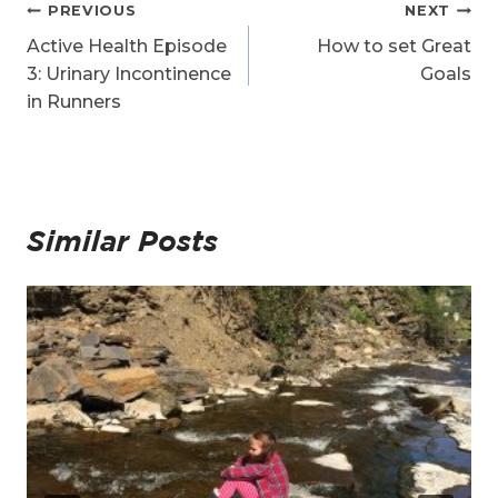
Post
PREVIOUS
NEXT
navigation
Active Health Episode
How to set Great
3: Urinary Incontinence
Goals
in Runners
Similar Posts