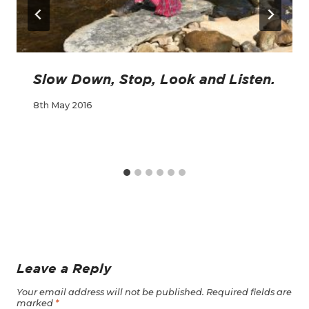
Slow Down, Stop, Look and Listen.
8th May 2016
Leave a Reply
Your email address will not be published.
Required fields are
marked
*