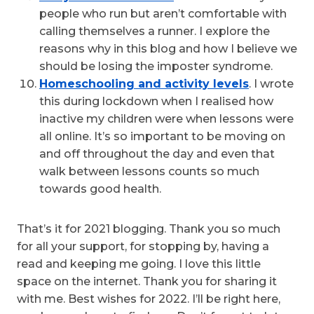
people who run but aren’t comfortable with
calling themselves a runner. I explore the
reasons why in this blog and how I believe we
should be losing the imposter syndrome.
Homeschooling and activity levels
. I wrote
this during lockdown when I realised how
inactive my children were when lessons were
all online. It’s so important to be moving on
and off throughout the day and even that
walk between lessons counts so much
towards good health.
That’s it for 2021 blogging. Thank you so much
for all your support, for stopping by, having a
read and keeping me going. I love this little
space on the internet. Thank you for sharing it
with me. Best wishes for 2022. I’ll be right here,