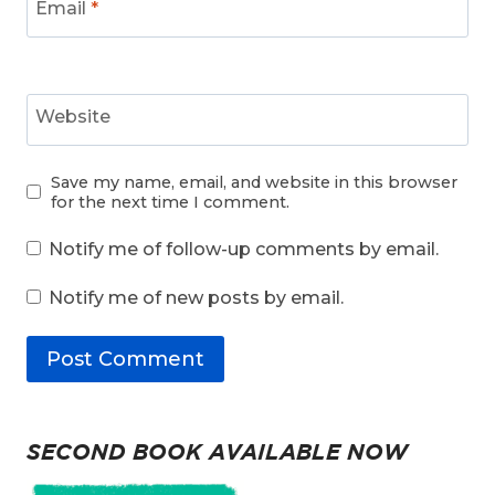
Email
*
Website
Save my name, email, and website in this browser
for the next time I comment.
Notify me of follow-up comments by email.
Notify me of new posts by email.
SECOND BOOK AVAILABLE NOW