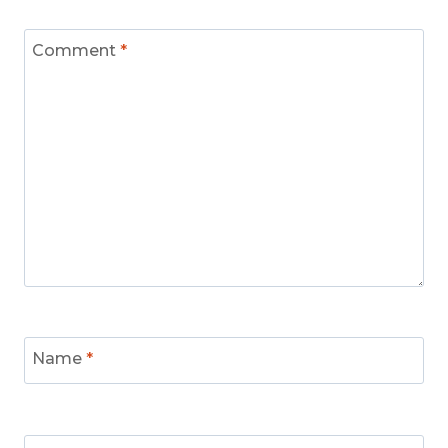
Comment
*
Name
*