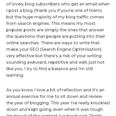
of lovely blog subscribers who get an email when
I post a blog (thank you if you’re one of them)
but the huge majority of my blog traffic comes
from search engines. This means my most
popular posts are simply the ones that answer
the questions that people are putting into their
online searches. There are ways to write that
make your SEO (Search Engine Optimisation)
very effective but there’s a risk of your writing
sounding awkward, repetitive and well, just not
like you. I try to find a balance and I’m still
learning.
As you know I love a bit of reflection and it’s an
annual exercise for me to sit down and review
the year of blogging. This year I’ve really knuckled
down and kept going, even when it was tough.
I’m proud of the content I’ve produced. Thank