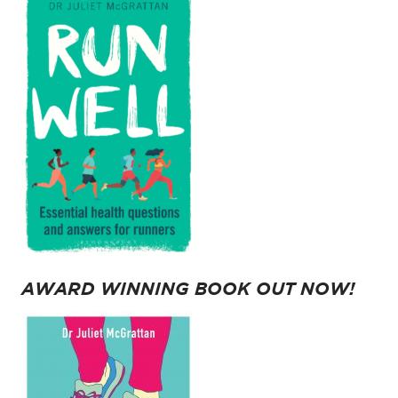
AWARD WINNING BOOK OUT NOW!