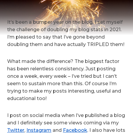
It’s been a bumper year on the blog. I set myself
the challenge of doubling my blog stats in 2021.
I’m pleased to say that I’ve gone beyond
doubling them and have actually TRIPLED them!
What made the difference? The biggest factor
has been relentless consistency. Just posting
once a week, every week – I’ve tried but I can’t
seem to sustain more than this. Of course I’m
trying to make my posts interesting, useful and
educational too!
I post on social media when I’ve published a blog
and I definitely see some views coming via my
Twitter
,
Instagram
and
Facebook
. I also have lots