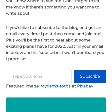
you know where to find me. Don’t forget to let
me know if there’s something you want me to
write about.
If you’d like to subscribe to the blog and get an
email every time I post then come and join me!
Plus you’ll be the first to hear about some
exciting plans I have for 2022. Just fill your email
in below and hit ‘subscribe’. I won’t bombard you
I promise!
Type your email…
Subscribe
Featured Image:
Myriams-fotos
at
Pixabay