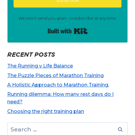
Subscribe
We won't send you spam. Unsubscribe at any time.
Built with Kit
RECENT POSTS
The Running v Life Balance
The Puzzle Pieces of Marathon Training
A Holistic Approach to Marathon Training.
Running dilemma: How many rest days do I
need?
Choosing the right training plan
Search
for: