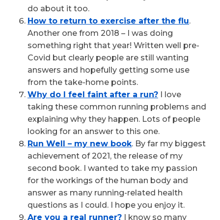
do about it too.
How to return to exercise after the flu
.
Another one from 2018 – I was doing
something right that year! Written well pre-
Covid but clearly people are still wanting
answers and hopefully getting some use
from the take-home points.
Why do I feel faint after a run?
I love
taking these common running problems and
explaining why they happen. Lots of people
looking for an answer to this one.
Run Well – my new book
. By far my biggest
achievement of 2021, the release of my
second book. I wanted to take my passion
for the workings of the human body and
answer as many running-related health
questions as I could. I hope you enjoy it.
Are you a real runner?
I know so many