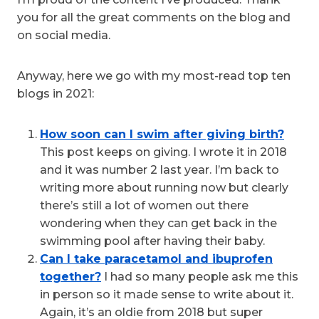
you for all the great comments on the blog and
on social media.
Anyway, here we go with my most-read top ten
blogs in 2021:
How soon can I swim after giving birth?
This post keeps on giving. I wrote it in 2018
and it was number 2 last year. I’m back to
writing more about running now but clearly
there’s still a lot of women out there
wondering when they can get back in the
swimming pool after having their baby.
Can I take paracetamol and ibuprofen
together?
I had so many people ask me this
in person so it made sense to write about it.
Again, it’s an oldie from 2018 but super