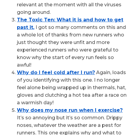
relevant at the moment with all the viruses
going around.
The Toxic Ten: What it is and how to get
past it.
I got so many comments on this and
a whole lot of thanks from new runners who
just thought they were unfit and more
experienced runners who were grateful to
know why the start of every run feels so
awful!
Why do I feel cold after I run?
Again, loads
of you identifying with this one. I no longer
feel alone being wrapped up in thermals, hat,
gloves and clutching a hot tea after a race on
a warmish day!
Why does my nose run when I exercise?
It’s so annoying but it’s so common. Drippy
noses, whatever the weather are a pest for
runners. This one explains why and what to