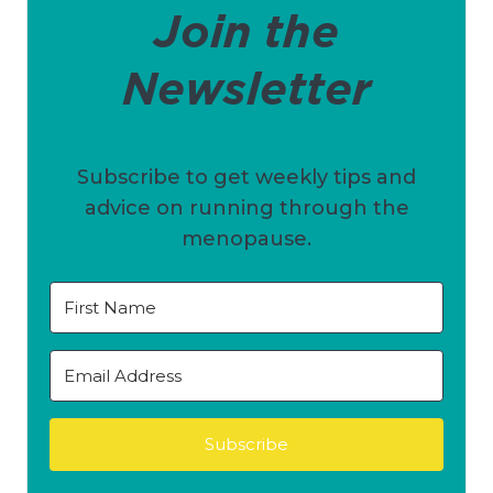
Join the
Newsletter
Subscribe to get weekly tips and
advice on running through the
menopause.
Subscribe