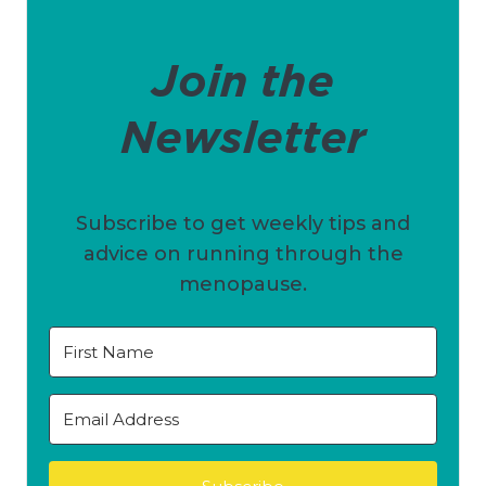
Join the
Newsletter
Subscribe to get weekly tips and
advice on running through the
menopause.